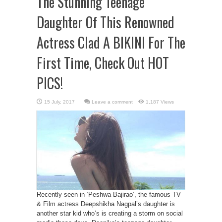
The Stunning Teenage
Daughter Of This Renowned
Actress Clad A BIKINI For The
First Time, Check Out HOT
PICS!
Leave a comment
1,187 Views
Recently seen in ‘Peshwa Bajirao’, the famous TV
& Film actress Deepshikha Nagpal’s daughter is
another star kid who’s is creating a storm on social