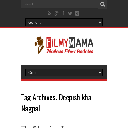
Tag Archives:
Deepishikha
Nagpal