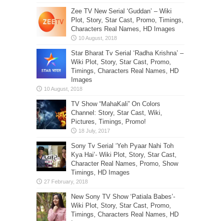
Zee TV New Serial ‘Guddan’ – Wiki
Plot, Story, Star Cast, Promo, Timings,
Characters Real Names, HD Images
Star Bharat Tv Serial ‘Radha Krishna’ –
Wiki Plot, Story, Star Cast, Promo,
Timings, Characters Real Names, HD
Images
TV Show “MahaKali” On Colors
Channel: Story, Star Cast, Wiki,
Pictures, Timings, Promo!
Sony Tv Serial ‘Yeh Pyaar Nahi Toh
Kya Hai’- Wiki Plot, Story, Star Cast,
Character Real Names, Promo, Show
Timings, HD Images
New Sony TV Show ‘Patiala Babes’-
Wiki Plot, Story, Star Cast, Promo,
Timings, Characters Real Names, HD