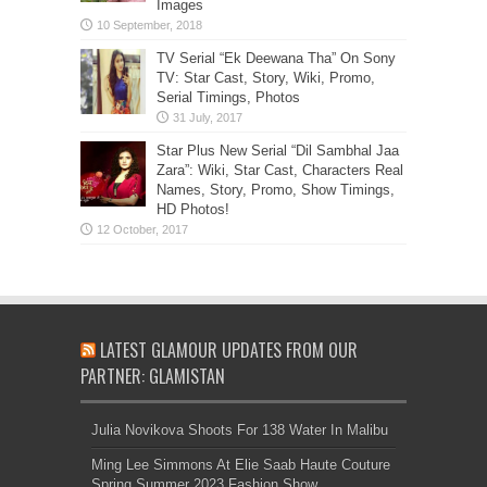
Images
TV Serial “Ek Deewana Tha” On Sony
TV: Star Cast, Story, Wiki, Promo,
Serial Timings, Photos
Star Plus New Serial “Dil Sambhal Jaa
Zara”: Wiki, Star Cast, Characters Real
Names, Story, Promo, Show Timings,
HD Photos!
LATEST GLAMOUR UPDATES FROM OUR
PARTNER: GLAMISTAN
Julia Novikova Shoots For 138 Water In Malibu
Ming Lee Simmons At Elie Saab Haute Couture
Spring Summer 2023 Fashion Show