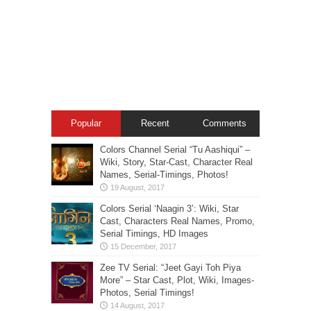
Popular
Recent
Comments
Colors Channel Serial “Tu Aashiqui” –
Wiki, Story, Star-Cast, Character Real
Names, Serial-Timings, Photos!
Colors Serial ‘Naagin 3’: Wiki, Star
Cast, Characters Real Names, Promo,
Serial Timings, HD Images
Zee TV Serial: “Jeet Gayi Toh Piya
More” – Star Cast, Plot, Wiki, Images-
Photos, Serial Timings!