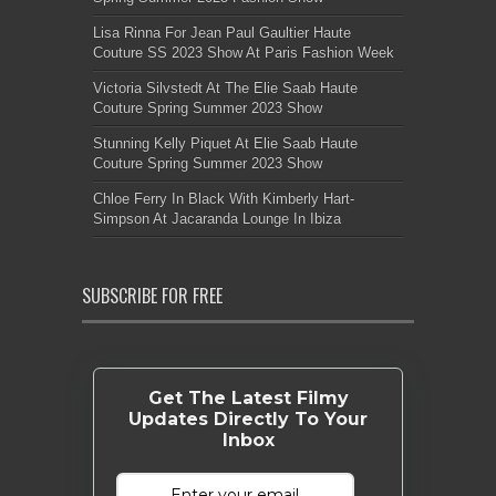
Lisa Rinna For Jean Paul Gaultier Haute
Couture SS 2023 Show At Paris Fashion Week
Victoria Silvstedt At The Elie Saab Haute
Couture Spring Summer 2023 Show
Stunning Kelly Piquet At Elie Saab Haute
Couture Spring Summer 2023 Show
Chloe Ferry In Black With Kimberly Hart-
Simpson At Jacaranda Lounge In Ibiza
SUBSCRIBE FOR FREE
Get The Latest Filmy
Updates Directly To Your
Inbox