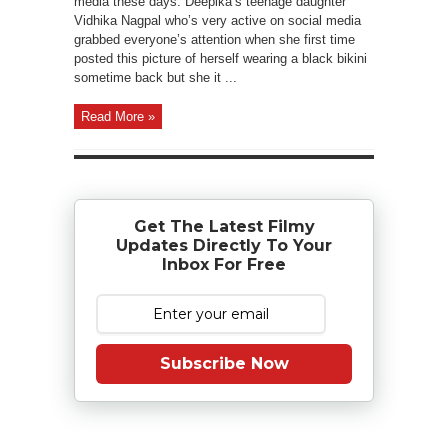
media these days. Deepika’s teenage daughter
Vidhika Nagpal who’s very active on social media
grabbed everyone’s attention when she first time
posted this picture of herself wearing a black bikini
sometime back but she it ...
Read More »
Get The Latest Filmy
Updates Directly To Your
Inbox For Free
Subscribe Now