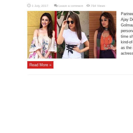
Leave a comment
794 Views
Parinee
Ajay De
Golmaa
persona
time s
kind-of
as the
actress
Read More »