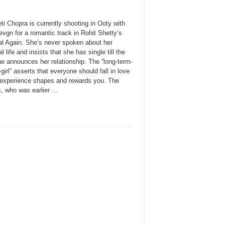
ti Chopra is currently shooting in Ooty with
vgn for a romantic track in Rohit Shetty’s
l Again. She’s never spoken about her
l life and insists that she has single till the
he announces her relationship. The “long-term-
-girl” asserts that everyone should fall in love
 experience shapes and rewards you. The
, who was earlier ...