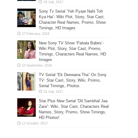
Sony Tv Serial ‘Yeh Pyaar Nahi Toh
Kya Hai’- Wiki Plot, Story, Star Cast,
Character Real Names, Promo, Show
Timings, HD Images
New Sony TV Show ‘Patiala Babes’-
Wiki Plot, Story, Star Cast, Promo,
Timings, Characters Real Names, HD
Images
TV Serial “Ek Deewana Tha” On Sony
TV: Star Cast, Story, Wiki, Promo,
Serial Timings, Photos
Star Plus New Serial “Dil Sambhal Jaa
Zara”: Wiki, Star Cast, Characters Real
Names, Story, Promo, Show Timings,
HD Photos!