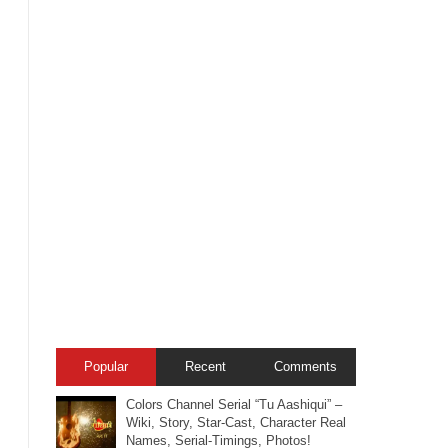
Popular
Recent
Comments
Colors Channel Serial “Tu Aashiqui” –
Wiki, Story, Star-Cast, Character Real
Names, Serial-Timings, Photos!