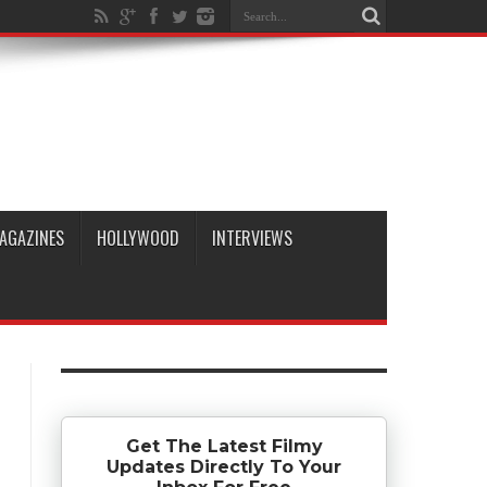
AGAZINES
HOLLYWOOD
INTERVIEWS
Get The Latest Filmy
Updates Directly To Your