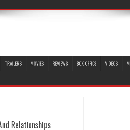
TRAILERS
MOVIES
REVIEWS
BOX OFFICE
VIDEOS
M
And Relationships