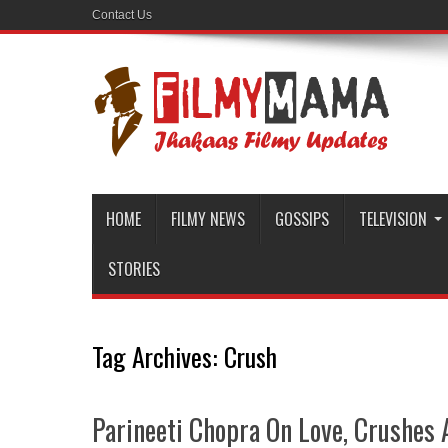
Contact Us
HOME
FILMY NEWS
GOSSIPS
TELEVISION
STORIES
Tag Archives:
Crush
Parineeti Chopra On Love, Crushes 