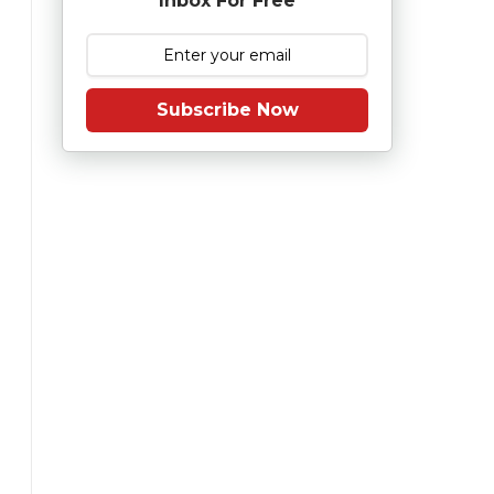
Inbox For Free
Subscribe Now