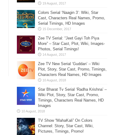
Colors Serial ‘Naagin 3’: Wiki, Star
Cast, Characters Real Names, Promo,
Serial Timings, HD Images
Zee TV Serial: “Jeet Gayi Toh Piya
More” – Star Cast, Plot, Wiki, Images-
Photos, Serial Timings!
Zee TV New Serial ‘Guddan’ – Wiki
Plot, Story, Star Cast, Promo, Timings,
Characters Real Names, HD Images
Star Bharat Tv Serial ‘Radha Krishna’ –
Wiki Plot, Story, Star Cast, Promo,
Timings, Characters Real Names, HD
Images
TV Show “MahaKali” On Colors
Channel: Story, Star Cast, Wiki,
Pictures, Timings, Promo!