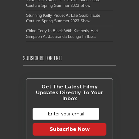
Couture Spring Summer 2023 Show
Stunning Kelly Piquet At Elie Saab Haute
Couture Spring Summer 2023 Show
Chloe Ferry In Black With Kimberly Hart-
Simpson At Jacaranda Lounge In Ibiza
SUBSCRIBE FOR FREE
Get The Latest Filmy
Updates Directly To Your
Inbox
Subscribe Now