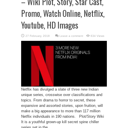
– Wiki Plot, Story, Star Cast,
Promo, Watch Online, Netflix,
Youtube, HD Images
Leave a comment
634 Views
Netflix has divulged a slate of three new Indian
unique series, crosswise over classifications and
topics. From drama to horror to secret, these
expansive and assorted stories, upon fruition, will
make a big appearance to more than 117 million
Netflix individuals in 190 nations. Plot/Story Wiki
It is a youthful grown-up kill secret spine chiller
series set in the ...