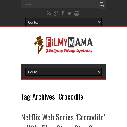
Tag Archives:
Crocodile
Netflix Web Series ‘Crocodile’