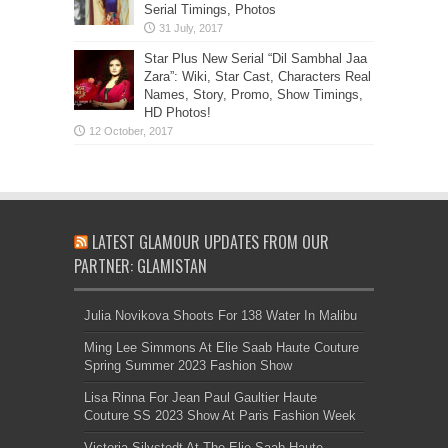
Serial Timings, Photos
Star Plus New Serial “Dil Sambhal Jaa
Zara”: Wiki, Star Cast, Characters Real
Names, Story, Promo, Show Timings,
HD Photos!
LATEST GLAMOUR UPDATES FROM OUR
PARTNER: GLAMISTAN
Julia Novikova Shoots For 138 Water In Malibu
Ming Lee Simmons At Elie Saab Haute Couture
Spring Summer 2023 Fashion Show
Lisa Rinna For Jean Paul Gaultier Haute
Couture SS 2023 Show At Paris Fashion Week
Victoria Silvstedt At The Elie Saab Haute