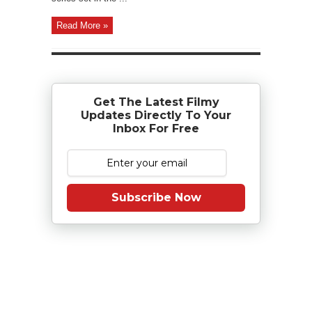
Read More »
Get The Latest Filmy
Updates Directly To Your
Inbox For Free
Subscribe Now