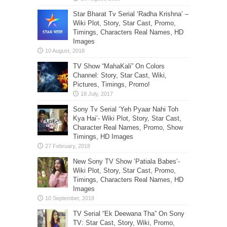
Star Bharat Tv Serial ‘Radha Krishna’ –
Wiki Plot, Story, Star Cast, Promo,
Timings, Characters Real Names, HD
Images
TV Show “MahaKali” On Colors
Channel: Story, Star Cast, Wiki,
Pictures, Timings, Promo!
Sony Tv Serial ‘Yeh Pyaar Nahi Toh
Kya Hai’- Wiki Plot, Story, Star Cast,
Character Real Names, Promo, Show
Timings, HD Images
New Sony TV Show ‘Patiala Babes’-
Wiki Plot, Story, Star Cast, Promo,
Timings, Characters Real Names, HD
Images
TV Serial “Ek Deewana Tha” On Sony
TV: Star Cast, Story, Wiki, Promo,