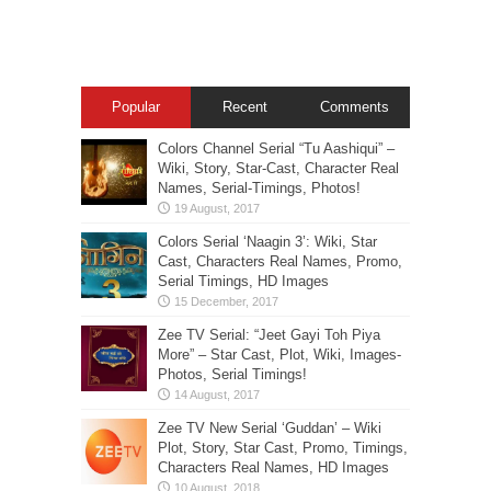
Popular
Recent
Comments
Colors Channel Serial “Tu Aashiqui” –
Wiki, Story, Star-Cast, Character Real
Names, Serial-Timings, Photos!
Colors Serial ‘Naagin 3’: Wiki, Star
Cast, Characters Real Names, Promo,
Serial Timings, HD Images
Zee TV Serial: “Jeet Gayi Toh Piya
More” – Star Cast, Plot, Wiki, Images-
Photos, Serial Timings!
Zee TV New Serial ‘Guddan’ – Wiki
Plot, Story, Star Cast, Promo, Timings,
Characters Real Names, HD Images