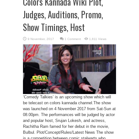
Colors Kannada Wiki Plot,
Judges, Auditions, Promo,
Show Timings, Host
1 Comment
1,811 Views
‘Comedy Talkies’ is an upcoming show which will
be telecast on colors kannada channel.The show
was launched on 4 November 2017 from Sat-Sun at
08.00pm. The performances will be judged by actor
and popular host, Srujan Lokesh, and actress,
Rachitha Ram famed for her debut in the movie,
Bulbul. Plot/Concept/Rules/Latest News The show
is a competition between comic stalwarts who ...