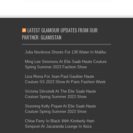
LATEST GLAMOUR UPDATES FROM OUR
PARTNER: GLAMISTAN
Julia Novikova Shoots For 138 Water In Malibu
Ming Lee Simmons At Elie Saab Haute Couture
Spring Summer 2023 Fashion Show
Lisa Rinna For Jean Paul Gaultier Haute
Couture SS 2023 Show At Paris Fashion Week
Victoria Silvstedt At The Elie Saab Haute
Couture Spring Summer 2023 Show
Stunning Kelly Piquet At Elie Saab Haute
Couture Spring Summer 2023 Show
Chloe Ferry In Black With Kimberly Hart-
Simpson At Jacaranda Lounge In Ibiza