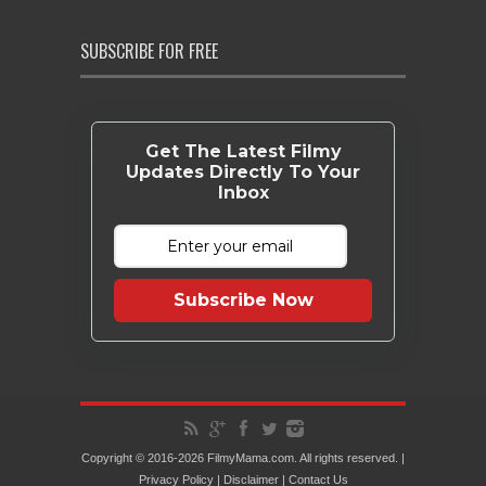
SUBSCRIBE FOR FREE
Get The Latest Filmy
Updates Directly To Your
Inbox
Subscribe Now
Copyright © 2016-2026 FilmyMama.com. All rights reserved. |
Privacy Policy
|
Disclaimer
|
Contact Us