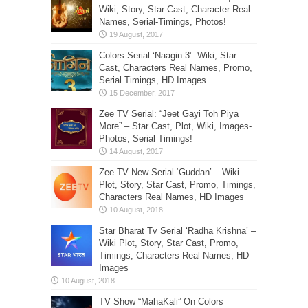
Wiki, Story, Star-Cast, Character Real
Names, Serial-Timings, Photos!
Colors Serial ‘Naagin 3’: Wiki, Star
Cast, Characters Real Names, Promo,
Serial Timings, HD Images
Zee TV Serial: “Jeet Gayi Toh Piya
More” – Star Cast, Plot, Wiki, Images-
Photos, Serial Timings!
Zee TV New Serial ‘Guddan’ – Wiki
Plot, Story, Star Cast, Promo, Timings,
Characters Real Names, HD Images
Star Bharat Tv Serial ‘Radha Krishna’ –
Wiki Plot, Story, Star Cast, Promo,
Timings, Characters Real Names, HD
Images
TV Show “MahaKali” On Colors