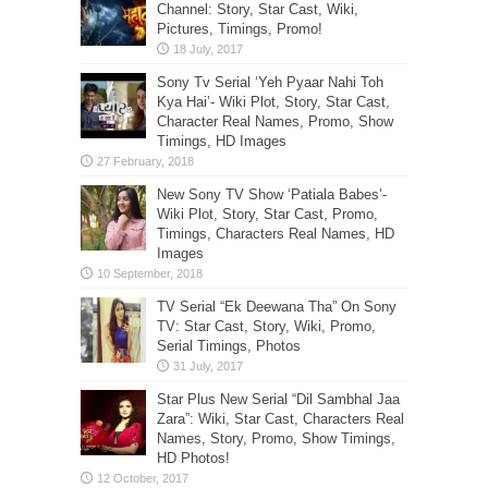
Channel: Story, Star Cast, Wiki,
Pictures, Timings, Promo!
Sony Tv Serial ‘Yeh Pyaar Nahi Toh
Kya Hai’- Wiki Plot, Story, Star Cast,
Character Real Names, Promo, Show
Timings, HD Images
New Sony TV Show ‘Patiala Babes’-
Wiki Plot, Story, Star Cast, Promo,
Timings, Characters Real Names, HD
Images
TV Serial “Ek Deewana Tha” On Sony
TV: Star Cast, Story, Wiki, Promo,
Serial Timings, Photos
Star Plus New Serial “Dil Sambhal Jaa
Zara”: Wiki, Star Cast, Characters Real
Names, Story, Promo, Show Timings,
HD Photos!