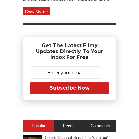
Read More »
Get The Latest Filmy
Updates Directly To Your
Inbox For Free
Subscribe Now
Popular
Recent
Comments
Colors Channel Serial “Tu Aashiqui” –