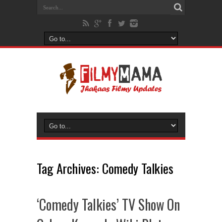
Tag Archives:
Comedy Talkies
‘Comedy Talkies’ TV Show On