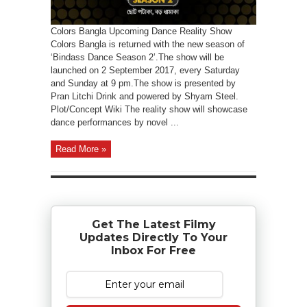
Colors Bangla Upcoming Dance Reality Show
Colors Bangla is returned with the new season of
‘Bindass Dance Season 2’.The show will be
launched on 2 September 2017, every Saturday
and Sunday at 9 pm.The show is presented by
Pran Litchi Drink and powered by Shyam Steel.
Plot/Concept Wiki The reality show will showcase
dance performances by novel ...
Read More »
Get The Latest Filmy
Updates Directly To Your
Inbox For Free