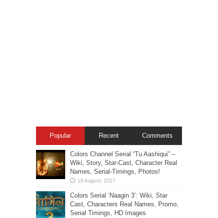
Popular
Recent
Comments
Colors Channel Serial “Tu Aashiqui” –
Wiki, Story, Star-Cast, Character Real
Names, Serial-Timings, Photos!
Colors Serial ‘Naagin 3’: Wiki, Star
Cast, Characters Real Names, Promo,
Serial Timings, HD Images