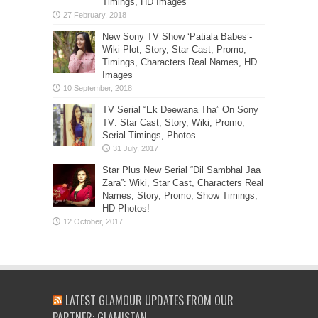
Timings, HD Images
New Sony TV Show ‘Patiala Babes’-
Wiki Plot, Story, Star Cast, Promo,
Timings, Characters Real Names, HD
Images
TV Serial “Ek Deewana Tha” On Sony
TV: Star Cast, Story, Wiki, Promo,
Serial Timings, Photos
Star Plus New Serial “Dil Sambhal Jaa
Zara”: Wiki, Star Cast, Characters Real
Names, Story, Promo, Show Timings,
HD Photos!
LATEST GLAMOUR UPDATES FROM OUR
PARTNER: GLAMISTAN