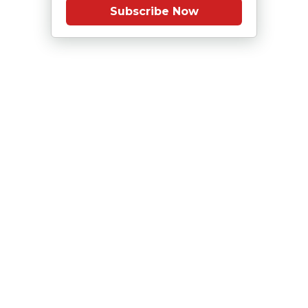
Subscribe Now