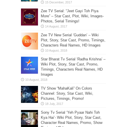
Zee TV Serial: “Jeet Gayi Toh Piya
More” – Star Cast, Plot, Wiki, Images-
Photos, Serial Timings!
Zee TV New Serial ‘Guddan’ – Wiki
Plot, Story, Star Cast, Promo, Timings,
Characters Real Names, HD Images
Star Bharat Tv Serial ‘Radha Krishna’ –
Wiki Plot, Story, Star Cast, Promo,
Timings, Characters Real Names, HD
Images
TV Show “MahaKali” On Colors
Channel: Story, Star Cast, Wiki,
Pictures, Timings, Promo!
Sony Tv Serial ‘Yeh Pyaar Nahi Toh
Kya Hai’- Wiki Plot, Story, Star Cast,
Character Real Names, Promo, Show