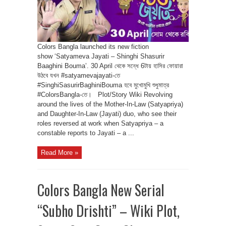
Colors Bangla launched its new fiction
show ‘Satyameva Jayati – Shinghi Shasurir
Baaghini Bouma’. 30 April থেকে সন্ধে 6টায় হাসির ফোয়ারা
উঠবে যখন #satyamevajayati-তে
#SinghiSasurirBaghiniBouma হবে মুখোমুখি শুধুমাত্র
#ColorsBangla-তে। Plot/Story Wiki Revolving
around the lives of the Mother-In-Law (Satyapriya)
and Daughter-In-Law (Jayati) duo, who see their
roles reversed at work when Satyapriya – a
constable reports to Jayati – a ...
Read More »
Colors Bangla New Serial
“Subho Drishti” – Wiki Plot,