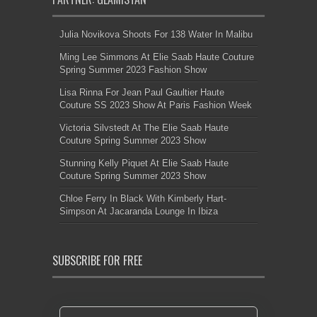
Julia Novikova Shoots For 138 Water In Malibu
Ming Lee Simmons At Elie Saab Haute Couture
Spring Summer 2023 Fashion Show
Lisa Rinna For Jean Paul Gaultier Haute
Couture SS 2023 Show At Paris Fashion Week
Victoria Silvstedt At The Elie Saab Haute
Couture Spring Summer 2023 Show
Stunning Kelly Piquet At Elie Saab Haute
Couture Spring Summer 2023 Show
Chloe Ferry In Black With Kimberly Hart-
Simpson At Jacaranda Lounge In Ibiza
SUBSCRIBE FOR FREE