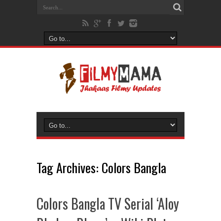
Tag Archives:
Colors Bangla
Colors Bangla TV Serial ‘Aloy