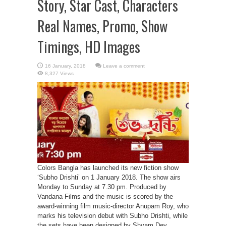
Story, Star Cast, Characters
Real Names, Promo, Show
Timings, HD Images
Leave a comment
8,327 Views
Colors Bangla has launched its new fiction show
‘Subho Drishti’ on 1 January 2018. The show airs
Monday to Sunday at 7.30 pm. Produced by
Vandana Films and the music is scored by the
award-winning film music-director Anupam Roy, who
marks his television debut with Subho Drishti, while
the sets have been designed by Shyam Dey.