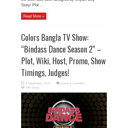
Story/ Plot ...
Read More »
Colors Bangla TV Show:
“Bindass Dance Season 2” –
Plot, Wiki, Host, Promo, Show
Timings, Judges!
Leave a comment
788 Views