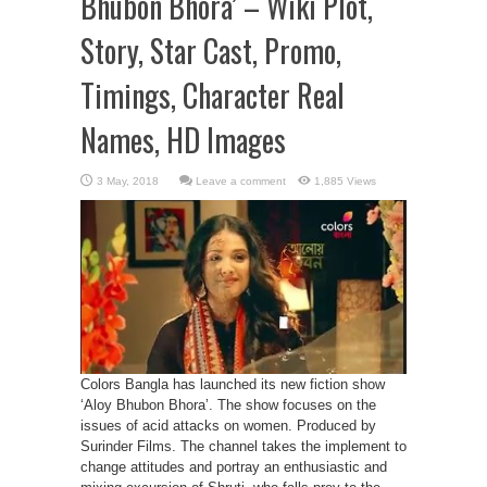
Bhubon Bhora’ – Wiki Plot,
Story, Star Cast, Promo,
Timings, Character Real
Names, HD Images
Leave a comment
1,885 Views
Colors Bangla has launched its new fiction show
‘Aloy Bhubon Bhora’. The show focuses on the
issues of acid attacks on women. Produced by
Surinder Films. The channel takes the implement to
change attitudes and portray an enthusiastic and