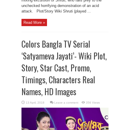
mixing excursion of Shruti, who falls prey to the
unchecked horrifying demonstration of an acid
attack. Plot/Story Wiki Shruti (played ...
Read More »
Colors Bangla TV Serial
‘Satyameva Jayati’- Wiki Plot,
Story, Star Cast, Promo,
Timings, Characters Real
Names, HD Images
Leave a comment
356 Views