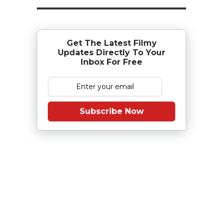
Get The Latest Filmy
Updates Directly To Your
Inbox For Free
Subscribe Now