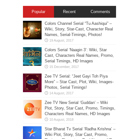
Popular
Recent
Comments
Colors Channel Serial “Tu Aashiqui” –
Wiki, Story, Star-Cast, Character Real
Names, Serial-Timings, Photos!
Colors Serial ‘Naagin 3’: Wiki, Star
Cast, Characters Real Names, Promo,
Serial Timings, HD Images
Zee TV Serial: “Jeet Gayi Toh Piya
More” – Star Cast, Plot, Wiki, Images-
Photos, Serial Timings!
Zee TV New Serial ‘Guddan’ – Wiki
Plot, Story, Star Cast, Promo, Timings,
Characters Real Names, HD Images
Star Bharat Tv Serial ‘Radha Krishna’ –
Wiki Plot, Story, Star Cast, Promo,