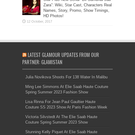
Zara”: Wiki, Star Cast, Characters Real
Names, Story, Promo, Show Timings,
HD Photos!
LATEST GLAMOUR UPDATES FROM OUR
PARTNER: GLAMISTAN
Julia Novikova Shoots For 138 Water In Malibu
Ming Lee Simmons At Elie Saab Haute Couture
Spring Summer 2023 Fashion Show
Lisa Rinna For Jean Paul Gaultier Haute
Couture SS 2023 Show At Paris Fashion Week
Victoria Silvstedt At The Elie Saab Haute
Couture Spring Summer 2023 Show
Stunning Kelly Piquet At Elie Saab Haute