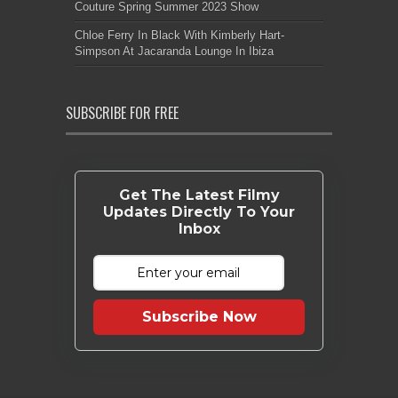
Couture Spring Summer 2023 Show
Chloe Ferry In Black With Kimberly Hart-
Simpson At Jacaranda Lounge In Ibiza
SUBSCRIBE FOR FREE
Get The Latest Filmy
Updates Directly To Your
Inbox
Subscribe Now