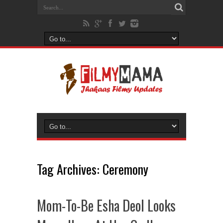
Tag Archives:
Ceremony
Mom-To-Be Esha Deol Looks