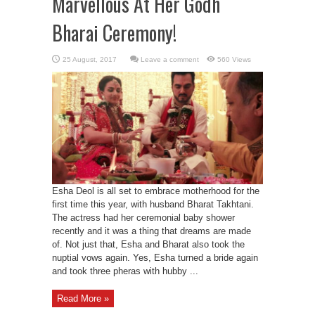
Marvellous At Her Godh
Bharai Ceremony!
Leave a comment
560 Views
Esha Deol is all set to embrace motherhood for the
first time this year, with husband Bharat Takhtani.
The actress had her ceremonial baby shower
recently and it was a thing that dreams are made
of. Not just that, Esha and Bharat also took the
nuptial vows again. Yes, Esha turned a bride again
and took three pheras with hubby ...
Read More »