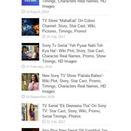
Timings, Characters Real Names, HD
Images
TV Show “MahaKali” On Colors
Channel: Story, Star Cast, Wiki,
Pictures, Timings, Promo!
Sony Tv Serial ‘Yeh Pyaar Nahi Toh
Kya Hai’- Wiki Plot, Story, Star Cast,
Character Real Names, Promo, Show
Timings, HD Images
New Sony TV Show ‘Patiala Babes’-
Wiki Plot, Story, Star Cast, Promo,
Timings, Characters Real Names, HD
Images
TV Serial “Ek Deewana Tha” On Sony
TV: Star Cast, Story, Wiki, Promo,
Serial Timings, Photos
Star Plus New Serial “Dil Sambhal Jaa