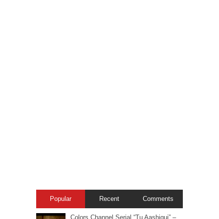
Popular
Recent
Comments
Colors Channel Serial “Tu Aashiqui” –