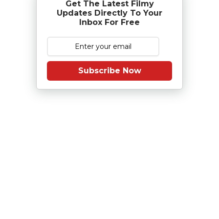
Get The Latest Filmy
Updates Directly To Your
Inbox For Free
Subscribe Now