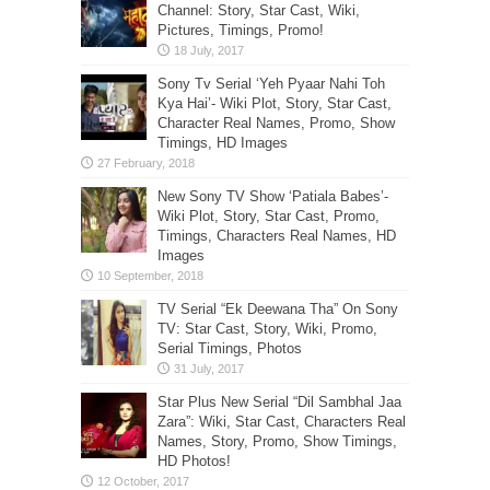
Channel: Story, Star Cast, Wiki,
Pictures, Timings, Promo!
Sony Tv Serial ‘Yeh Pyaar Nahi Toh
Kya Hai’- Wiki Plot, Story, Star Cast,
Character Real Names, Promo, Show
Timings, HD Images
New Sony TV Show ‘Patiala Babes’-
Wiki Plot, Story, Star Cast, Promo,
Timings, Characters Real Names, HD
Images
TV Serial “Ek Deewana Tha” On Sony
TV: Star Cast, Story, Wiki, Promo,
Serial Timings, Photos
Star Plus New Serial “Dil Sambhal Jaa
Zara”: Wiki, Star Cast, Characters Real
Names, Story, Promo, Show Timings,
HD Photos!