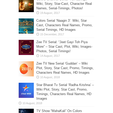
Wiki, Story, Star-Cast, Character Real
Names, Serial-Timings, Photos!
Colors Serial ‘Naagin 3’: Wiki, Star
Cast, Characters Real Names, Promo,
Serial Timings, HD Images
Zee TV Serial: “Jeet Gayi Toh Piya
More” – Star Cast, Plot, Wiki, Images-
Photos, Serial Timings!
Zee TV New Serial ‘Guddan’ – Wiki
Plot, Story, Star Cast, Promo, Timings,
Characters Real Names, HD Images
Star Bharat Tv Serial ‘Radha Krishna’ –
Wiki Plot, Story, Star Cast, Promo,
Timings, Characters Real Names, HD
Images
TV Show “MahaKali” On Colors