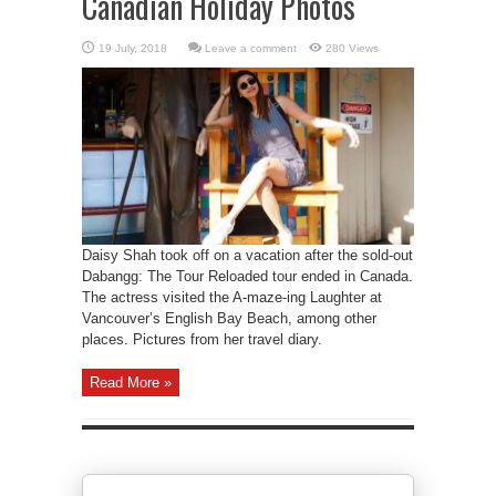
Canadian Holiday Photos
Leave a comment
280 Views
Daisy Shah took off on a vacation after the sold-out
Dabangg: The Tour Reloaded tour ended in Canada.
The actress visited the A-maze-ing Laughter at
Vancouver’s English Bay Beach, among other
places. Pictures from her travel diary.
Read More »