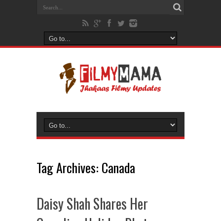
Tag Archives:
Canada
Daisy Shah Shares Her