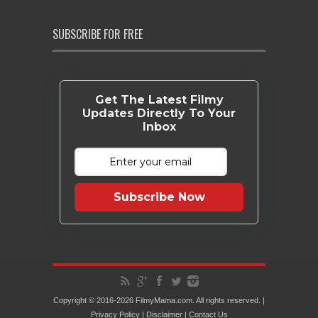
SUBSCRIBE FOR FREE
Get The Latest Filmy
Updates Directly To Your
Inbox
Subscribe Now
Copyright © 2016-2026 FilmyMama.com. All rights reserved. |
Privacy Policy
|
Disclaimer
|
Contact Us