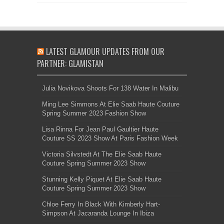
LATEST GLAMOUR UPDATES FROM OUR
PARTNER: GLAMISTAN
Julia Novikova Shoots For 138 Water In Malibu
Ming Lee Simmons At Elie Saab Haute Couture
Spring Summer 2023 Fashion Show
Lisa Rinna For Jean Paul Gaultier Haute
Couture SS 2023 Show At Paris Fashion Week
Victoria Silvstedt At The Elie Saab Haute
Couture Spring Summer 2023 Show
Stunning Kelly Piquet At Elie Saab Haute
Couture Spring Summer 2023 Show
Chloe Ferry In Black With Kimberly Hart-
Simpson At Jacaranda Lounge In Ibiza