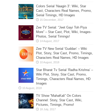
Colors Serial ‘Naagin 3’: Wiki, Star
Cast, Characters Real Names, Promo,
Serial Timings, HD Images
Zee TV Serial: “Jeet Gayi Toh Piya
More” – Star Cast, Plot, Wiki, Images-
Photos, Serial Timings!
Zee TV New Serial ‘Guddan’ – Wiki
Plot, Story, Star Cast, Promo, Timings,
Characters Real Names, HD Images
Star Bharat Tv Serial ‘Radha Krishna’ –
Wiki Plot, Story, Star Cast, Promo,
Timings, Characters Real Names, HD
Images
TV Show “MahaKali” On Colors
Channel: Story, Star Cast, Wiki,
Pictures, Timings, Promo!