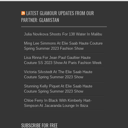
LATEST GLAMOUR UPDATES FROM OUR
PARTNER: GLAMISTAN
Julia Novikova Shoots For 138 Water In Malibu
Ming Lee Simmons At Elie Saab Haute Couture
Spring Summer 2023 Fashion Show
Lisa Rinna For Jean Paul Gaultier Haute
Couture SS 2023 Show At Paris Fashion Week
Victoria Silvstedt At The Elie Saab Haute
Couture Spring Summer 2023 Show
Stunning Kelly Piquet At Elie Saab Haute
Couture Spring Summer 2023 Show
Chloe Ferry In Black With Kimberly Hart-
Simpson At Jacaranda Lounge In Ibiza
SUBSCRIBE FOR FREE