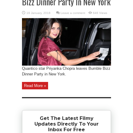
Bizz Dinner Party In New York
Leave a comment
646 Views
Quantico star Priyanka Chopra leaves Bumble Bizz
Dinner Party in New York.
Read More »
Get The Latest Filmy
Updates Directly To Your
Inbox For Free