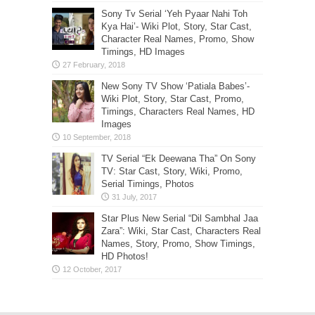
Sony Tv Serial ‘Yeh Pyaar Nahi Toh
Kya Hai’- Wiki Plot, Story, Star Cast,
Character Real Names, Promo, Show
Timings, HD Images
New Sony TV Show ‘Patiala Babes’-
Wiki Plot, Story, Star Cast, Promo,
Timings, Characters Real Names, HD
Images
TV Serial “Ek Deewana Tha” On Sony
TV: Star Cast, Story, Wiki, Promo,
Serial Timings, Photos
Star Plus New Serial “Dil Sambhal Jaa
Zara”: Wiki, Star Cast, Characters Real
Names, Story, Promo, Show Timings,
HD Photos!