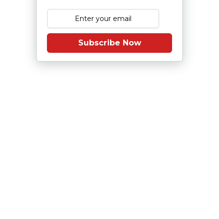
Subscribe Now