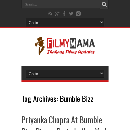
Tag Archives:
Bumble Bizz
Priyanka Chopra At Bumble