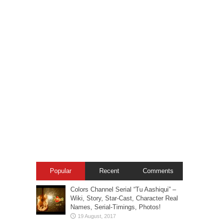
Popular
Recent
Comments
Colors Channel Serial “Tu Aashiqui” –
Wiki, Story, Star-Cast, Character Real
Names, Serial-Timings, Photos!