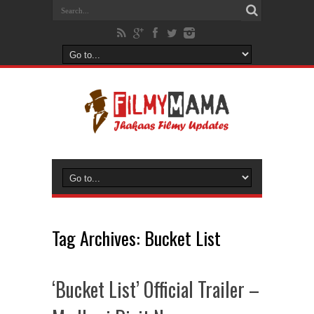
Tag Archives:
Bucket List
‘Bucket List’ Official Trailer –