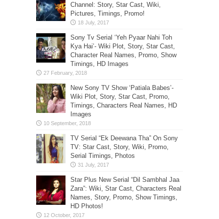
Channel: Story, Star Cast, Wiki,
Pictures, Timings, Promo!
Sony Tv Serial ‘Yeh Pyaar Nahi Toh
Kya Hai’- Wiki Plot, Story, Star Cast,
Character Real Names, Promo, Show
Timings, HD Images
New Sony TV Show ‘Patiala Babes’-
Wiki Plot, Story, Star Cast, Promo,
Timings, Characters Real Names, HD
Images
TV Serial “Ek Deewana Tha” On Sony
TV: Star Cast, Story, Wiki, Promo,
Serial Timings, Photos
Star Plus New Serial “Dil Sambhal Jaa
Zara”: Wiki, Star Cast, Characters Real
Names, Story, Promo, Show Timings,
HD Photos!