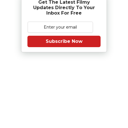
Get The Latest Filmy
Updates Directly To Your
Inbox For Free
Subscribe Now