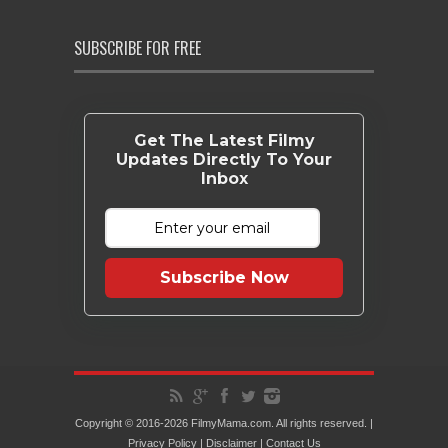
SUBSCRIBE FOR FREE
Get The Latest Filmy
Updates Directly To Your
Inbox
Subscribe Now
Copyright © 2016-2026 FilmyMama.com. All rights reserved. |
Privacy Policy
|
Disclaimer
|
Contact Us