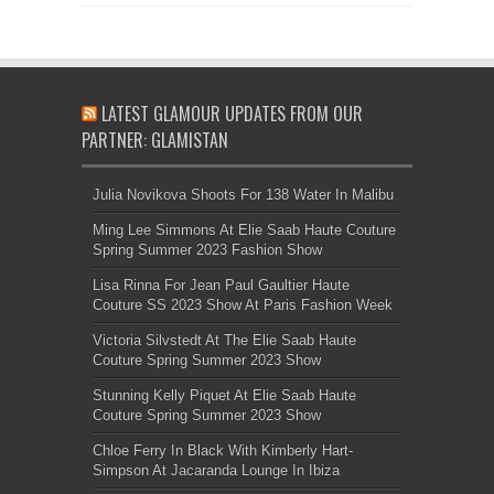
LATEST GLAMOUR UPDATES FROM OUR
PARTNER: GLAMISTAN
Julia Novikova Shoots For 138 Water In Malibu
Ming Lee Simmons At Elie Saab Haute Couture
Spring Summer 2023 Fashion Show
Lisa Rinna For Jean Paul Gaultier Haute
Couture SS 2023 Show At Paris Fashion Week
Victoria Silvstedt At The Elie Saab Haute
Couture Spring Summer 2023 Show
Stunning Kelly Piquet At Elie Saab Haute
Couture Spring Summer 2023 Show
Chloe Ferry In Black With Kimberly Hart-
Simpson At Jacaranda Lounge In Ibiza