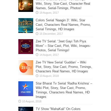
Wiki, Story, Star-Cast, Character Real
Names, Serial-Timings, Photos!
Colors Serial ‘Naagin 3’: Wiki, Star
Cast, Characters Real Names, Promo,
Serial Timings, HD Images
Zee TV Serial: “Jeet Gayi Toh Piya
More” – Star Cast, Plot, Wiki, Images-
Photos, Serial Timings!
Zee TV New Serial ‘Guddan’ – Wiki
Plot, Story, Star Cast, Promo, Timings,
Characters Real Names, HD Images
Star Bharat Tv Serial ‘Radha Krishna’ –
Wiki Plot, Story, Star Cast, Promo,
Timings, Characters Real Names, HD
Images
TV Show “MahaKali” On Colors