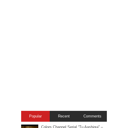
Popular
Recent
Comments
Colors Channel Serial “Tu Aashiqui” –