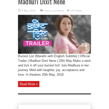
Madhuri Dixit Nene
Leave a comment
175 Views
Bucket List (Marathi with English Subtitle) | Official
Trailer | Madhuri Dixit Nene | 25th May Make a wish
and tick it off your bucket list! Join Madhura in her
journey filled with laughter, joy, acceptance and
love. In theatres 25th May, 2018.
Read More »