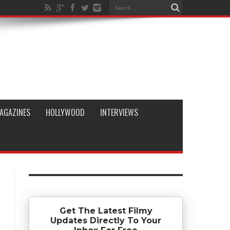
AGAZINES
HOLLYWOOD
INTERVIEWS
Get The Latest Filmy
Updates Directly To Your