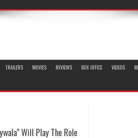
TRAILERS
MOVIES
REVIEWS
BOX OFFICE
VIDEOS
M
ywala” Will Play The Role