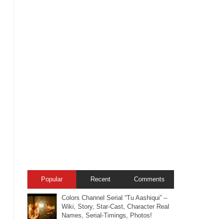
Popular
Recent
Comments
Colors Channel Serial “Tu Aashiqui” –
Wiki, Story, Star-Cast, Character Real
Names, Serial-Timings, Photos!