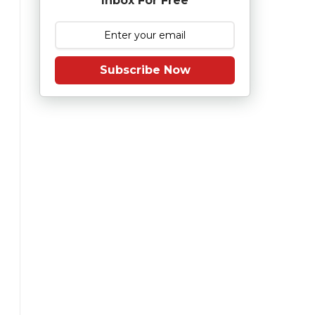
Inbox For Free
Subscribe Now