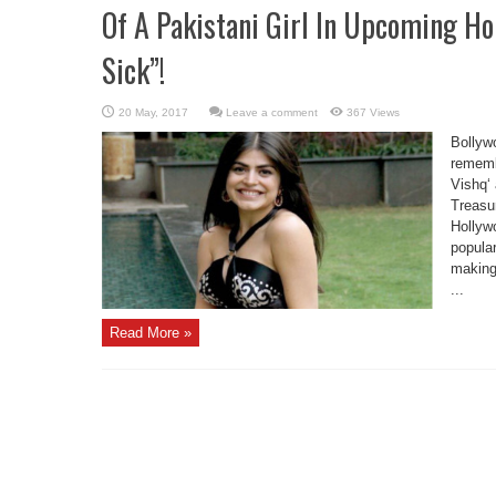
Of A Pakistani Girl In Upcoming Ho
Sick”!
Leave a comment
367 Views
Bollyw
remembe
Vishq‘
Treasur
Hollywo
popular
making 
...
Read More »