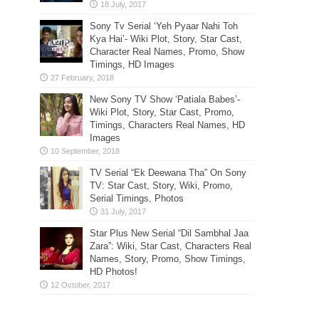
Sony Tv Serial ‘Yeh Pyaar Nahi Toh
Kya Hai’- Wiki Plot, Story, Star Cast,
Character Real Names, Promo, Show
Timings, HD Images
New Sony TV Show ‘Patiala Babes’-
Wiki Plot, Story, Star Cast, Promo,
Timings, Characters Real Names, HD
Images
TV Serial “Ek Deewana Tha” On Sony
TV: Star Cast, Story, Wiki, Promo,
Serial Timings, Photos
Star Plus New Serial “Dil Sambhal Jaa
Zara”: Wiki, Star Cast, Characters Real
Names, Story, Promo, Show Timings,
HD Photos!