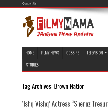
Contact Us
HOME
FILMY NEWS
GOSSIPS
TELEVISION
STORIES
Tag Archives:
Brown Nation
‘Ishq Vishq’ Actress “Shenaz Tresur