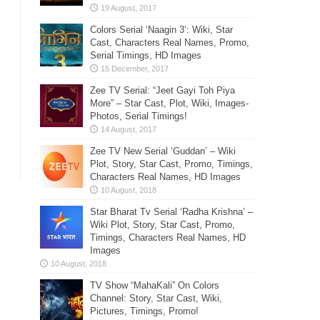
Colors Serial ‘Naagin 3’: Wiki, Star
Cast, Characters Real Names, Promo,
Serial Timings, HD Images
Zee TV Serial: “Jeet Gayi Toh Piya
More” – Star Cast, Plot, Wiki, Images-
Photos, Serial Timings!
Zee TV New Serial ‘Guddan’ – Wiki
Plot, Story, Star Cast, Promo, Timings,
Characters Real Names, HD Images
Star Bharat Tv Serial ‘Radha Krishna’ –
Wiki Plot, Story, Star Cast, Promo,
Timings, Characters Real Names, HD
Images
TV Show “MahaKali” On Colors
Channel: Story, Star Cast, Wiki,
Pictures, Timings, Promo!