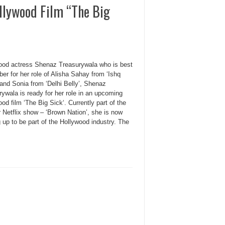
llywood Film “The Big
ood actress Shenaz Treasurywala who is best
r for her role of Alisha Sahay from ‘Ishq
 and Sonia from ‘Delhi Belly’, Shenaz
ywala is ready for her role in an upcoming
od film ‘The Big Sick‘. Currently part of the
 Netflix show – ‘Brown Nation’, she is now
up to be part of the Hollywood industry. The