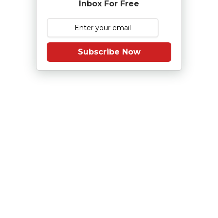
Inbox For Free
Subscribe Now