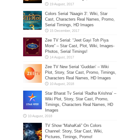
Colors Serial ‘Naagin 3’: Wiki, Star
Cast, Characters Real Names, Promo,
Serial Timings, HD Images
Zee TV Serial: “Jeet Gayi Toh Piya
More” – Star Cast, Plot, Wiki, Images-
Photos, Serial Timings!
Zee TV New Serial ‘Guddan’ – Wiki
Plot, Story, Star Cast, Promo, Timings,
Characters Real Names, HD Images
Star Bharat Tv Serial ‘Radha Krishna’ –
Wiki Plot, Story, Star Cast, Promo,
Timings, Characters Real Names, HD
Images
TV Show “MahaKali” On Colors
Channel: Story, Star Cast, Wiki,
Pictures, Timings, Promo!