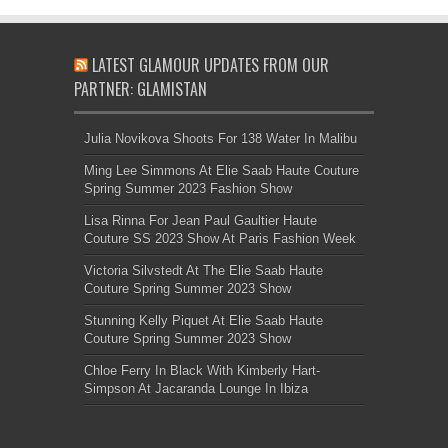
LATEST GLAMOUR UPDATES FROM OUR
PARTNER: GLAMISTAN
Julia Novikova Shoots For 138 Water In Malibu
Ming Lee Simmons At Elie Saab Haute Couture
Spring Summer 2023 Fashion Show
Lisa Rinna For Jean Paul Gaultier Haute
Couture SS 2023 Show At Paris Fashion Week
Victoria Silvstedt At The Elie Saab Haute
Couture Spring Summer 2023 Show
Stunning Kelly Piquet At Elie Saab Haute
Couture Spring Summer 2023 Show
Chloe Ferry In Black With Kimberly Hart-
Simpson At Jacaranda Lounge In Ibiza