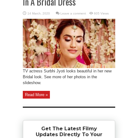
In A Bridal Dress
Leave a comment
605 Views
TV actress Surbhi Jyoti looks beautiful in her new
Bridal look. See more of her photos in the
slideshow.
Read More »
Get The Latest Filmy
Updates Directly To Your