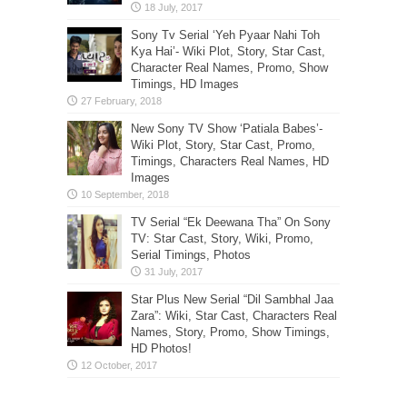
Sony Tv Serial ‘Yeh Pyaar Nahi Toh
Kya Hai’- Wiki Plot, Story, Star Cast,
Character Real Names, Promo, Show
Timings, HD Images
New Sony TV Show ‘Patiala Babes’-
Wiki Plot, Story, Star Cast, Promo,
Timings, Characters Real Names, HD
Images
TV Serial “Ek Deewana Tha” On Sony
TV: Star Cast, Story, Wiki, Promo,
Serial Timings, Photos
Star Plus New Serial “Dil Sambhal Jaa
Zara”: Wiki, Star Cast, Characters Real
Names, Story, Promo, Show Timings,
HD Photos!