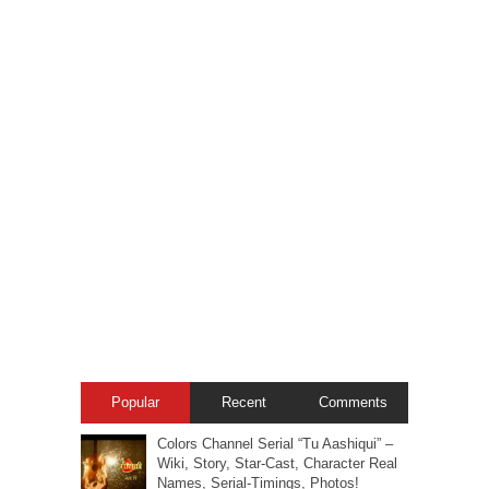
Popular
Recent
Comments
Colors Channel Serial “Tu Aashiqui” –
Wiki, Story, Star-Cast, Character Real
Names, Serial-Timings, Photos!