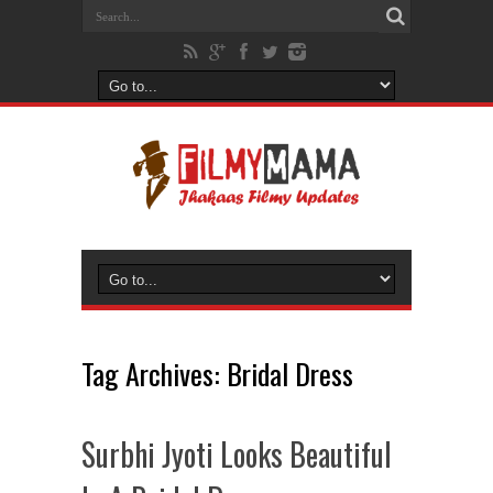
Tag Archives:
Bridal Dress
Surbhi Jyoti Looks Beautiful