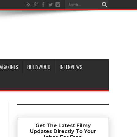
AGAZINES
HOLLYWOOD
INTERVIEWS
Get The Latest Filmy
Updates Directly To Your