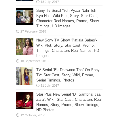
Sony Tv Serial ‘Yeh Pyaar Nahi Toh
Kya Hai’- Wiki Plot, Story, Star Cast,
Character Real Names, Promo, Show
Timings, HD Images
New Sony TV Show ‘Patiala Babes’-
Wiki Plot, Story, Star Cast, Promo,
Timings, Characters Real Names, HD
Images
TV Serial “Ek Deewana Tha” On Sony
TV: Star Cast, Story, Wiki, Promo,
Serial Timings, Photos
Star Plus New Serial “Dil Sambhal Jaa
Zara”: Wiki, Star Cast, Characters Real
Names, Story, Promo, Show Timings,
HD Photos!