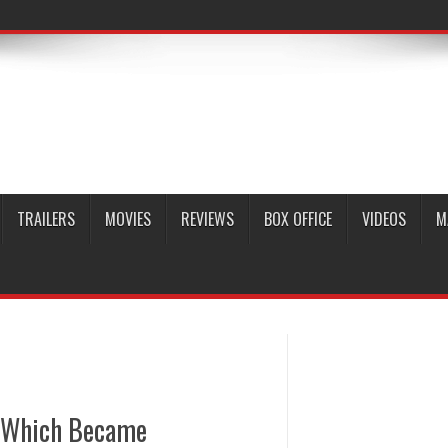
TRAILERS
MOVIES
REVIEWS
BOX OFFICE
VIDEOS
M
s Which Became