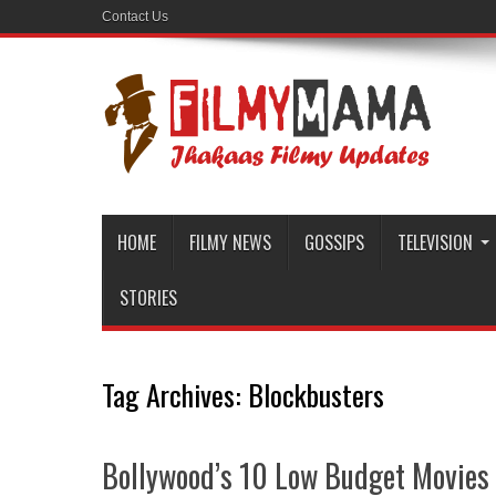
Contact Us
HOME
FILMY NEWS
GOSSIPS
TELEVISION
STORIES
Tag Archives:
Blockbusters
Bollywood’s 10 Low Budget Movie