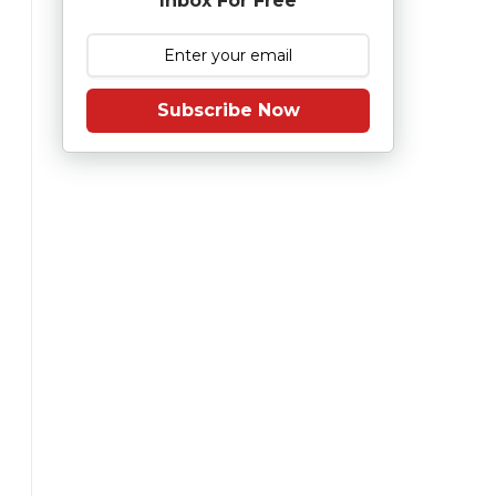
Inbox For Free
Subscribe Now