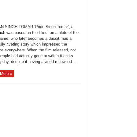
AN SINGH TOMAR ‘Paan Singh Tomar’, a
ich was based on the life of an athlete of the
ame, who later becomes a dacoit, had a
lly riveting story which impressed the
ce everywhere. When the film released, not
ople had actually gone to watch it on its
 day, despite it having a world renowned ...
More »