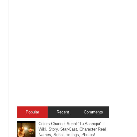
Popular
Recent
Comments
Colors Channel Serial “Tu Aashiqui” –
Wiki, Story, Star-Cast, Character Real
Names, Serial-Timings, Photos!