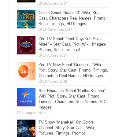
Colors Serial ‘Naagin 3’: Wiki, Star
Cast, Characters Real Names, Promo,
Serial Timings, HD Images
Zee TV Serial: “Jeet Gayi Toh Piya
More” – Star Cast, Plot, Wiki, Images-
Photos, Serial Timings!
Zee TV New Serial ‘Guddan’ – Wiki
Plot, Story, Star Cast, Promo, Timings,
Characters Real Names, HD Images
Star Bharat Tv Serial ‘Radha Krishna’ –
Wiki Plot, Story, Star Cast, Promo,
Timings, Characters Real Names, HD
Images
TV Show “MahaKali” On Colors
Channel: Story, Star Cast, Wiki,
Pictures, Timings, Promo!