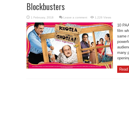
Blockbusters
Leave a comment
1,226 Views
10 PA
film wh
same n
powerfu
audien
many pe
opening
Read 