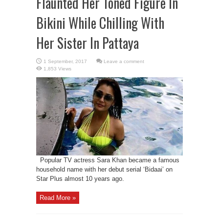
Flaunted Her Toned Figure In
Bikini While Chilling With
Her Sister In Pattaya
Leave a comment
1,853 Views
Popular TV actress Sara Khan became a famous
household name with her debut serial ‘Bidaai’ on
Star Plus almost 10 years ago.
Read More »