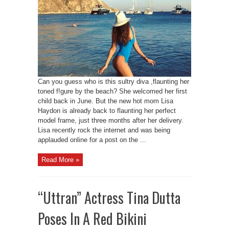
Can you guess who is this sultry diva ,flaunting her
toned f!gure by the beach? She welcomed her first
child back in June. But the new hot mom Lisa
Haydon is already back to flaunting her perfect
model frame, just three months after her delivery.
Lisa recently rock the internet and was being
applauded online for a post on the ...
Read More »
“Uttran” Actress Tina Dutta
Poses In A Red Bikini