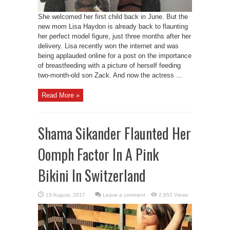
She welcomed her first child back in June. But the
new mom Lisa Haydon is already back to flaunting
her perfect model figure, just three months after her
delivery. Lisa recently won the internet and was
being applauded online for a post on the importance
of breastfeeding with a picture of herself feeding
two-month-old son Zack. And now the actress ...
Read More »
Shama Sikander Flaunted Her
Oomph Factor In A Pink
Bikini In Switzerland
Leave a comment
2,652 Views