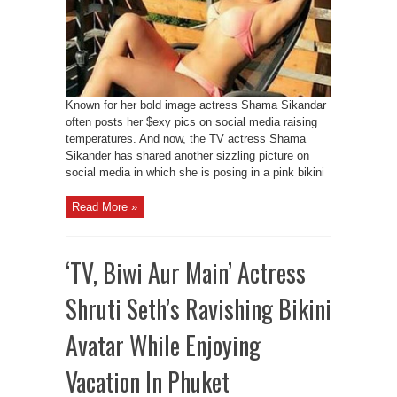
Known for her bold image actress Shama Sikandar
often posts her $exy pics on social media raising
temperatures. And now, the TV actress Shama
Sikander has shared another sizzling picture on
social media in which she is posing in a pink bikini
Read More »
‘TV, Biwi Aur Main’ Actress
Shruti Seth’s Ravishing Bikini
Avatar While Enjoying
Vacation In Phuket