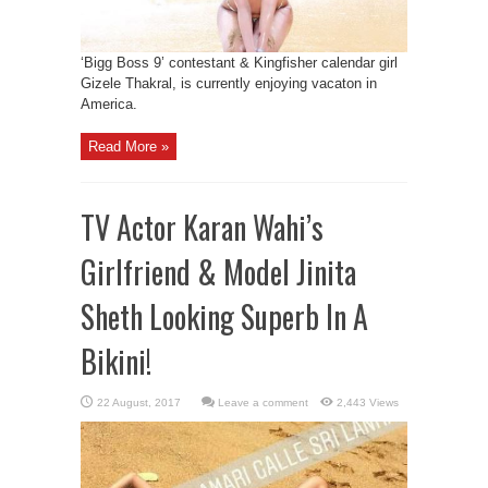
‘Bigg Boss 9’ contestant & Kingfisher calendar girl
Gizele Thakral, is currently enjoying vacaton in
America.
Read More »
TV Actor Karan Wahi’s
Girlfriend & Model Jinita
Sheth Looking Superb In A
Bikini!
Leave a comment
2,443 Views