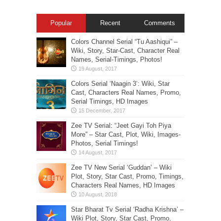
Popular
Recent
Comments
Colors Channel Serial “Tu Aashiqui” –
Wiki, Story, Star-Cast, Character Real
Names, Serial-Timings, Photos!
Colors Serial ‘Naagin 3’: Wiki, Star
Cast, Characters Real Names, Promo,
Serial Timings, HD Images
Zee TV Serial: “Jeet Gayi Toh Piya
More” – Star Cast, Plot, Wiki, Images-
Photos, Serial Timings!
Zee TV New Serial ‘Guddan’ – Wiki
Plot, Story, Star Cast, Promo, Timings,
Characters Real Names, HD Images
Star Bharat Tv Serial ‘Radha Krishna’ –
Wiki Plot, Story, Star Cast, Promo,