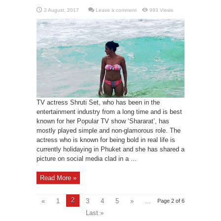
Leave a comment
993 Views
TV actress Shruti Set, who has been in the
entertainment industry from a long time and is best
known for her Popular TV show ‘Shararat’, has
mostly played simple and non-glamorous role. The
actress who is known for being bold in real life is
currently holidaying in Phuket and she has shared a
picture on social media clad in a ...
Read More »
2
«
1
3
4
5
»
...
Page 2 of 6
Last »