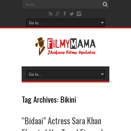
Tag Archives:
Bikini
“Bidaai” Actress Sara Khan