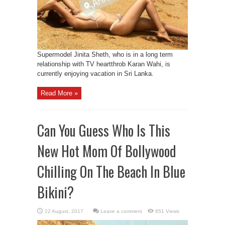
Supermodel Jinita Sheth, who is in a long term
relationship with TV heartthrob Karan Wahi, is
currently enjoying vacation in Sri Lanka.
Read More »
Can You Guess Who Is This
New Hot Mom Of Bollywood
Chilling On The Beach In Blue
Bikini?
Leave a comment
851 Views