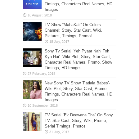
Timings, Characters Real Names, HD
Images
TV Show “MahaKali” On Colors
Channel: Story, Star Cast, Wiki,
Pictures, Timings, Promo!
Sony Tv Serial ‘Yeh Pyaar Nahi Toh
Kya Hai’- Wiki Plot, Story, Star Cast,
Character Real Names, Promo, Show
Timings, HD Images
New Sony TV Show ‘Patiala Babes’-
Wiki Plot, Story, Star Cast, Promo,
Timings, Characters Real Names, HD
Images
TV Serial “Ek Deewana Tha” On Sony
TV: Star Cast, Story, Wiki, Promo,
Serial Timings, Photos