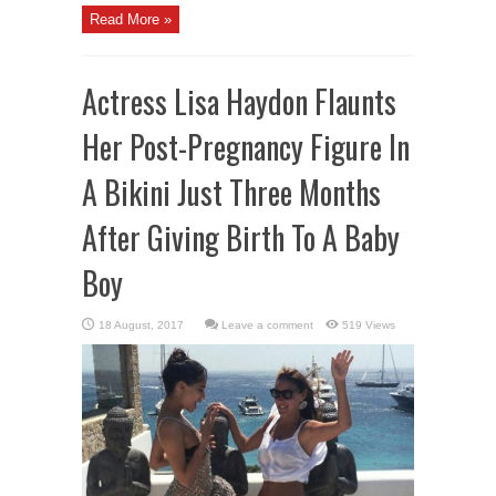
Read More »
Actress Lisa Haydon Flaunts
Her Post-Pregnancy Figure In
A Bikini Just Three Months
After Giving Birth To A Baby
Boy
Leave a comment
519 Views