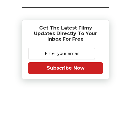
Get The Latest Filmy
Updates Directly To Your
Inbox For Free
Subscribe Now