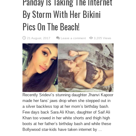
Panday Is Taking The Internet
By Storm With Her Bikini
Pics On The Beach!
Leave a comment
3,205 Views
Recently Sridevi’s stunning daughter Jhanvi Kapoor
made her fans’ jaws drop when she stepped out in
a silver backless top at her mom’s birthday bash.
Few days back Sara Ali Khan, daughter of Saif Ali
Khan too vowed in her white shorts and thigh high
boots at her father’s birthday bash and while these
Bollywood star-kids have taken internet by ...