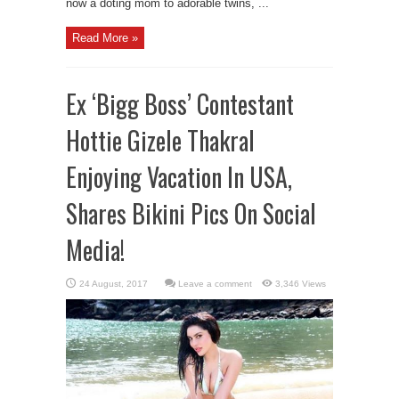
now a doting mom to adorable twins, ...
Read More »
Ex ‘Bigg Boss’ Contestant
Hottie Gizele Thakral
Enjoying Vacation In USA,
Shares Bikini Pics On Social
Media!
Leave a comment
3,346 Views