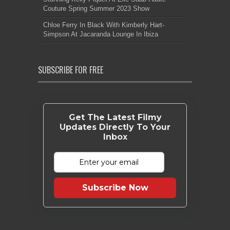
Couture Spring Summer 2023 Show
Chloe Ferry In Black With Kimberly Hart-
Simpson At Jacaranda Lounge In Ibiza
SUBSCRIBE FOR FREE
Get The Latest Filmy
Updates Directly To Your
Inbox
Subscribe Now