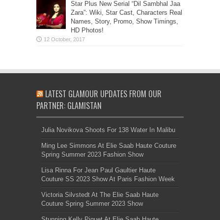
Star Plus New Serial “Dil Sambhal Jaa
Zara”: Wiki, Star Cast, Characters Real
Names, Story, Promo, Show Timings,
HD Photos!
LATEST GLAMOUR UPDATES FROM OUR
PARTNER: GLAMISTAN
Julia Novikova Shoots For 138 Water In Malibu
Ming Lee Simmons At Elie Saab Haute Couture
Spring Summer 2023 Fashion Show
Lisa Rinna For Jean Paul Gaultier Haute
Couture SS 2023 Show At Paris Fashion Week
Victoria Silvstedt At The Elie Saab Haute
Couture Spring Summer 2023 Show
Stunning Kelly Piquet At Elie Saab Haute