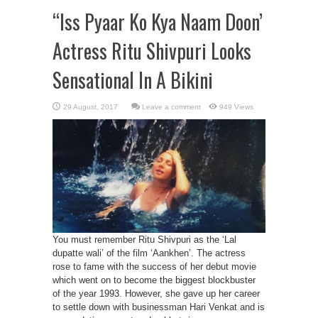
“Iss Pyaar Ko Kya Naam Doon’
Actress Ritu Shivpuri Looks
Sensational In A Bikini
Leave a comment
949 Views
You must remember Ritu Shivpuri as the ‘Lal
dupatte wali’ of the film ‘Aankhen’. The actress
rose to fame with the success of her debut movie
which went on to become the biggest blockbuster
of the year 1993. However, she gave up her career
to settle down with businessman Hari Venkat and is