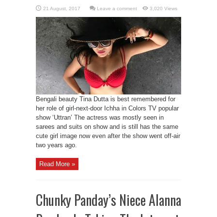
Leave a comment
3,020 Views
Bengali beauty Tina Dutta is best remembered for
her role of girl-next-door Ichha in Colors TV popular
show ‘Uttran’ The actress was mostly seen in
sarees and suits on show and is still has the same
cute girl image now even after the show went off-air
two years ago.
Read More »
Chunky Panday’s Niece Alanna