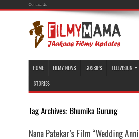
Contact Us
HOME
FILMY NEWS
GOSSIPS
TELEVISION
STORIES
Tag Archives:
Bhumika Gurung
Nana Patekar’s Film “Wedding Ann