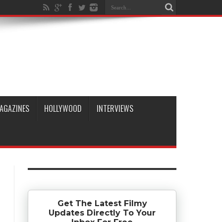
AGAZINES
HOLLYWOOD
INTERVIEWS
Get The Latest Filmy
Updates Directly To Your