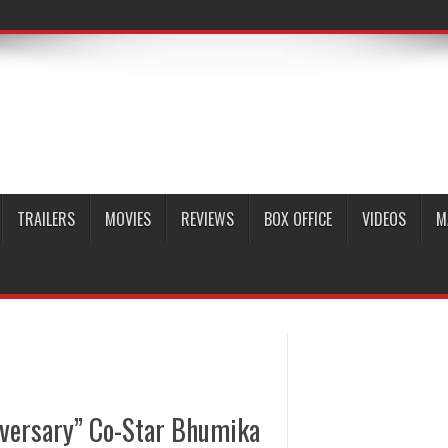
TRAILERS
MOVIES
REVIEWS
BOX OFFICE
VIDEOS
M
iversary” Co-Star Bhumika