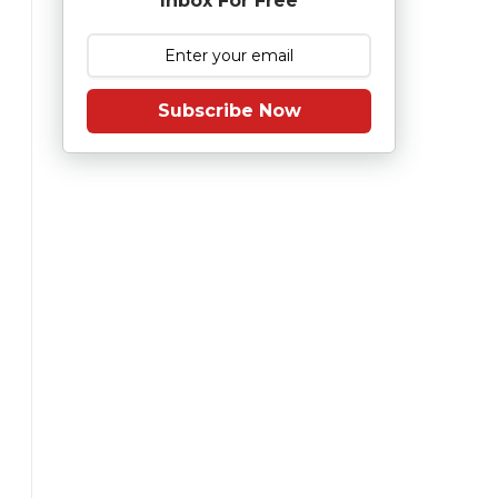
Inbox For Free
Subscribe Now