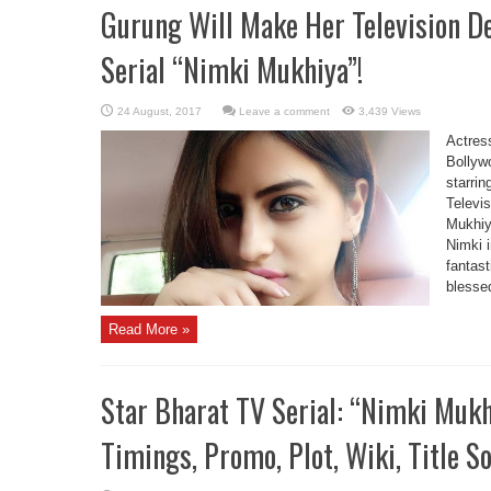
Gurung Will Make Her Television 
Serial “Nimki Mukhiya”!
Leave a comment
3,439 Views
Actres
Bollyw
starrin
Televi
Mukhiya
Nimki 
fantast
blessed
Read More »
Star Bharat TV Serial: “Nimki Mukh
Timings, Promo, Plot, Wiki, Title S