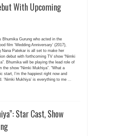
Debut With Upcoming
s Bhumika Gurung who acted in the
ood film ‘Wedding Anniversary’ (2017),
g Nana Patekar is all set to make her
sion debut with forthcoming TV show “Nimki
”. Bhumika will be playing the lead role of
in the show “Nimki Mukhiya”. “What a
ic start, I’m the happiest right now and
. ‘Nimki Mukhiya’ is everything to me ...
iya”: Star Cast, Show
ong