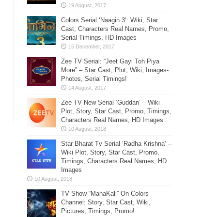
Colors Serial ‘Naagin 3’: Wiki, Star
Cast, Characters Real Names, Promo,
Serial Timings, HD Images
Zee TV Serial: “Jeet Gayi Toh Piya
More” – Star Cast, Plot, Wiki, Images-
Photos, Serial Timings!
Zee TV New Serial ‘Guddan’ – Wiki
Plot, Story, Star Cast, Promo, Timings,
Characters Real Names, HD Images
Star Bharat Tv Serial ‘Radha Krishna’ –
Wiki Plot, Story, Star Cast, Promo,
Timings, Characters Real Names, HD
Images
TV Show “MahaKali” On Colors
Channel: Story, Star Cast, Wiki,
Pictures, Timings, Promo!