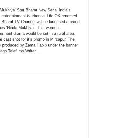
 Mukhiya’ Star Bharat New Serial India’s
t entertainment tv channel Life OK renamed
r Bharat TV Channel will be launched a brand
ow ‘Nimki Mukhiya’. This women-
rment drama would be set in a rural area.
r cast shot for it’s promo in Mirzapur. The
s produced by Zama Habib under the banner
ago Telefilms.Writer ...