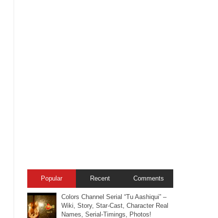
Popular
Recent
Comments
Colors Channel Serial “Tu Aashiqui” –
Wiki, Story, Star-Cast, Character Real
Names, Serial-Timings, Photos!