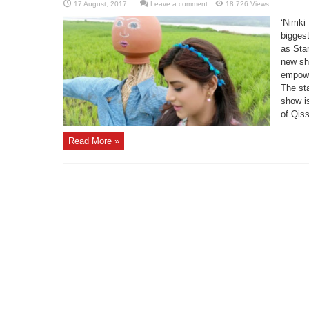
Leave a comment
18,726 Views
‘Nimki
bigges
as Sta
new sh
empowe
The sta
show i
of Qiss
Read More »