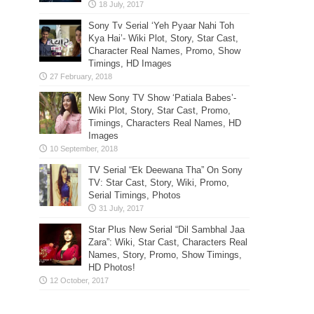
Sony Tv Serial ‘Yeh Pyaar Nahi Toh
Kya Hai’- Wiki Plot, Story, Star Cast,
Character Real Names, Promo, Show
Timings, HD Images
New Sony TV Show ‘Patiala Babes’-
Wiki Plot, Story, Star Cast, Promo,
Timings, Characters Real Names, HD
Images
TV Serial “Ek Deewana Tha” On Sony
TV: Star Cast, Story, Wiki, Promo,
Serial Timings, Photos
Star Plus New Serial “Dil Sambhal Jaa
Zara”: Wiki, Star Cast, Characters Real
Names, Story, Promo, Show Timings,
HD Photos!