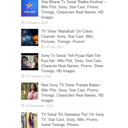
Star Bharat Tv Serial ‘Radha Krishna’ –
Wiki Plot, Story, Star Cast, Promo,
Timings, Characters Real Names, HD
Images
TV Show “MahaKali” On Colors
Channel: Story, Star Cast, Wiki,
Pictures, Timings, Promo!
Sony Tv Serial ‘Yeh Pyaar Nahi Toh
Kya Hai’- Wiki Plot, Story, Star Cast,
Character Real Names, Promo, Show
Timings, HD Images
New Sony TV Show ‘Patiala Babes’-
Wiki Plot, Story, Star Cast, Promo,
Timings, Characters Real Names, HD
Images
TV Serial “Ek Deewana Tha” On Sony
TV: Star Cast, Story, Wiki, Promo,
Serial Timings, Photos