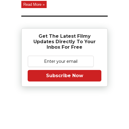
Read More »
Get The Latest Filmy
Updates Directly To Your
Inbox For Free
Subscribe Now