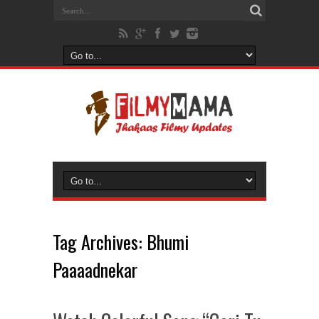
Tag Archives:
Bhumi
Paaaadnekar