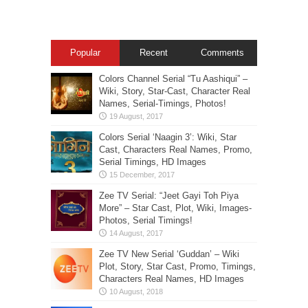
Popular
Recent
Comments
Colors Channel Serial “Tu Aashiqui” –
Wiki, Story, Star-Cast, Character Real
Names, Serial-Timings, Photos!
Colors Serial ‘Naagin 3’: Wiki, Star
Cast, Characters Real Names, Promo,
Serial Timings, HD Images
Zee TV Serial: “Jeet Gayi Toh Piya
More” – Star Cast, Plot, Wiki, Images-
Photos, Serial Timings!
Zee TV New Serial ‘Guddan’ – Wiki
Plot, Story, Star Cast, Promo, Timings,
Characters Real Names, HD Images