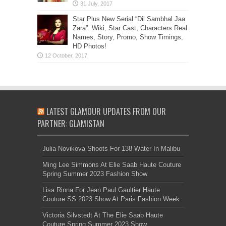
Star Plus New Serial “Dil Sambhal Jaa
Zara”: Wiki, Star Cast, Characters Real
Names, Story, Promo, Show Timings,
HD Photos!
LATEST GLAMOUR UPDATES FROM OUR
PARTNER: GLAMISTAN
Julia Novikova Shoots For 138 Water In Malibu
Ming Lee Simmons At Elie Saab Haute Couture
Spring Summer 2023 Fashion Show
Lisa Rinna For Jean Paul Gaultier Haute
Couture SS 2023 Show At Paris Fashion Week
Victoria Silvstedt At The Elie Saab Haute
Couture Spring Summer 2023 Show