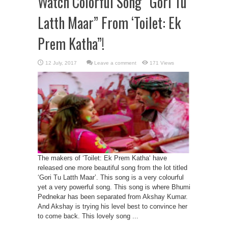
Watch Colorful Song “Gori Tu
Latth Maar” From ‘Toilet: Ek
Prem Katha”!
Leave a comment
171 Views
The makers of ‘Toilet: Ek Prem Katha‘ have
released one more beautiful song from the lot titled
‘Gori Tu Latth Maar’. This song is a very colourful
yet a very powerful song. This song is where Bhumi
Pednekar has been separated from Akshay Kumar.
And Akshay is trying his level best to convince her
to come back. This lovely song ...