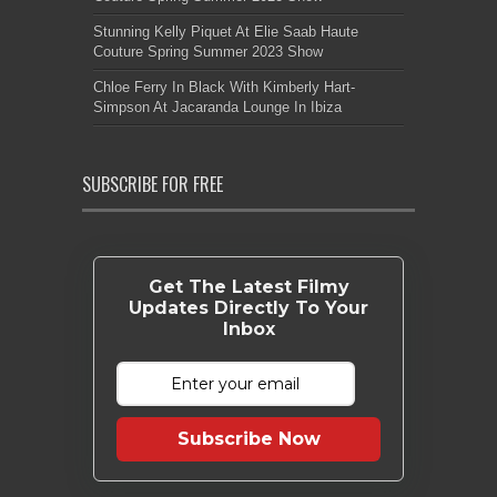
Stunning Kelly Piquet At Elie Saab Haute
Couture Spring Summer 2023 Show
Chloe Ferry In Black With Kimberly Hart-
Simpson At Jacaranda Lounge In Ibiza
SUBSCRIBE FOR FREE
Get The Latest Filmy
Updates Directly To Your
Inbox
Subscribe Now