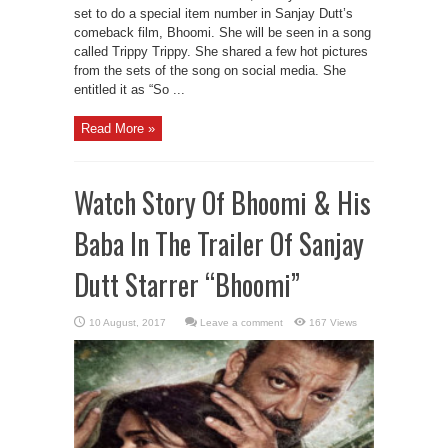
set to do a special item number in Sanjay Dutt’s
comeback film, Bhoomi. She will be seen in a song
called Trippy Trippy. She shared a few hot pictures
from the sets of the song on social media. She
entitled it as “So ...
Read More »
Watch Story Of Bhoomi & His
Baba In The Trailer Of Sanjay
Dutt Starrer “Bhoomi”
Leave a comment
167 Views