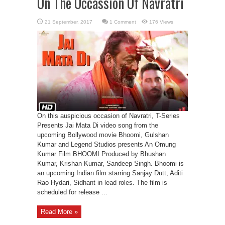
On The Occassion Of Navratri
1 Comment
176 Views
On this auspicious occasion of Navratri, T-Series
Presents Jai Mata Di video song from the
upcoming Bollywood movie Bhoomi, Gulshan
Kumar and Legend Studios presents An Omung
Kumar Film BHOOMI Produced by Bhushan
Kumar, Krishan Kumar, Sandeep Singh. Bhoomi is
an upcoming Indian film starring Sanjay Dutt, Aditi
Rao Hydari, Sidhant in lead roles. The film is
scheduled for release ...
Read More »