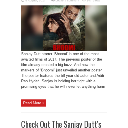
Leave a comment
147 Views
Sanjay Dutt starrer ‘Bhoomi’ is one of the most
awaited films of 2017. The previous poster of the
film already created a big buzz. And now the
markers of “Bhoomi” just unveiled another poster.
The poster features the 58-year-old actor and Aditi
Rao Hydari. Sanjay is holding her tight with a
promising eyes that he will never let anything harm
...
Read More »
Check Out The Sanjay Dutt’s