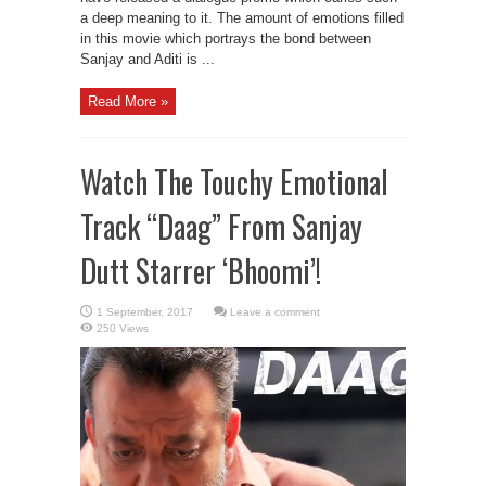
a deep meaning to it. The amount of emotions filled
in this movie which portrays the bond between
Sanjay and Aditi is ...
Read More »
Watch The Touchy Emotional
Track “Daag” From Sanjay
Dutt Starrer ‘Bhoomi’!
Leave a comment
250 Views