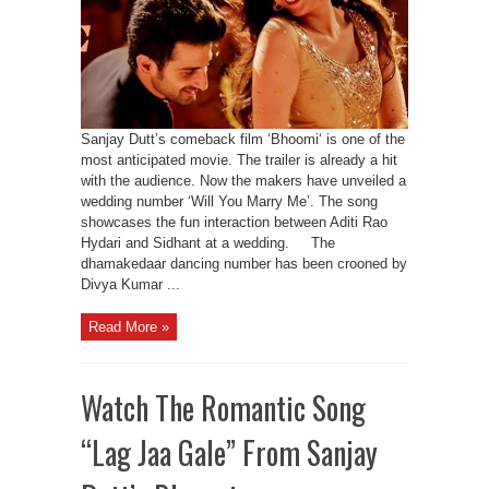
Sanjay Dutt’s comeback film ‘Bhoomi‘ is one of the
most anticipated movie. The trailer is already a hit
with the audience. Now the makers have unveiled a
wedding number ‘Will You Marry Me’. The song
showcases the fun interaction between Aditi Rao
Hydari and Sidhant at a wedding. The
dhamakedaar dancing number has been crooned by
Divya Kumar ...
Read More »
Watch The Romantic Song
“Lag Jaa Gale” From Sanjay