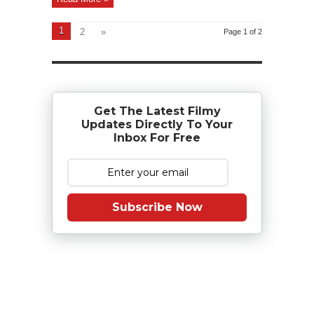
1
2
»
Page 1 of 2
Get The Latest Filmy
Updates Directly To Your
Inbox For Free
Subscribe Now