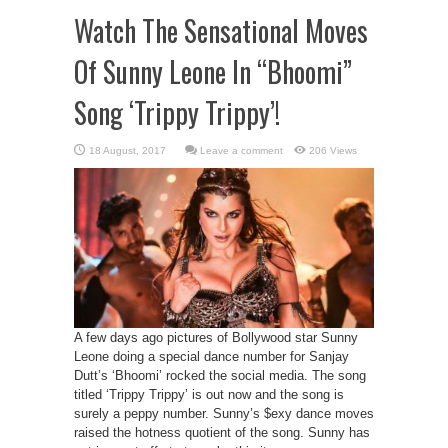
Watch The Sensational Moves
Of Sunny Leone In “Bhoomi”
Song ‘Trippy Trippy’!
Leave a comment
206 Views
A few days ago pictures of Bollywood star Sunny
Leone doing a special dance number for Sanjay
Dutt’s ‘Bhoomi’ rocked the social media. The song
titled ‘Trippy Trippy’ is out now and the song is
surely a peppy number. Sunny’s $exy dance moves
raised the hotness quotient of the song. Sunny has