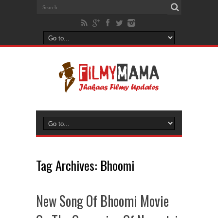
Tag Archives:
Bhoomi
New Song Of Bhoomi Movie