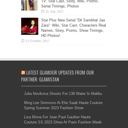
TV: Star Cast, Story, Wiki, Promo,
Serial Timings, Photos
Star Plus New Serial “Dil Sambhal Jaa
Zara”: Wiki, Star Cast, Characters Real
Names, Story, Promo, Show Timings,
HD Photos!
LATEST GLAMOUR UPDATES FROM OUR
PARTNER: GLAMISTAN
Julia Novikova Shoots For 138 Water In Malibu
Ming Lee Simmons At Elie Saab Haute Couture
Spring Summer 2023 Fashion Show
Lisa Rinna For Jean Paul Gaultier Haute
Couture SS 2023 Show At Paris Fashion Week