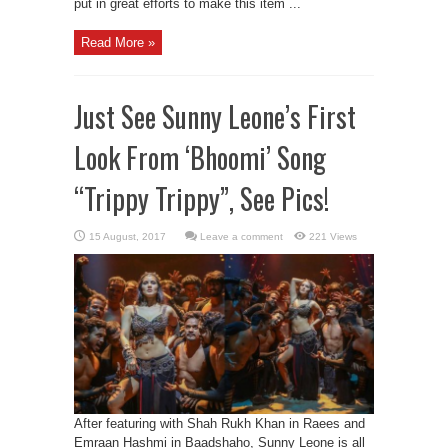
put in great efforts to make this item ...
Read More »
Just See Sunny Leone’s First
Look From ‘Bhoomi’ Song
“Trippy Trippy”, See Pics!
Leave a comment
221 Views
After featuring with Shah Rukh Khan in Raees and
Emraan Hashmi in Baadshaho, Sunny Leone is all