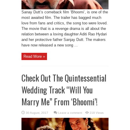
Sanay Dutt’s comeback film ‘Bhoomi‘, is one of the
most awaited film. The trailer has bagged much
love from fans and critics, the song too were loved.
The movie that is a revenge drama is all about the
relation between a loving daughter Aditi Rao Hydari
and her protective father Sanjay Dutt. The makers
have now released a new song ...
Read More »
Check Out The Quintessential
Wedding Track “Will You
Marry Me” From ‘Bhoomi’!
Leave a comment
218 Views