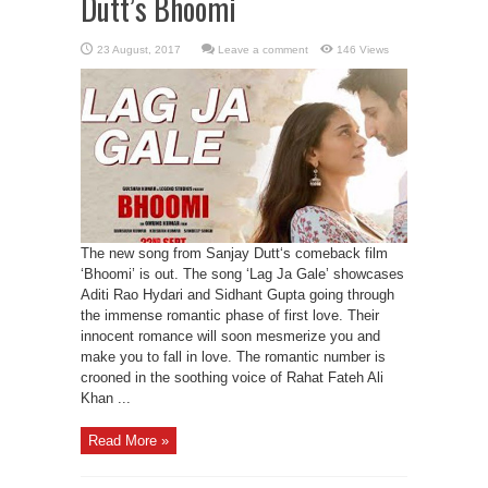
Dutt’s Bhoomi
Leave a comment
146 Views
The new song from Sanjay Dutt‘s comeback film
‘Bhoomi’ is out. The song ‘Lag Ja Gale’ showcases
Aditi Rao Hydari and Sidhant Gupta going through
the immense romantic phase of first love. Their
innocent romance will soon mesmerize you and
make you to fall in love. The romantic number is
crooned in the soothing voice of Rahat Fateh Ali
Khan ...
Read More »