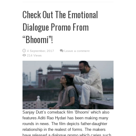
Check Out The Emotional
Dialogue Promo From
“Bhoomi”!
Leave a comment
214 Views
Sanjay Dutt’s comeback film ‘Bhoomi‘ which also
features Aditi Rao Hydari has been making many
rounds in news. The film depicts father-daughter
relationship in the realest of forms. The makers
have released a dialogue promo which caries such