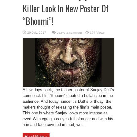
Killer Look In New Poster Of
“Bhoomi”!
Leave a comment
104 Views
A few days back, the teaser poster of Sanjay Dutt’s
comeback film ‘Bhoomi‘ created a hullabaloo in the
audience. And today, since it’s Dutt’s birthday, the
makers thought of releasing the film’s main poster.
This one is where Sanjay looks more intense as
ever! With egregious eyes full of anger and with his
hair and face covered in mud, we ...
Read More »