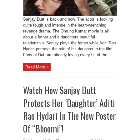
Sanjay Dutt is back and how. The actor is looking
quite tough and intense in the heart-wrenching
revenge drama. The Omung Kumar movie is all
about a father and a daughters beautiful
relationship. Sanjay plays the father while Aditi Rao
Hydari portrays the role of his daughter in the film.
Fans of Dutt are already loving every bit of the ...
Read More »
Watch How Sanjay Dutt
Protects Her ‘Daughter’ Aditi
Rao Hydari In The New Poster
Of “Bhoomi”!