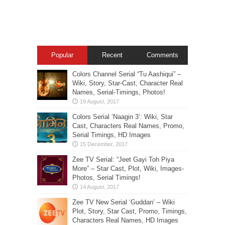
Popular
Recent
Comments
Colors Channel Serial “Tu Aashiqui” –
Wiki, Story, Star-Cast, Character Real
Names, Serial-Timings, Photos!
Colors Serial ‘Naagin 3’: Wiki, Star
Cast, Characters Real Names, Promo,
Serial Timings, HD Images
Zee TV Serial: “Jeet Gayi Toh Piya
More” – Star Cast, Plot, Wiki, Images-
Photos, Serial Timings!
Zee TV New Serial ‘Guddan’ – Wiki
Plot, Story, Star Cast, Promo, Timings,
Characters Real Names, HD Images