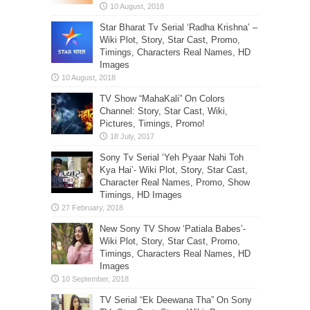
Star Bharat Tv Serial ‘Radha Krishna’ –
Wiki Plot, Story, Star Cast, Promo,
Timings, Characters Real Names, HD
Images
TV Show “MahaKali” On Colors
Channel: Story, Star Cast, Wiki,
Pictures, Timings, Promo!
Sony Tv Serial ‘Yeh Pyaar Nahi Toh
Kya Hai’- Wiki Plot, Story, Star Cast,
Character Real Names, Promo, Show
Timings, HD Images
New Sony TV Show ‘Patiala Babes’-
Wiki Plot, Story, Star Cast, Promo,
Timings, Characters Real Names, HD
Images
TV Serial “Ek Deewana Tha” On Sony