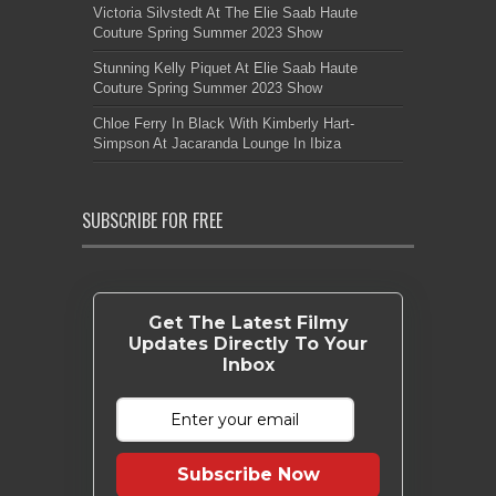
Victoria Silvstedt At The Elie Saab Haute
Couture Spring Summer 2023 Show
Stunning Kelly Piquet At Elie Saab Haute
Couture Spring Summer 2023 Show
Chloe Ferry In Black With Kimberly Hart-
Simpson At Jacaranda Lounge In Ibiza
SUBSCRIBE FOR FREE
Get The Latest Filmy
Updates Directly To Your
Inbox
Subscribe Now