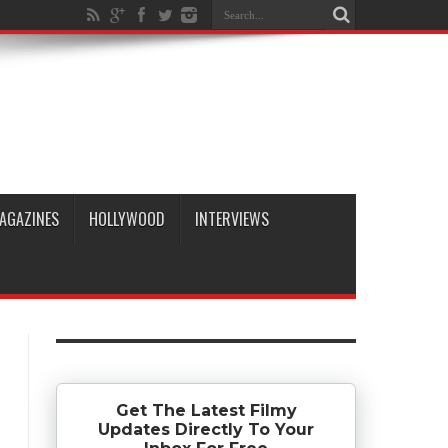
AGAZINES
HOLLYWOOD
INTERVIEWS
Get The Latest Filmy
Updates Directly To Your