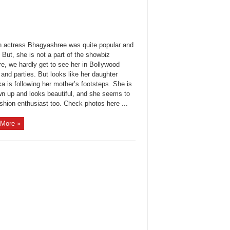
n actress Bhagyashree was quite popular and
But, she is not a part of the showbiz
e, we hardly get to see her in Bollywood
and parties. But looks like her daughter
a is following her mother’s footsteps. She is
own up and looks beautiful, and she seems to
shion enthusiast too. Check photos here ...
More »