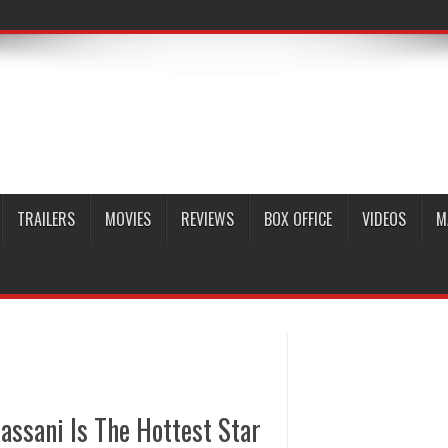
TRAILERS
MOVIES
REVIEWS
BOX OFFICE
VIDEOS
M
ssani Is The Hottest Star