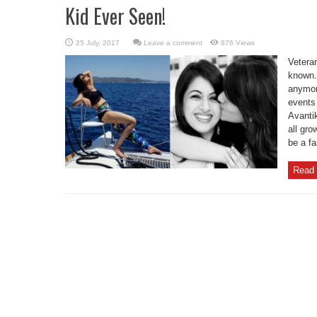
Kid Ever Seen!
Leave a comment
876 Views
Vetera
known. 
anymor
events 
Avantik
all gr
be a fa
Read 