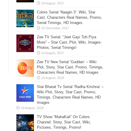
Colors Serial ‘Naagin 3’: Wiki, Star
Cast, Characters Real Names, Promo,
Serial Timings, HD Images
Zee TV Serial: “Jeet Gayi Toh Piya
More” – Star Cast, Plot, Wiki, Images-
Photos, Serial Timings!
Zee TV New Serial ‘Guddan’ – Wiki
Plot, Story, Star Cast, Promo, Timings,
Characters Real Names, HD Images
Star Bharat Tv Serial ‘Radha Krishna’ –
Wiki Plot, Story, Star Cast, Promo,
Timings, Characters Real Names, HD
Images
TV Show “MahaKali” On Colors
Channel: Story, Star Cast, Wiki,
Pictures, Timings, Promo!