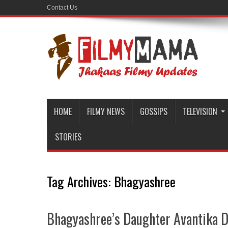
Contact Us
HOME
FILMY NEWS
GOSSIPS
TELEVISION
STORIES
Tag Archives:
Bhagyashree
Bhagyashree’s Daughter Avantika Da