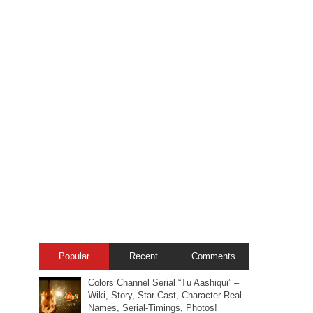
Popular
Recent
Comments
Colors Channel Serial “Tu Aashiqui” –
Wiki, Story, Star-Cast, Character Real
Names, Serial-Timings, Photos!