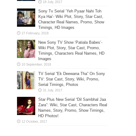
Sony Tv Serial ‘Yeh Pyaar Nahi Toh
Kya Hai’- Wiki Plot, Story, Star Cast,
Character Real Names, Promo, Show
Timings, HD Images
New Sony TV Show ‘Patiala Babes’-
Wiki Plot, Story, Star Cast, Promo,
Timings, Characters Real Names, HD
Images
TV Serial “Ek Deewana Tha” On Sony
TV: Star Cast, Story, Wiki, Promo,
Serial Timings, Photos
Star Plus New Serial “Dil Sambhal Jaa
Zara”: Wiki, Star Cast, Characters Real
Names, Story, Promo, Show Timings,
HD Photos!