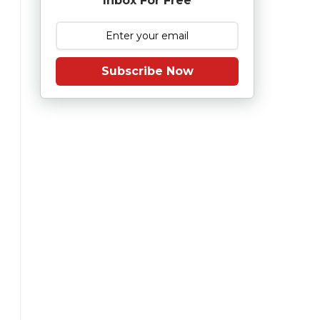
Inbox For Free
Subscribe Now