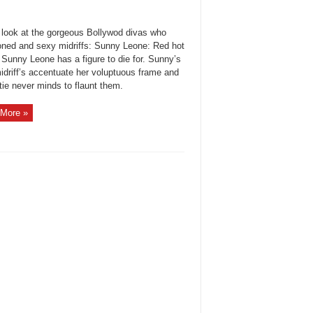
 look at the gorgeous Bollywod divas who
oned and sexy midriffs: Sunny Leone: Red hot
 Sunny Leone has a figure to die for. Sunny’s
idriff’s accentuate her voluptuous frame and
tie never minds to flaunt them.
More »