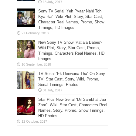
Sony Tv Serial ‘Yeh Pyaar Nahi Toh
Kya Hai’- Wiki Plot, Story, Star Cast,
Character Real Names, Promo, Show
Timings, HD Images
New Sony TV Show ‘Patiala Babes’-
Wiki Plot, Story, Star Cast, Promo,
Timings, Characters Real Names, HD
Images
TV Serial “Ek Deewana Tha” On Sony
TV: Star Cast, Story, Wiki, Promo,
Serial Timings, Photos
Star Plus New Serial “Dil Sambhal Jaa
Zara”: Wiki, Star Cast, Characters Real
Names, Story, Promo, Show Timings,
HD Photos!