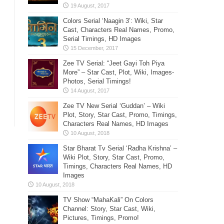
Colors Serial ‘Naagin 3’: Wiki, Star
Cast, Characters Real Names, Promo,
Serial Timings, HD Images
Zee TV Serial: “Jeet Gayi Toh Piya
More” – Star Cast, Plot, Wiki, Images-
Photos, Serial Timings!
Zee TV New Serial ‘Guddan’ – Wiki
Plot, Story, Star Cast, Promo, Timings,
Characters Real Names, HD Images
Star Bharat Tv Serial ‘Radha Krishna’ –
Wiki Plot, Story, Star Cast, Promo,
Timings, Characters Real Names, HD
Images
TV Show “MahaKali” On Colors
Channel: Story, Star Cast, Wiki,
Pictures, Timings, Promo!