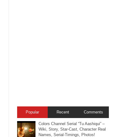
Popular
Recent
Comments
Colors Channel Serial “Tu Aashiqui” –
Wiki, Story, Star-Cast, Character Real
Names, Serial-Timings, Photos!