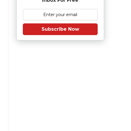
Inbox For Free
Subscribe Now