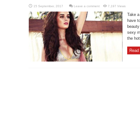
Leave a comment
7,197 Views
Take a
have t
beauty
sexy m
the hot
Read 