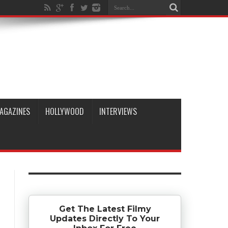
AGAZINES
HOLLYWOOD
INTERVIEWS
Get The Latest Filmy
Updates Directly To Your