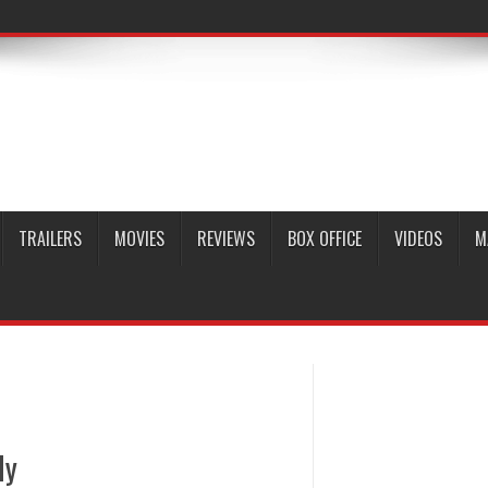
TRAILERS
MOVIES
REVIEWS
BOX OFFICE
VIDEOS
M
ly