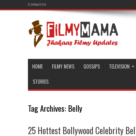
Contact Us
HOME
FILMY NEWS
GOSSIPS
TELEVISION
STORIES
Tag Archives:
Belly
25 Hottest Bollywood Celebrity Bel