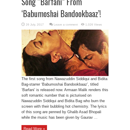
Song “Barfani” From
‘Babumoshai Bandookbaaz’!
Leave a comment
1,026 Views
The first song from Nawazuddin Siddiqui and Bidita
Bag-starrer ‘Babumoshai Bandookbaaz’, titled
‘Barfani’ is released now. Armaan Malik renders this
soft romantic number that is picturised on
Nawazuddin Siddiqui and Bidita Bag who burn the
screen with their bubbling hot chemistry. The lyrics
of this song are penned by Ghalib Asad Bhopali
while the music has been given by Gaurav ...
Read More »