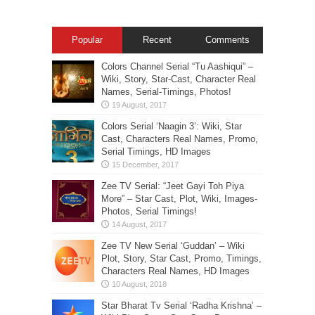
Popular
Recent
Comments
Colors Channel Serial “Tu Aashiqui” –
Wiki, Story, Star-Cast, Character Real
Names, Serial-Timings, Photos!
Colors Serial ‘Naagin 3’: Wiki, Star
Cast, Characters Real Names, Promo,
Serial Timings, HD Images
Zee TV Serial: “Jeet Gayi Toh Piya
More” – Star Cast, Plot, Wiki, Images-
Photos, Serial Timings!
Zee TV New Serial ‘Guddan’ – Wiki
Plot, Story, Star Cast, Promo, Timings,
Characters Real Names, HD Images
Star Bharat Tv Serial ‘Radha Krishna’ –