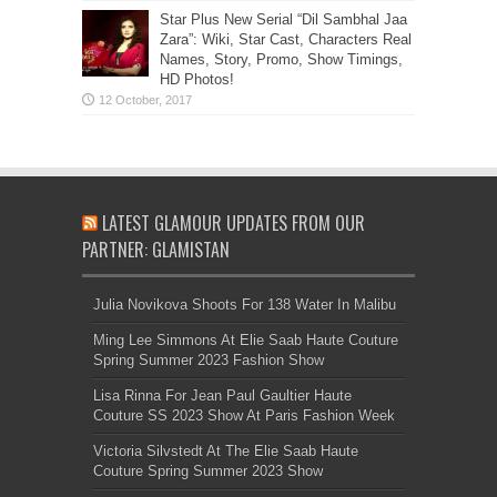
Star Plus New Serial “Dil Sambhal Jaa
Zara”: Wiki, Star Cast, Characters Real
Names, Story, Promo, Show Timings,
HD Photos!
LATEST GLAMOUR UPDATES FROM OUR
PARTNER: GLAMISTAN
Julia Novikova Shoots For 138 Water In Malibu
Ming Lee Simmons At Elie Saab Haute Couture
Spring Summer 2023 Fashion Show
Lisa Rinna For Jean Paul Gaultier Haute
Couture SS 2023 Show At Paris Fashion Week
Victoria Silvstedt At The Elie Saab Haute
Couture Spring Summer 2023 Show