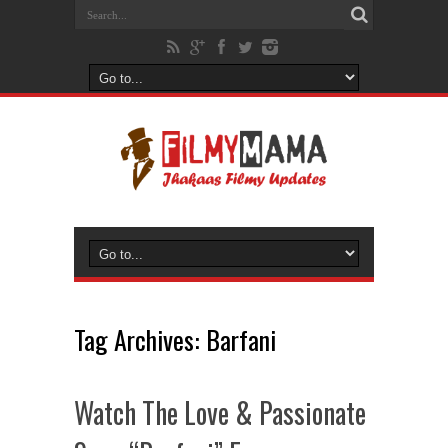
Tag Archives:
Barfani
Watch The Love & Passionate