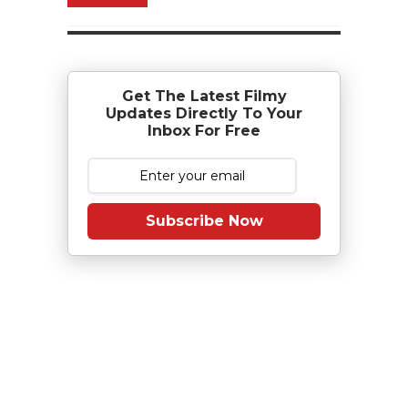
Get The Latest Filmy
Updates Directly To Your
Inbox For Free
Subscribe Now