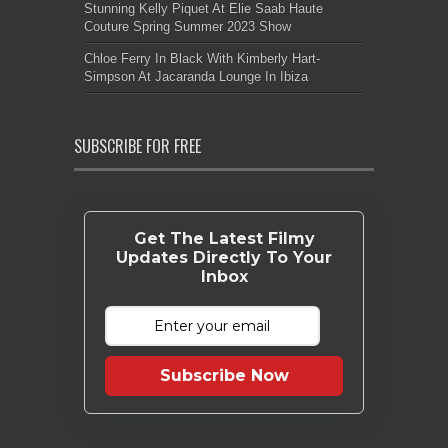
Stunning Kelly Piquet At Elie Saab Haute
Couture Spring Summer 2023 Show
Chloe Ferry In Black With Kimberly Hart-
Simpson At Jacaranda Lounge In Ibiza
SUBSCRIBE FOR FREE
Get The Latest Filmy
Updates Directly To Your
Inbox
Subscribe Now