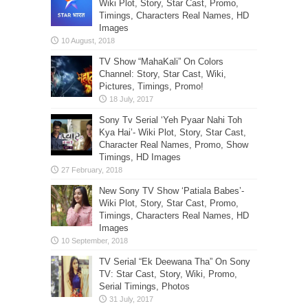
Wiki Plot, Story, Star Cast, Promo,
Timings, Characters Real Names, HD
Images
TV Show “MahaKali” On Colors
Channel: Story, Star Cast, Wiki,
Pictures, Timings, Promo!
Sony Tv Serial ‘Yeh Pyaar Nahi Toh
Kya Hai’- Wiki Plot, Story, Star Cast,
Character Real Names, Promo, Show
Timings, HD Images
New Sony TV Show ‘Patiala Babes’-
Wiki Plot, Story, Star Cast, Promo,
Timings, Characters Real Names, HD
Images
TV Serial “Ek Deewana Tha” On Sony
TV: Star Cast, Story, Wiki, Promo,
Serial Timings, Photos