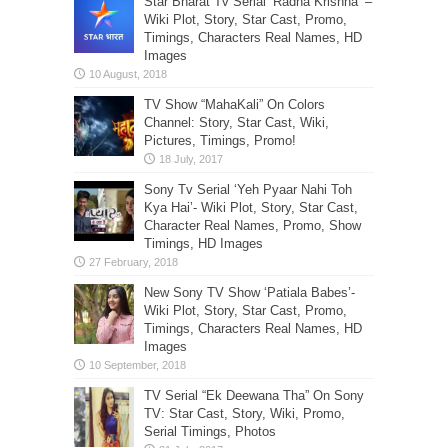
Star Bharat Tv Serial ‘Radha Krishna’ –
Wiki Plot, Story, Star Cast, Promo,
Timings, Characters Real Names, HD
Images
TV Show “MahaKali” On Colors
Channel: Story, Star Cast, Wiki,
Pictures, Timings, Promo!
Sony Tv Serial ‘Yeh Pyaar Nahi Toh
Kya Hai’- Wiki Plot, Story, Star Cast,
Character Real Names, Promo, Show
Timings, HD Images
New Sony TV Show ‘Patiala Babes’-
Wiki Plot, Story, Star Cast, Promo,
Timings, Characters Real Names, HD
Images
TV Serial “Ek Deewana Tha” On Sony
TV: Star Cast, Story, Wiki, Promo,
Serial Timings, Photos