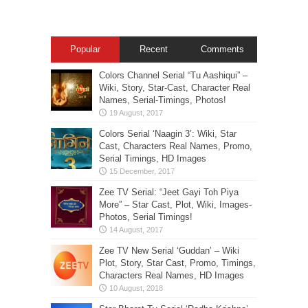
Popular
Recent
Comments
Colors Channel Serial “Tu Aashiqui” –
Wiki, Story, Star-Cast, Character Real
Names, Serial-Timings, Photos!
Colors Serial ‘Naagin 3’: Wiki, Star
Cast, Characters Real Names, Promo,
Serial Timings, HD Images
Zee TV Serial: “Jeet Gayi Toh Piya
More” – Star Cast, Plot, Wiki, Images-
Photos, Serial Timings!
Zee TV New Serial ‘Guddan’ – Wiki
Plot, Story, Star Cast, Promo, Timings,
Characters Real Names, HD Images