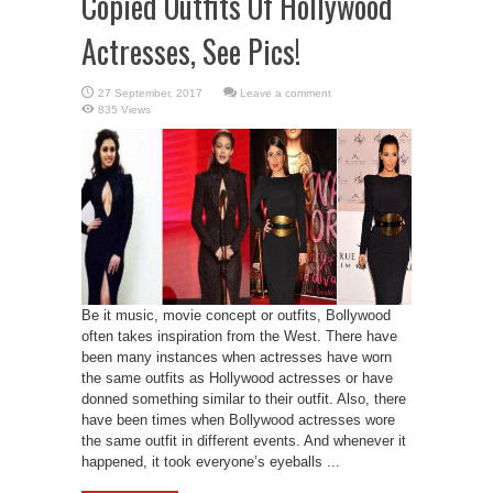
Copied Outfits Of Hollywood
Actresses, See Pics!
Leave a comment
835 Views
Be it music, movie concept or outfits, Bollywood
often takes inspiration from the West. There have
been many instances when actresses have worn
the same outfits as Hollywood actresses or have
donned something similar to their outfit. Also, there
have been times when Bollywood actresses wore
the same outfit in different events. And whenever it
happened, it took everyone’s eyeballs ...