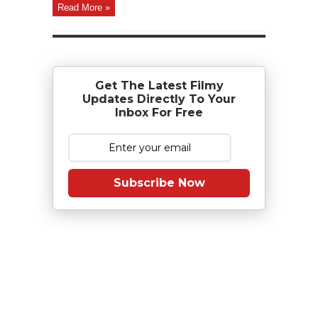
Read More »
Get The Latest Filmy
Updates Directly To Your
Inbox For Free
Subscribe Now