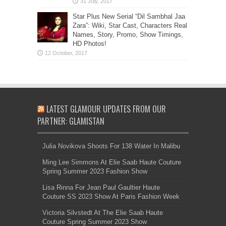
Star Plus New Serial “Dil Sambhal Jaa
Zara”: Wiki, Star Cast, Characters Real
Names, Story, Promo, Show Timings,
HD Photos!
LATEST GLAMOUR UPDATES FROM OUR
PARTNER: GLAMISTAN
Julia Novikova Shoots For 138 Water In Malibu
Ming Lee Simmons At Elie Saab Haute Couture
Spring Summer 2023 Fashion Show
Lisa Rinna For Jean Paul Gaultier Haute
Couture SS 2023 Show At Paris Fashion Week
Victoria Silvstedt At The Elie Saab Haute
Couture Spring Summer 2023 Show