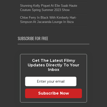
Stunning Kelly Piquet At Elie Saab Haute
Couture Spring Summer 2023 Show
Chloe Ferry In Black With Kimberly Hart-
Simpson At Jacaranda Lounge In Ibiza
SUBSCRIBE FOR FREE
Get The Latest Filmy
Updates Directly To Your
Inbox
Subscribe Now