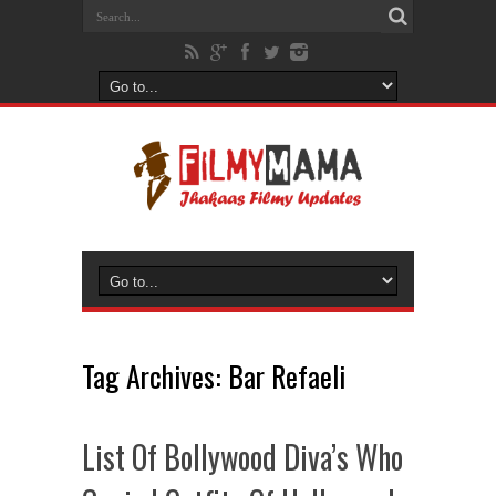
Tag Archives:
Bar Refaeli
List Of Bollywood Diva’s Who