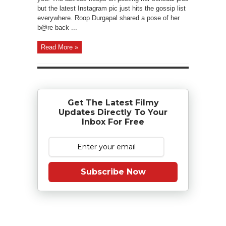
but the latest Instagram pic just hits the gossip list
everywhere. Roop Durgapal shared a pose of her
b@re back ...
Read More »
Get The Latest Filmy
Updates Directly To Your
Inbox For Free
Subscribe Now