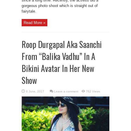
since a long time. Recently, the actress did a
gorgeous photo shoot which is straight out of
fairytale.
Read More »
Roop Durgapal Aka Saanchi
From “Balika Vadhu” In A
Bikini Avatar In Her New
Show
Leave a comment
762 Views