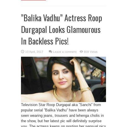
”Balika Vadhu” Actress Roop
Durgapal Looks Glamourous
In Backless Pics!
Leave a comment
808 Views
Television Star Roop Durgapal aka ”Sanchi” from
popular serial ”Balika Vadhu” have been always
seen wearing jeans, trousers and lehenga cholis in
the show, but her latest pic will definitely surprise
you. The actress keeps on posting her sensual pics