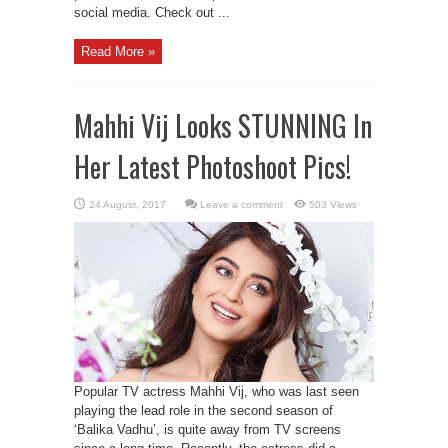
social media. Check out ...
Read More »
Mahhi Vij Looks STUNNING In
Her Latest Photoshoot Pics!
Leave a comment
503 Views
Popular TV actress Mahhi Vij, who was last seen
playing the lead role in the second season of
‘Balika Vadhu’, is quite away from TV screens