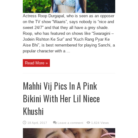
Actress Roop Durgapal, who is seen as an opposer
on the TV show “Waaris”, says nobody is “nice and
sweet 24/7” and that they all have a grey shade.
Roop, who has featured on shows like “Swaragini –
Jodein Rishton Ke Sur” and “Kuch Rang Pyar Ke
Aise Bhi”, is best remembered for playing Sanchi, a
popular character with a ...
Read More »
Mahhi Vij Pics In A Pink
Bikini With Her Lil Niece
Khushi
Leave a comment
1,624 Views