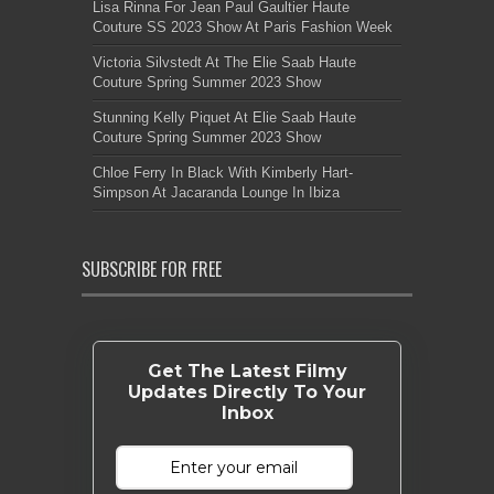
Lisa Rinna For Jean Paul Gaultier Haute
Couture SS 2023 Show At Paris Fashion Week
Victoria Silvstedt At The Elie Saab Haute
Couture Spring Summer 2023 Show
Stunning Kelly Piquet At Elie Saab Haute
Couture Spring Summer 2023 Show
Chloe Ferry In Black With Kimberly Hart-
Simpson At Jacaranda Lounge In Ibiza
SUBSCRIBE FOR FREE
Get The Latest Filmy
Updates Directly To Your
Inbox