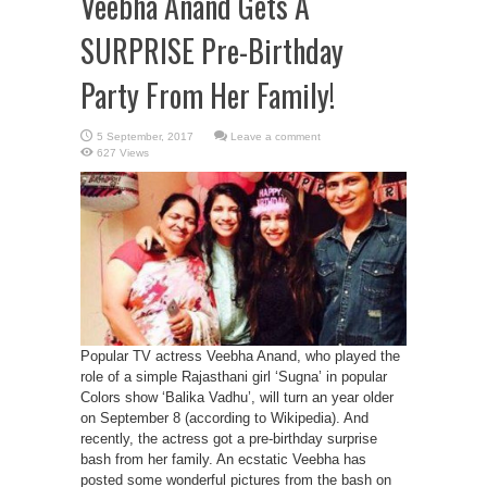
Veebha Anand Gets A
SURPRISE Pre-Birthday
Party From Her Family!
Leave a comment
627 Views
Popular TV actress Veebha Anand, who played the
role of a simple Rajasthani girl ‘Sugna’ in popular
Colors show ‘Balika Vadhu’, will turn an year older
on September 8 (according to Wikipedia). And
recently, the actress got a pre-birthday surprise
bash from her family. An ecstatic Veebha has
posted some wonderful pictures from the bash on