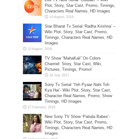
Plot, Story, Star Cast, Promo, Timings,
Characters Real Names, HD Images
Star Bharat Tv Serial ‘Radha Krishna’ –
Wiki Plot, Story, Star Cast, Promo,
Timings, Characters Real Names, HD
Images
TV Show “MahaKali” On Colors
Channel: Story, Star Cast, Wiki,
Pictures, Timings, Promo!
Sony Tv Serial ‘Yeh Pyaar Nahi Toh
Kya Hai’- Wiki Plot, Story, Star Cast,
Character Real Names, Promo, Show
Timings, HD Images
New Sony TV Show ‘Patiala Babes’-
Wiki Plot, Story, Star Cast, Promo,
Timings, Characters Real Names, HD
Images