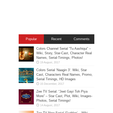
Popular
Recent
Comments
Colors Channel Serial “Tu Aashiqui” –
Wiki, Story, Star-Cast, Character Real
Names, Serial-Timings, Photos!
Colors Serial ‘Naagin 3’: Wiki, Star
Cast, Characters Real Names, Promo,
Serial Timings, HD Images
Zee TV Serial: “Jeet Gayi Toh Piya
More” – Star Cast, Plot, Wiki, Images-
Photos, Serial Timings!
Zee TV New Serial ‘Guddan’ – Wiki