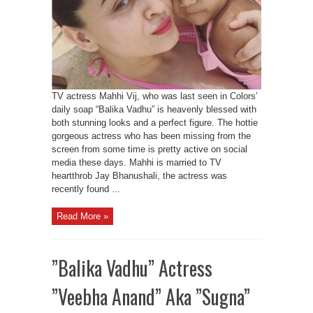
TV actress Mahhi Vij, who was last seen in Colors’
daily soap “Balika Vadhu” is heavenly blessed with
both stunning looks and a perfect figure. The hottie
gorgeous actress who has been missing from the
screen from some time is pretty active on social
media these days. Mahhi is married to TV
heartthrob Jay Bhanushali, the actress was
recently found ...
Read More »
”Balika Vadhu” Actress
”Veebha Anand” Aka ”Sugna”