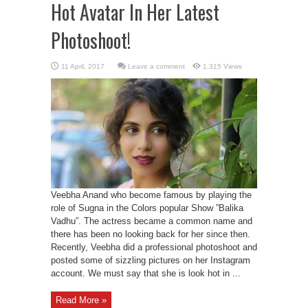
Hot Avatar In Her Latest
Photoshoot!
Leave a comment
1,315 Views
Veebha Anand who become famous by playing the
role of Sugna in the Colors popular Show ”Balika
Vadhu”. The actress became a common name and
there has been no looking back for her since then.
Recently, Veebha did a professional photoshoot and
posted some of sizzling pictures on her Instagram
account. We must say that she is look hot in ...
Read More »