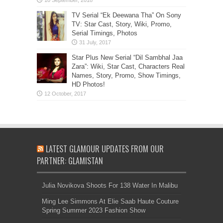
TV Serial “Ek Deewana Tha” On Sony
TV: Star Cast, Story, Wiki, Promo,
Serial Timings, Photos
Star Plus New Serial “Dil Sambhal Jaa
Zara”: Wiki, Star Cast, Characters Real
Names, Story, Promo, Show Timings,
HD Photos!
LATEST GLAMOUR UPDATES FROM OUR
PARTNER: GLAMISTAN
Julia Novikova Shoots For 138 Water In Malibu
Ming Lee Simmons At Elie Saab Haute Couture
Spring Summer 2023 Fashion Show