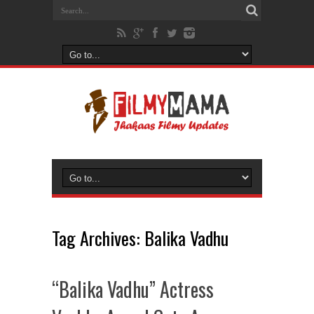
Tag Archives:
Balika Vadhu
“Balika Vadhu” Actress