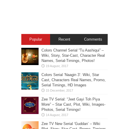
Popular
Recent
Comments
Colors Channel Serial “Tu Aashiqui” –
Wiki, Story, Star-Cast, Character Real
Names, Serial-Timings, Photos!
Colors Serial ‘Naagin 3’: Wiki, Star
Cast, Characters Real Names, Promo,
Serial Timings, HD Images
Zee TV Serial: “Jeet Gayi Toh Piya
More” – Star Cast, Plot, Wiki, Images-
Photos, Serial Timings!
Zee TV New Serial ‘Guddan’ – Wiki
Plot, Story, Star Cast, Promo, Timings,