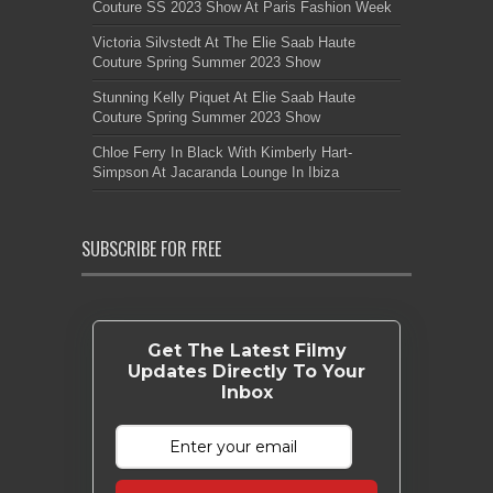
Couture SS 2023 Show At Paris Fashion Week
Victoria Silvstedt At The Elie Saab Haute
Couture Spring Summer 2023 Show
Stunning Kelly Piquet At Elie Saab Haute
Couture Spring Summer 2023 Show
Chloe Ferry In Black With Kimberly Hart-
Simpson At Jacaranda Lounge In Ibiza
SUBSCRIBE FOR FREE
Get The Latest Filmy
Updates Directly To Your
Inbox