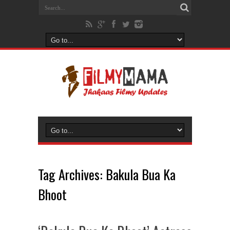
Tag Archives:
Bakula Bua Ka
Bhoot