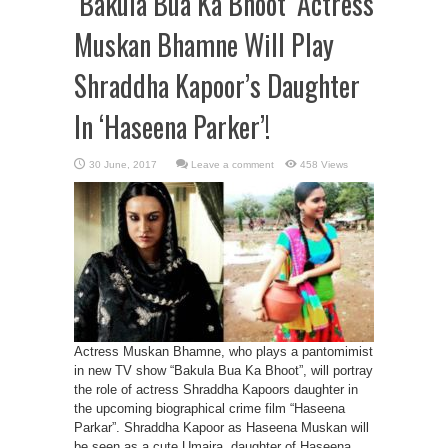
‘Bakula Bua Ka Bhoot’ Actress
Muskan Bhamne Will Play
Shraddha Kapoor’s Daughter
In ‘Haseena Parker’!
Leave a comment
458 Views
Actress Muskan Bhamne, who plays a pantomimist
in new TV show “Bakula Bua Ka Bhoot”, will portray
the role of actress Shraddha Kapoors daughter in
the upcoming biographical crime film “Haseena
Parkar”. Shraddha Kapoor as Haseena Muskan will
be seen as a cute Umaira, daughter of Haseena