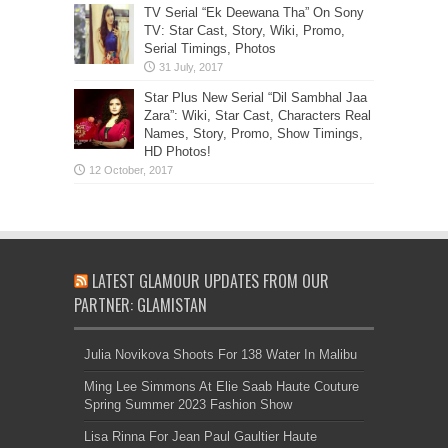
TV Serial “Ek Deewana Tha” On Sony
TV: Star Cast, Story, Wiki, Promo,
Serial Timings, Photos
Star Plus New Serial “Dil Sambhal Jaa
Zara”: Wiki, Star Cast, Characters Real
Names, Story, Promo, Show Timings,
HD Photos!
LATEST GLAMOUR UPDATES FROM OUR
PARTNER: GLAMISTAN
Julia Novikova Shoots For 138 Water In Malibu
Ming Lee Simmons At Elie Saab Haute Couture
Spring Summer 2023 Fashion Show
Lisa Rinna For Jean Paul Gaultier Haute