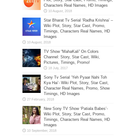
Characters Real Names, HD Images
Star Bharat Tv Serial ‘Radha Krishna’ –
Wiki Plot, Story, Star Cast, Promo,
Timings, Characters Real Names, HD
Images
TV Show “MahaKali” On Colors
Channel: Story, Star Cast, Wiki,
Pictures, Timings, Promo!
Sony Tv Serial ‘Yeh Pyaar Nahi Toh
Kya Hai’- Wiki Plot, Story, Star Cast,
Character Real Names, Promo, Show
Timings, HD Images
New Sony TV Show ‘Patiala Babes’-
Wiki Plot, Story, Star Cast, Promo,
Timings, Characters Real Names, HD
Images