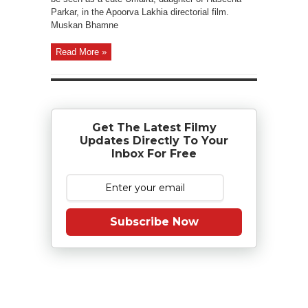
Parkar, in the Apoorva Lakhia directorial film.
Muskan Bhamne
Read More »
Get The Latest Filmy
Updates Directly To Your
Inbox For Free
Subscribe Now