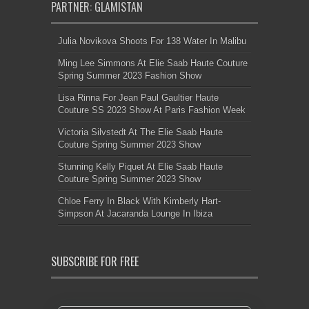
PARTNER: GLAMISTAN
Julia Novikova Shoots For 138 Water In Malibu
Ming Lee Simmons At Elie Saab Haute Couture
Spring Summer 2023 Fashion Show
Lisa Rinna For Jean Paul Gaultier Haute
Couture SS 2023 Show At Paris Fashion Week
Victoria Silvstedt At The Elie Saab Haute
Couture Spring Summer 2023 Show
Stunning Kelly Piquet At Elie Saab Haute
Couture Spring Summer 2023 Show
Chloe Ferry In Black With Kimberly Hart-
Simpson At Jacaranda Lounge In Ibiza
SUBSCRIBE FOR FREE