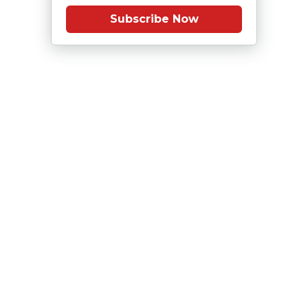
Subscribe Now