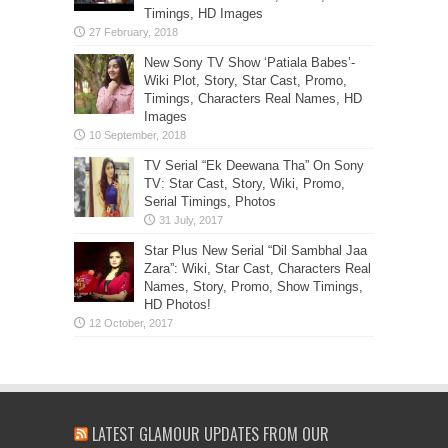
Timings, HD Images
New Sony TV Show ‘Patiala Babes’-
Wiki Plot, Story, Star Cast, Promo,
Timings, Characters Real Names, HD
Images
TV Serial “Ek Deewana Tha” On Sony
TV: Star Cast, Story, Wiki, Promo,
Serial Timings, Photos
Star Plus New Serial “Dil Sambhal Jaa
Zara”: Wiki, Star Cast, Characters Real
Names, Story, Promo, Show Timings,
HD Photos!
LATEST GLAMOUR UPDATES FROM OUR