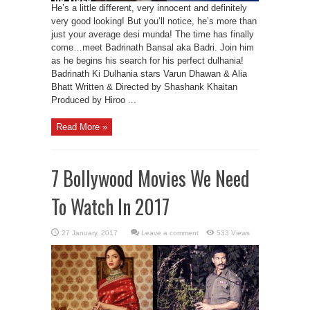
He’s a little different, very innocent and definitely
very good looking! But you’ll notice, he’s more than
just your average desi munda! The time has finally
come…meet Badrinath Bansal aka Badri. Join him
as he begins his search for his perfect dulhania!
Badrinath Ki Dulhania stars Varun Dhawan & Alia
Bhatt Written & Directed by Shashank Khaitan
Produced by Hiroo ...
Read More »
7 Bollywood Movies We Need
To Watch In 2017
Leave a comment
533 Views