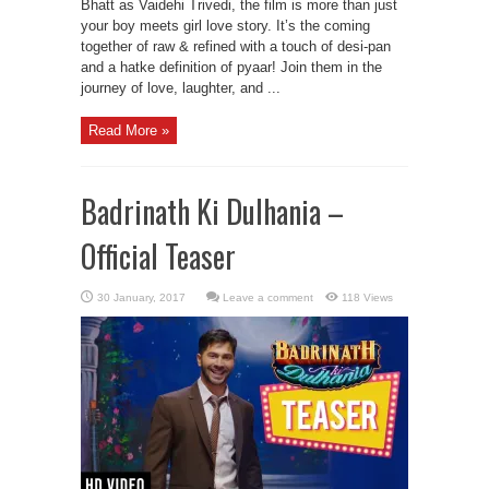
Bhatt as Vaidehi Trivedi, the film is more than just
your boy meets girl love story. It’s the coming
together of raw & refined with a touch of desi-pan
and a hatke definition of pyaar! Join them in the
journey of love, laughter, and ...
Read More »
Badrinath Ki Dulhania –
Official Teaser
Leave a comment
118 Views