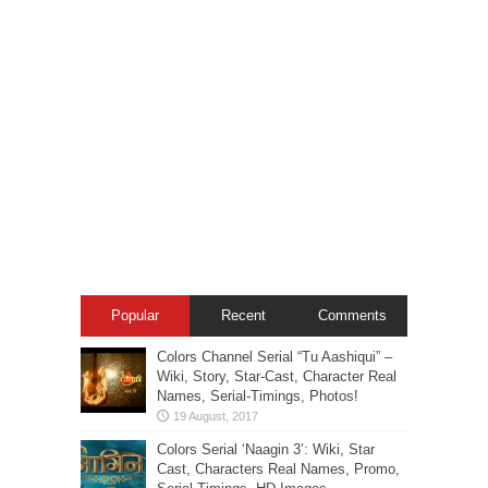
Popular
Recent
Comments
Colors Channel Serial “Tu Aashiqui” –
Wiki, Story, Star-Cast, Character Real
Names, Serial-Timings, Photos!
Colors Serial ‘Naagin 3’: Wiki, Star
Cast, Characters Real Names, Promo,