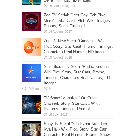
Serial Timings, HD Images
Zee TV Serial: “Jeet Gayi Toh Piya
More” – Star Cast, Plot, Wiki, Images-
Photos, Serial Timings!
Zee TV New Serial ‘Guddan’ – Wiki
Plot, Story, Star Cast, Promo, Timings,
Characters Real Names, HD Images
Star Bharat Tv Serial ‘Radha Krishna’ –
Wiki Plot, Story, Star Cast, Promo,
Timings, Characters Real Names, HD
Images
TV Show “MahaKali” On Colors
Channel: Story, Star Cast, Wiki,
Pictures, Timings, Promo!
Sony Tv Serial ‘Yeh Pyaar Nahi Toh
Kya Hai’- Wiki Plot, Story, Star Cast,
Character Real Names, Promo, Show