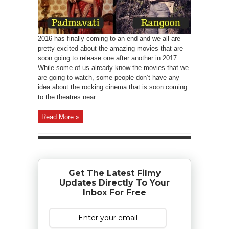
2016 has finally coming to an end and we all are
pretty excited about the amazing movies that are
soon going to release one after another in 2017.
While some of us already know the movies that we
are going to watch, some people don’t have any
idea about the rocking cinema that is soon coming
to the theatres near ...
Read More »
Get The Latest Filmy
Updates Directly To Your
Inbox For Free