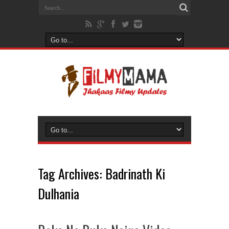
Tag Archives:
Badrinath Ki
Dulhania