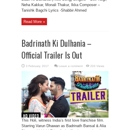
Neha Kakkar, Monali Thakur, Ikka Composer –
Tanishk Bagchi Lyrics -Shabbir Ahmed
Read More »
Badrinath Ki Dulhania –
Official Trailer Is Out
Leave a comment
203 Views
This Holi, witness India’s first love franchise film.
Starring Varun Dhawan as Badrinath Bansal & Alia