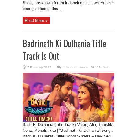
Bhatt, are known for their dancing skills which have
been justified in this ...
Read More »
Badrinath Ki Dulhania Title
Track Is Out
Leave a comment
133 Views
Badri Ki Dulhania (Title Track) Varun, Alia, Tanishk,
Neha, Monali, Ikka | “Badrinath Ki Dulhania” Song :
Badri Ki Dulhania (Tiltle Song) Singers – Dev Negi,