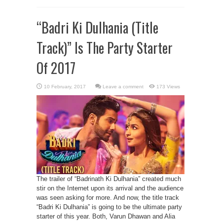
“Badri Ki Dulhania (Title
Track)” Is The Party Starter
Of 2017
Leave a comment
173 Views
The trailer of “Badrinath Ki Dulhania” created much
stir on the Internet upon its arrival and the audience
was seen asking for more. And now, the title track
“Badri Ki Dulhania” is going to be the ultimate party
starter of this year. Both, Varun Dhawan and Alia