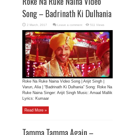
Roke Na Ruke Naina Video
Song – Badrinath Ki Dulhania
Leave a comment
511 Views
Roke Na Ruke Naina Video Song | Arijit Singh |
Varun, Alia | “Badrinath Ki Dulhania” Song: Roke Na
Ruke Naina Singer: Arijit Singh Music: Amaal Mallik
Lyrics: Kumaar
Read More »
Tamma Tamma Again –