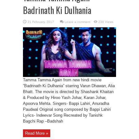
Badrinath Ki Dulhania
Leave a comment
238 Views
Tamma Tamma Again from new hindi movie
“Badrinath Ki Dulhania” starring Varun Dhawan, Alia
Bhatt. The movie is directed by Shashank Khaitan
& Produced by Hiroo Yash Johar, Karan Johar,
Apoorva Mehta. Singers- Bappi Lahiri, Anuradha
Paudwal Original song composed by Bappi Lahiri
Lyrics- Indeevar Song Recreated by Tanishk
Bagchi Rap –Badshah
Read More »