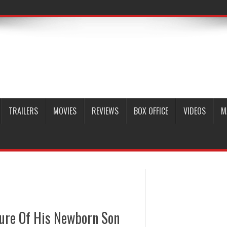
TRAILERS
MOVIES
REVIEWS
BOX OFFICE
VIDEOS
M
ture Of His Newborn Son