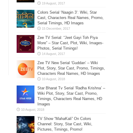
Colors Serial ‘Naagin 3’: Wiki, Star
Cast, Characters Real Names, Promo,
Serial Timings, HD Images
Zee TV Serial: “Jeet Gayi Toh Piya
More” – Star Cast, Plot, Wiki, Images-
Photos, Serial Timings!
Zee TV New Serial ‘Guddan’ – Wiki
Plot, Story, Star Cast, Promo, Timings,
Characters Real Names, HD Images
Star Bharat Tv Serial ‘Radha Krishna’ –
Wiki Plot, Story, Star Cast, Promo,
Timings, Characters Real Names, HD
Images
TV Show “MahaKali” On Colors
Channel: Story, Star Cast, Wiki,
Pictures, Timings, Promo!