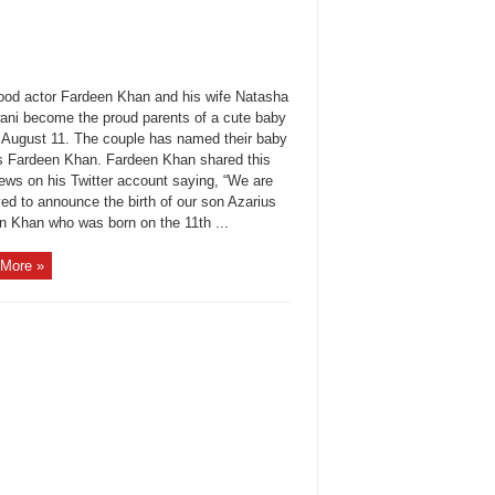
ood actor Fardeen Khan and his wife Natasha
ni become the proud parents of a cute baby
 August 11. The couple has named their baby
s Fardeen Khan. Fardeen Khan shared this
ews on his Twitter account saying, “We are
ed to announce the birth of our son Azarius
n Khan who was born on the 11th ...
More »