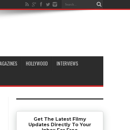
AGAZINES
HOLLYWOOD
INTERVIEWS
Get The Latest Filmy
Updates Directly To Your