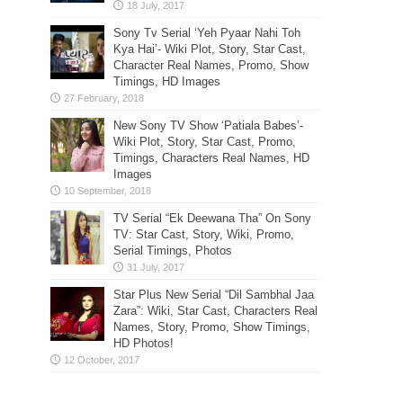
Sony Tv Serial ‘Yeh Pyaar Nahi Toh
Kya Hai’- Wiki Plot, Story, Star Cast,
Character Real Names, Promo, Show
Timings, HD Images
New Sony TV Show ‘Patiala Babes’-
Wiki Plot, Story, Star Cast, Promo,
Timings, Characters Real Names, HD
Images
TV Serial “Ek Deewana Tha” On Sony
TV: Star Cast, Story, Wiki, Promo,
Serial Timings, Photos
Star Plus New Serial “Dil Sambhal Jaa
Zara”: Wiki, Star Cast, Characters Real
Names, Story, Promo, Show Timings,
HD Photos!