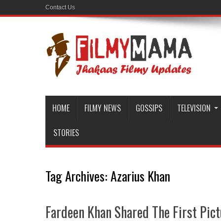
Contact Us
HOME
FILMY NEWS
GOSSIPS
TELEVISION
STORIES
Tag Archives:
Azarius Khan
Fardeen Khan Shared The First Pic