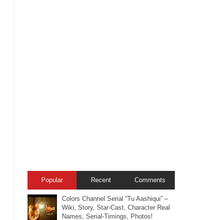
Popular
Recent
Comments
Colors Channel Serial “Tu Aashiqui” –
Wiki, Story, Star-Cast, Character Real
Names, Serial-Timings, Photos!