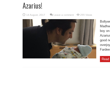
Azarius!
Leave a comment
255 Views
Bollyw
Madhwa
boy on
Azariu
good n
overjoy
Fardee
Read 