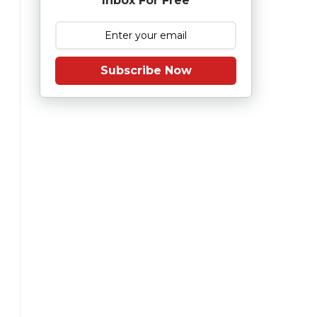
Inbox For Free
Subscribe Now