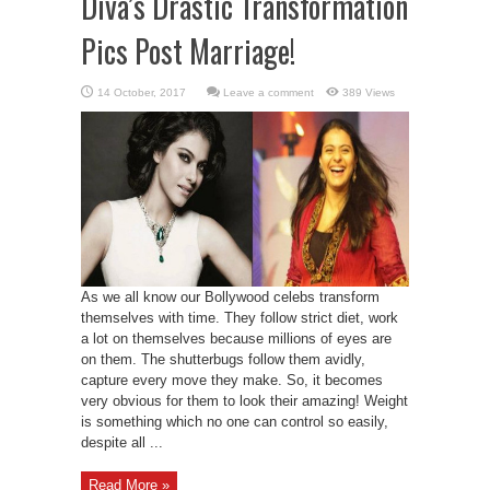
Diva’s Drastic Transformation
Pics Post Marriage!
Leave a comment
389 Views
As we all know our Bollywood celebs transform
themselves with time. They follow strict diet, work
a lot on themselves because millions of eyes are
on them. The shutterbugs follow them avidly,
capture every move they make. So, it becomes
very obvious for them to look their amazing! Weight
is something which no one can control so easily,
despite all ...
Read More »