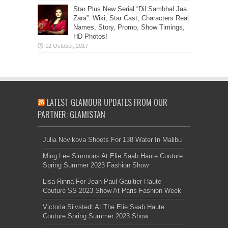
Star Plus New Serial “Dil Sambhal Jaa
Zara”: Wiki, Star Cast, Characters Real
Names, Story, Promo, Show Timings,
HD Photos!
LATEST GLAMOUR UPDATES FROM OUR
PARTNER: GLAMISTAN
Julia Novikova Shoots For 138 Water In Malibu
Ming Lee Simmons At Elie Saab Haute Couture
Spring Summer 2023 Fashion Show
Lisa Rinna For Jean Paul Gaultier Haute
Couture SS 2023 Show At Paris Fashion Week
Victoria Silvstedt At The Elie Saab Haute
Couture Spring Summer 2023 Show