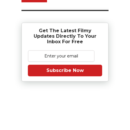
Get The Latest Filmy
Updates Directly To Your
Inbox For Free
Subscribe Now