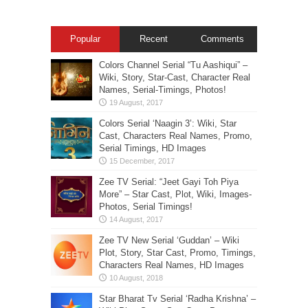
Popular
Recent
Comments
Colors Channel Serial “Tu Aashiqui” –
Wiki, Story, Star-Cast, Character Real
Names, Serial-Timings, Photos!
Colors Serial ‘Naagin 3’: Wiki, Star
Cast, Characters Real Names, Promo,
Serial Timings, HD Images
Zee TV Serial: “Jeet Gayi Toh Piya
More” – Star Cast, Plot, Wiki, Images-
Photos, Serial Timings!
Zee TV New Serial ‘Guddan’ – Wiki
Plot, Story, Star Cast, Promo, Timings,
Characters Real Names, HD Images
Star Bharat Tv Serial ‘Radha Krishna’ –