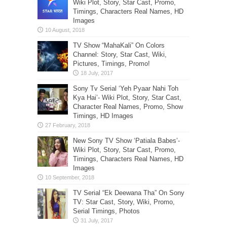
Wiki Plot, Story, Star Cast, Promo,
Timings, Characters Real Names, HD
Images
TV Show “MahaKali” On Colors
Channel: Story, Star Cast, Wiki,
Pictures, Timings, Promo!
Sony Tv Serial ‘Yeh Pyaar Nahi Toh
Kya Hai’- Wiki Plot, Story, Star Cast,
Character Real Names, Promo, Show
Timings, HD Images
New Sony TV Show ‘Patiala Babes’-
Wiki Plot, Story, Star Cast, Promo,
Timings, Characters Real Names, HD
Images
TV Serial “Ek Deewana Tha” On Sony
TV: Star Cast, Story, Wiki, Promo,
Serial Timings, Photos