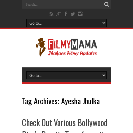
Tag Archives:
Ayesha Jhulka
Check Out Various Bollywood