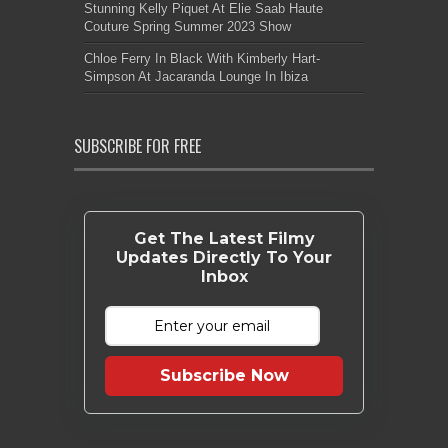
Stunning Kelly Piquet At Elie Saab Haute
Couture Spring Summer 2023 Show
Chloe Ferry In Black With Kimberly Hart-
Simpson At Jacaranda Lounge In Ibiza
SUBSCRIBE FOR FREE
Get The Latest Filmy
Updates Directly To Your
Inbox
Subscribe Now