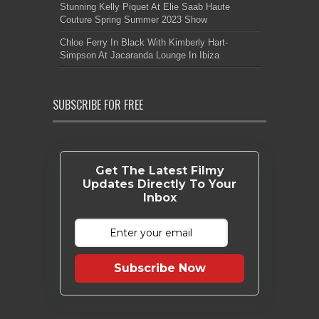
Stunning Kelly Piquet At Elie Saab Haute
Couture Spring Summer 2023 Show
Chloe Ferry In Black With Kimberly Hart-
Simpson At Jacaranda Lounge In Ibiza
SUBSCRIBE FOR FREE
Get The Latest Filmy
Updates Directly To Your
Inbox
Subscribe Now