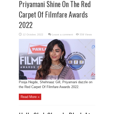
Priyamani Shine On The Red
Carpet Of Filmfare Awards
2022
Leave a comment
559 Views
Pooja Hegde, Shehnaaz Gill, Priyamani dazzle on
the Red Carpet Of Filmfare Awards 2022.
Read More »