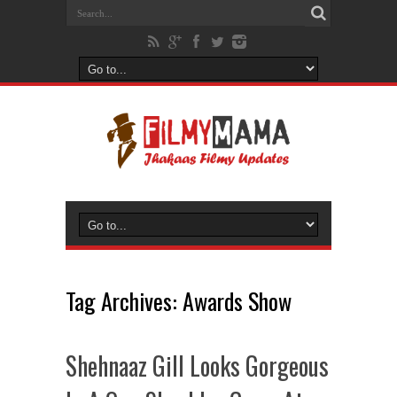
Tag Archives:
Awards Show
Shehnaaz Gill Looks Gorgeous