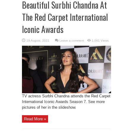
Beautiful Surbhi Chandna At
The Red Carpet International
Iconic Awards
Leave a comment
1,061 Views
TV actress Surbhi Chandna attends the Red Carpet
International Iconic Awards Season 7. See more
pictures of her in the slideshow.
Read More »