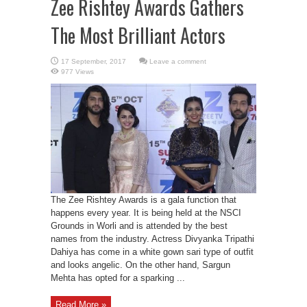
Zee Rishtey Awards Gathers
The Most Brilliant Actors
Leave a comment
977 Views
The Zee Rishtey Awards is a gala function that
happens every year. It is being held at the NSCI
Grounds in Worli and is attended by the best
names from the industry. Actress Divyanka Tripathi
Dahiya has come in a white gown sari type of outfit
and looks angelic. On the other hand, Sargun
Mehta has opted for a sparking ...
Read More »