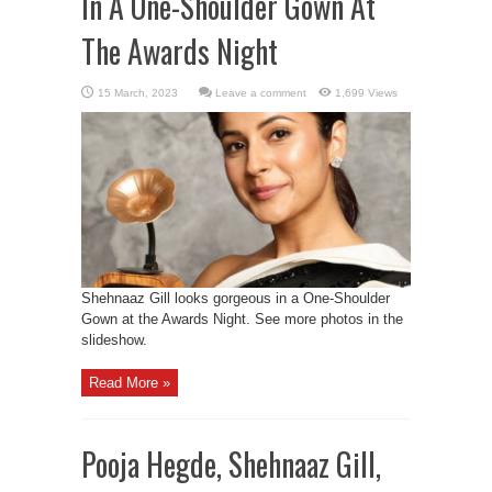
In A One-Shoulder Gown At
The Awards Night
Leave a comment
1,699 Views
Shehnaaz Gill looks gorgeous in a One-Shoulder
Gown at the Awards Night. See more photos in the
slideshow.
Read More »
Pooja Hegde, Shehnaaz Gill,