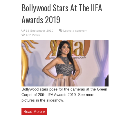
Bollywood Stars At The IIFA
Awards 2019
Leave a comment
432 Views
Bollywood stars pose for the cameras at the Green
Carpet of 20th IIFA Awards 2019. See more
pictures in the slideshow.
Read More »