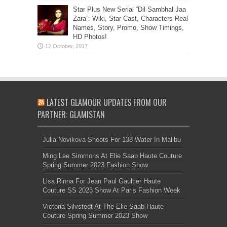
Star Plus New Serial “Dil Sambhal Jaa
Zara”: Wiki, Star Cast, Characters Real
Names, Story, Promo, Show Timings,
HD Photos!
LATEST GLAMOUR UPDATES FROM OUR
PARTNER: GLAMISTAN
Julia Novikova Shoots For 138 Water In Malibu
Ming Lee Simmons At Elie Saab Haute Couture
Spring Summer 2023 Fashion Show
Lisa Rinna For Jean Paul Gaultier Haute
Couture SS 2023 Show At Paris Fashion Week
Victoria Silvstedt At The Elie Saab Haute
Couture Spring Summer 2023 Show