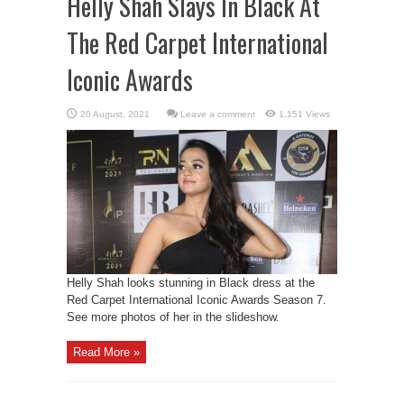
Helly Shah Slays In Black At
The Red Carpet International
Iconic Awards
Leave a comment
1,151 Views
Helly Shah looks stunning in Black dress at the
Red Carpet International Iconic Awards Season 7.
See more photos of her in the slideshow.
Read More »