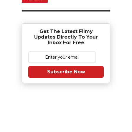
Get The Latest Filmy
Updates Directly To Your
Inbox For Free
Subscribe Now