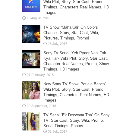
Wiki Plot, Story, Star Cast, Promo,
Timings, Characters Real Names, HD
Images
TV Show “MahaKali” On Colors
Channel: Story, Star Cast, Wiki,
Pictures, Timings, Promo!
Sony Tv Serial ‘Yeh Pyaar Nahi Toh
Kya Hai’- Wiki Plot, Story, Star Cast,
Character Real Names, Promo, Show
Timings, HD Images
New Sony TV Show ‘Patiala Babes’-
Wiki Plot, Story, Star Cast, Promo,
Timings, Characters Real Names, HD
Images
TV Serial “Ek Deewana Tha” On Sony
TV: Star Cast, Story, Wiki, Promo,
Serial Timings, Photos