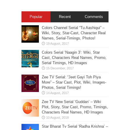
Popular
Recent
Comments
Colors Channel Serial “Tu Aashiqui” –
Wiki, Story, Star-Cast, Character Real
Names, Serial-Timings, Photos!
Colors Serial ‘Naagin 3’: Wiki, Star
Cast, Characters Real Names, Promo,
Serial Timings, HD Images
Zee TV Serial: “Jeet Gayi Toh Piya
More” – Star Cast, Plot, Wiki, Images-
Photos, Serial Timings!
Zee TV New Serial ‘Guddan’ – Wiki
Plot, Story, Star Cast, Promo, Timings,
Characters Real Names, HD Images
Star Bharat Tv Serial ‘Radha Krishna’ –