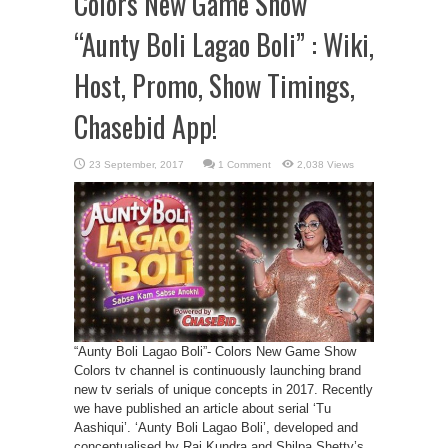
Colors New Game Show
“Aunty Boli Lagao Boli” : Wiki,
Host, Promo, Show Timings,
Chasebid App!
1 Comment
2,038 Views
“Aunty Boli Lagao Boli”- Colors New Game Show
Colors tv channel is continuously launching brand
new tv serials of unique concepts in 2017. Recently
we have published an article about serial ‘Tu
Aashiqui’. ‘Aunty Boli Lagao Boli’, developed and
conceptualised by Raj Kundra and Shilpa Shetty’s