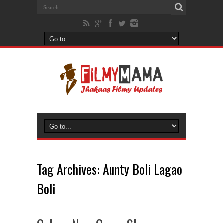
Tag Archives:
Aunty Boli Lagao
Boli