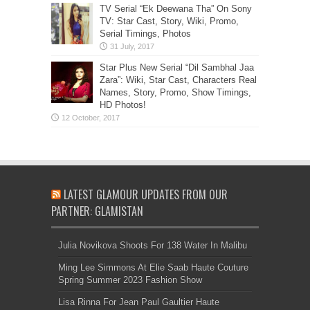
TV Serial “Ek Deewana Tha” On Sony
TV: Star Cast, Story, Wiki, Promo,
Serial Timings, Photos
Star Plus New Serial “Dil Sambhal Jaa
Zara”: Wiki, Star Cast, Characters Real
Names, Story, Promo, Show Timings,
HD Photos!
LATEST GLAMOUR UPDATES FROM OUR
PARTNER: GLAMISTAN
Julia Novikova Shoots For 138 Water In Malibu
Ming Lee Simmons At Elie Saab Haute Couture
Spring Summer 2023 Fashion Show
Lisa Rinna For Jean Paul Gaultier Haute