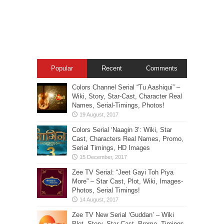
Popular
Recent
Comments
Colors Channel Serial “Tu Aashiqui” –
Wiki, Story, Star-Cast, Character Real
Names, Serial-Timings, Photos!
Colors Serial ‘Naagin 3’: Wiki, Star
Cast, Characters Real Names, Promo,
Serial Timings, HD Images
Zee TV Serial: “Jeet Gayi Toh Piya
More” – Star Cast, Plot, Wiki, Images-
Photos, Serial Timings!
Zee TV New Serial ‘Guddan’ – Wiki
Plot, Story, Star Cast, Promo, Timings,