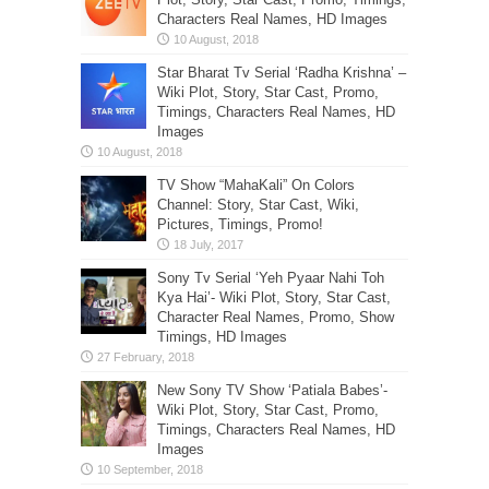
Characters Real Names, HD Images
Star Bharat Tv Serial ‘Radha Krishna’ –
Wiki Plot, Story, Star Cast, Promo,
Timings, Characters Real Names, HD
Images
TV Show “MahaKali” On Colors
Channel: Story, Star Cast, Wiki,
Pictures, Timings, Promo!
Sony Tv Serial ‘Yeh Pyaar Nahi Toh
Kya Hai’- Wiki Plot, Story, Star Cast,
Character Real Names, Promo, Show
Timings, HD Images
New Sony TV Show ‘Patiala Babes’-
Wiki Plot, Story, Star Cast, Promo,
Timings, Characters Real Names, HD
Images