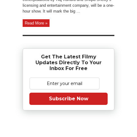
licensing and entertainment company, will be a one-
hour show. It will mark the big ...
Read More »
Get The Latest Filmy
Updates Directly To Your
Inbox For Free
Subscribe Now