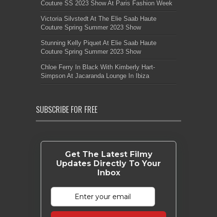
Couture SS 2023 Show At Paris Fashion Week
Victoria Silvstedt At The Elie Saab Haute
Couture Spring Summer 2023 Show
Stunning Kelly Piquet At Elie Saab Haute
Couture Spring Summer 2023 Show
Chloe Ferry In Black With Kimberly Hart-
Simpson At Jacaranda Lounge In Ibiza
SUBSCRIBE FOR FREE
Get The Latest Filmy
Updates Directly To Your
Inbox