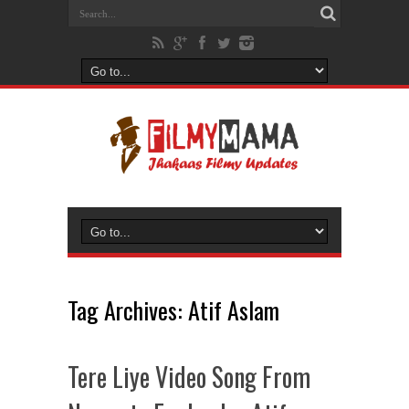
Tag Archives:
Atif Aslam
Tere Liye Video Song From