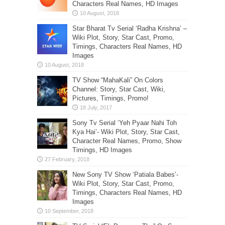
Characters Real Names, HD Images
Star Bharat Tv Serial ‘Radha Krishna’ –
Wiki Plot, Story, Star Cast, Promo,
Timings, Characters Real Names, HD
Images
TV Show “MahaKali” On Colors
Channel: Story, Star Cast, Wiki,
Pictures, Timings, Promo!
Sony Tv Serial ‘Yeh Pyaar Nahi Toh
Kya Hai’- Wiki Plot, Story, Star Cast,
Character Real Names, Promo, Show
Timings, HD Images
New Sony TV Show ‘Patiala Babes’-
Wiki Plot, Story, Star Cast, Promo,
Timings, Characters Real Names, HD
Images