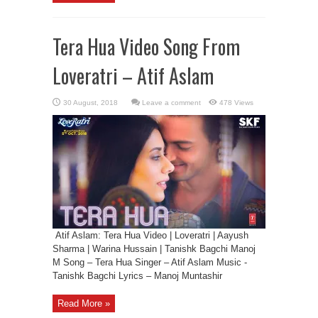
Tera Hua Video Song From
Loveratri – Atif Aslam
Leave a comment
478 Views
Atif Aslam: Tera Hua Video | Loveratri | Aayush
Sharma | Warina Hussain | Tanishk Bagchi Manoj
M Song – Tera Hua Singer – Atif Aslam Music -
Tanishk Bagchi Lyrics – Manoj Muntashir
Read More »