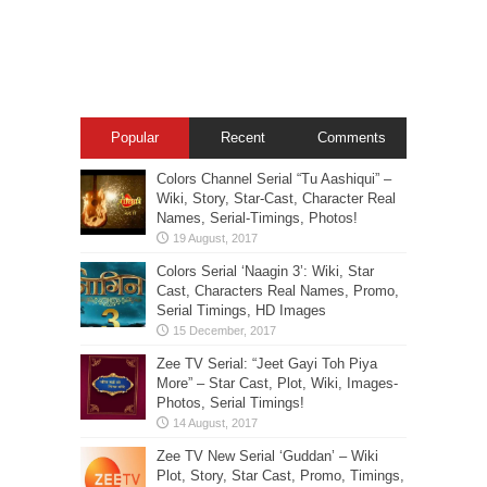
Popular
Recent
Comments
Colors Channel Serial “Tu Aashiqui” –
Wiki, Story, Star-Cast, Character Real
Names, Serial-Timings, Photos!
Colors Serial ‘Naagin 3’: Wiki, Star
Cast, Characters Real Names, Promo,
Serial Timings, HD Images
Zee TV Serial: “Jeet Gayi Toh Piya
More” – Star Cast, Plot, Wiki, Images-
Photos, Serial Timings!
Zee TV New Serial ‘Guddan’ – Wiki
Plot, Story, Star Cast, Promo, Timings,