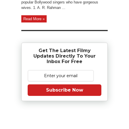
popular Bollywood singers who have gorgeous
wives. 1. A. R. Rahman ...
Read More »
Get The Latest Filmy
Updates Directly To Your
Inbox For Free
Subscribe Now