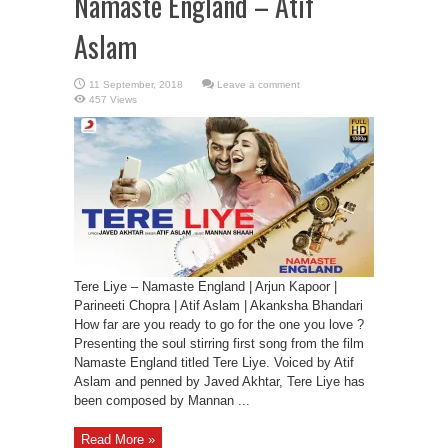
Namaste England – Atif
Aslam
Leave a comment
457 Views
Tere Liye – Namaste England | Arjun Kapoor |
Parineeti Chopra | Atif Aslam | Akanksha Bhandari
How far are you ready to go for the one you love ?
Presenting the soul stirring first song from the film
Namaste England titled Tere Liye. Voiced by Atif
Aslam and penned by Javed Akhtar, Tere Liye has
been composed by Mannan ...
Read More »