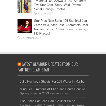
TV Serial “Ek Deewana Tha” On Sony
TV: Star Cast, Story, Wiki, Promo,
Serial Timings, Photos
Star Plus New Serial “Dil Sambhal Jaa
Zara”: Wiki, Star Cast, Characters Real
Names, Story, Promo, Show Timings,
HD Photos!
LATEST GLAMOUR UPDATES FROM OUR
PARTNER: GLAMISTAN
Julia Novikova Shoots For 138 Water In Malibu
Ming Lee Simmons At Elie Saab Haute Couture
Spring Summer 2023 Fashion Show
Lisa Rinna For Jean Paul Gaultier Haute
Couture SS 2023 Show At Paris Fashion Week