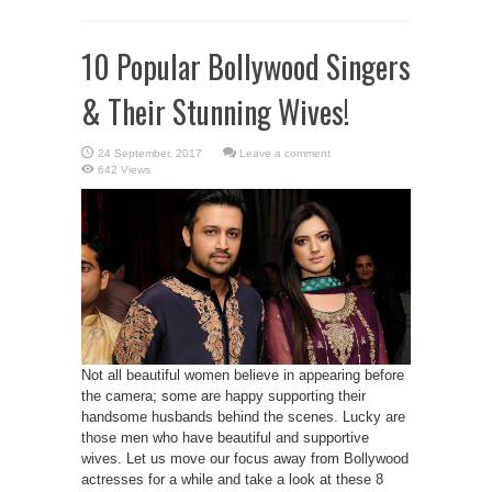
10 Popular Bollywood Singers
& Their Stunning Wives!
Leave a comment
642 Views
Not all beautiful women believe in appearing before
the camera; some are happy supporting their
handsome husbands behind the scenes. Lucky are
those men who have beautiful and supportive
wives. Let us move our focus away from Bollywood
actresses for a while and take a look at these 8