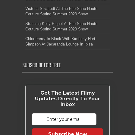
Victoria Silvstedt At The Elie Saab Haute
Couture Spring Summer 2023 Show
Stunning Kelly Piquet At Elie Saab Haute
Couture Spring Summer 2023 Show
Chloe Ferry In Black With Kimberly Hart-
Simpson At Jacaranda Lounge In Ibiza
SUBSCRIBE FOR FREE
Get The Latest Filmy
Updates Directly To Your
Inbox
Subscribe Now