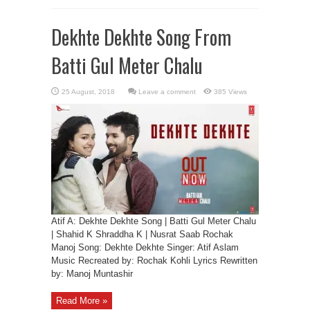
Dekhte Dekhte Song From
Batti Gul Meter Chalu
Leave a comment
385 Views
Atif A: Dekhte Dekhte Song | Batti Gul Meter Chalu
| Shahid K Shraddha K | Nusrat Saab Rochak
Manoj Song: Dekhte Dekhte Singer: Atif Aslam
Music Recreated by: Rochak Kohli Lyrics Rewritten
by: Manoj Muntashir
Read More »