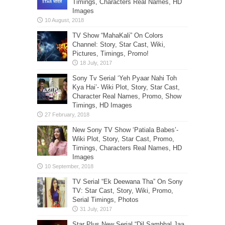
Timings, Characters Real Names, HD
Images
TV Show “MahaKali” On Colors
Channel: Story, Star Cast, Wiki,
Pictures, Timings, Promo!
Sony Tv Serial ‘Yeh Pyaar Nahi Toh
Kya Hai’- Wiki Plot, Story, Star Cast,
Character Real Names, Promo, Show
Timings, HD Images
New Sony TV Show ‘Patiala Babes’-
Wiki Plot, Story, Star Cast, Promo,
Timings, Characters Real Names, HD
Images
TV Serial “Ek Deewana Tha” On Sony
TV: Star Cast, Story, Wiki, Promo,
Serial Timings, Photos
Star Plus New Serial “Dil Sambhal Jaa