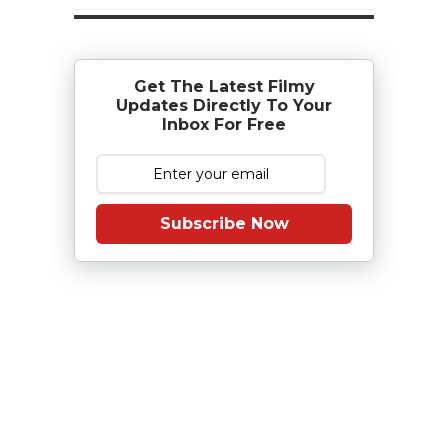
Get The Latest Filmy
Updates Directly To Your
Inbox For Free
Subscribe Now