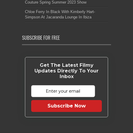
Couture Spring Summer 2023 Show
Chloe Ferry In Black With Kimberly Hart-
Simpson At Jacaranda Lounge In Ibiza
SUBSCRIBE FOR FREE
Get The Latest Filmy
Updates Directly To Your
Inbox
Subscribe Now