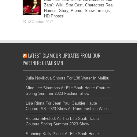
Zara”: Wiki, Star Cast, Characters Real
Names, Story, Promo, Show Timings,
HD Photos!
LATEST GLAMOUR UPDATES FROM OUR
PARTNER: GLAMISTAN
Julia Novikova Shoots For 138 Water In Malibu
Ming Lee Simmons At Elie Saab Haute Couture
Spring Summer 2023 Fashion Show
Lisa Rinna For Jean Paul Gaultier Haute
Couture SS 2023 Show At Paris Fashion Week
Victoria Silvstedt At The Elie Saab Haute
Couture Spring Summer 2023 Show
Stunning Kelly Piquet At Elie Saab Haute