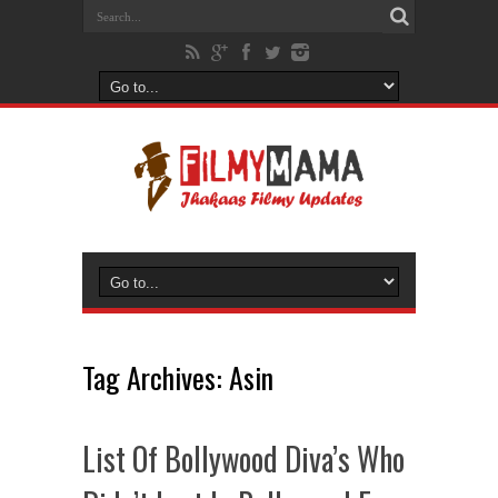
Tag Archives:
Asin
List Of Bollywood Diva’s Who