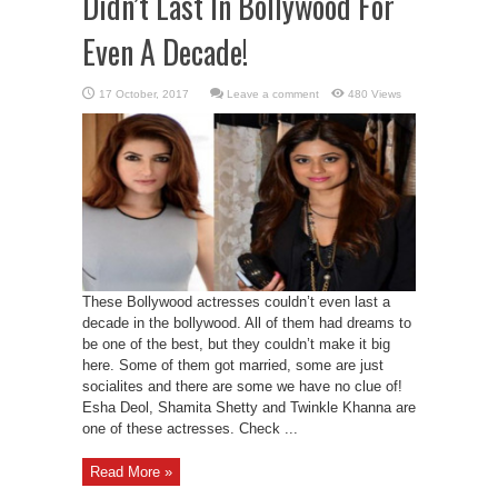
Didn’t Last In Bollywood For
Even A Decade!
Leave a comment
480 Views
These Bollywood actresses couldn’t even last a
decade in the bollywood. All of them had dreams to
be one of the best, but they couldn’t make it big
here. Some of them got married, some are just
socialites and there are some we have no clue of!
Esha Deol, Shamita Shetty and Twinkle Khanna are
one of these actresses. Check ...
Read More »