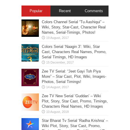
Popular
Recent
Comments
Colors Channel Serial “Tu Aashiqui” –
Wiki, Story, Star-Cast, Character Real
Names, Serial-Timings, Photos!
Colors Serial ‘Naagin 3’: Wiki, Star
Cast, Characters Real Names, Promo,
Serial Timings, HD Images
Zee TV Serial: “Jeet Gayi Toh Piya
More” – Star Cast, Plot, Wiki, Images-
Photos, Serial Timings!
Zee TV New Serial ‘Guddan’ – Wiki
Plot, Story, Star Cast, Promo, Timings,
Characters Real Names, HD Images
Star Bharat Tv Serial ‘Radha Krishna’ –
Wiki Plot, Story, Star Cast, Promo,