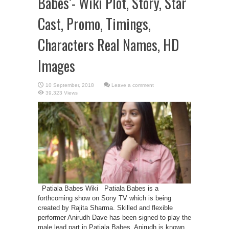
Babes’- Wiki Plot, Story, Star
Cast, Promo, Timings,
Characters Real Names, HD
Images
Leave a comment
39,323 Views
Patiala Babes Wiki Patiala Babes is a
forthcoming show on Sony TV which is being
created by Rajita Sharma. Skilled and flexible
performer Anirudh Dave has been signed to play the
male lead part in Patiala Babes. Anirudh is known