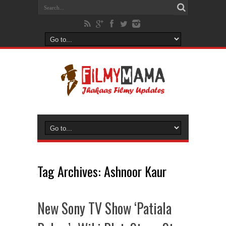
Tag Archives:
Ashnoor Kaur
New Sony TV Show ‘Patiala