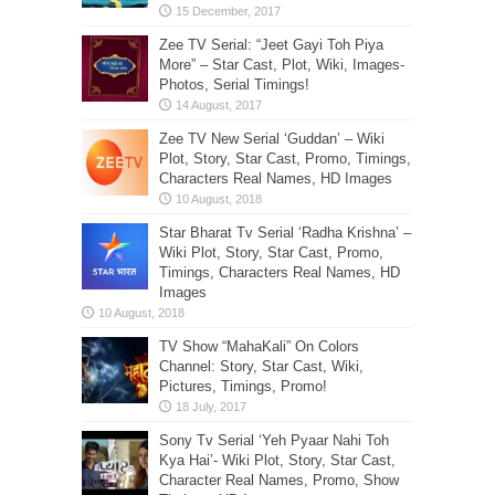
Zee TV Serial: “Jeet Gayi Toh Piya
More” – Star Cast, Plot, Wiki, Images-
Photos, Serial Timings!
Zee TV New Serial ‘Guddan’ – Wiki
Plot, Story, Star Cast, Promo, Timings,
Characters Real Names, HD Images
Star Bharat Tv Serial ‘Radha Krishna’ –
Wiki Plot, Story, Star Cast, Promo,
Timings, Characters Real Names, HD
Images
TV Show “MahaKali” On Colors
Channel: Story, Star Cast, Wiki,
Pictures, Timings, Promo!
Sony Tv Serial ‘Yeh Pyaar Nahi Toh
Kya Hai’- Wiki Plot, Story, Star Cast,
Character Real Names, Promo, Show