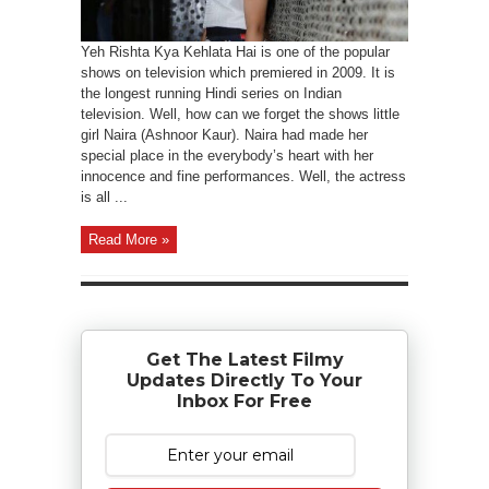
Yeh Rishta Kya Kehlata Hai is one of the popular
shows on television which premiered in 2009. It is
the longest running Hindi series on Indian
television. Well, how can we forget the shows little
girl Naira (Ashnoor Kaur). Naira had made her
special place in the everybody’s heart with her
innocence and fine performances. Well, the actress
is all ...
Read More »
Get The Latest Filmy
Updates Directly To Your
Inbox For Free