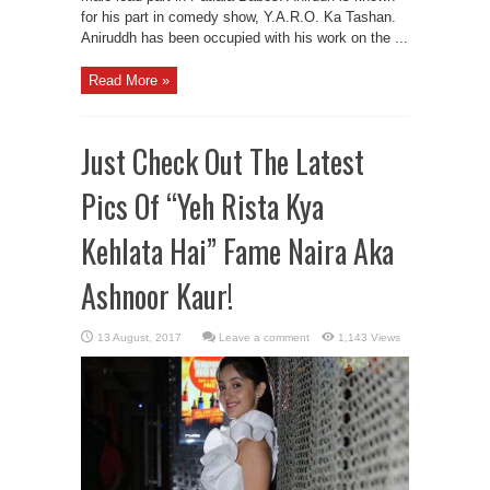
for his part in comedy show, Y.A.R.O. Ka Tashan.
Aniruddh has been occupied with his work on the ...
Read More »
Just Check Out The Latest
Pics Of “Yeh Rista Kya
Kehlata Hai” Fame Naira Aka
Ashnoor Kaur!
Leave a comment
1,143 Views