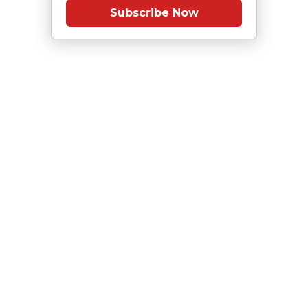
Subscribe Now