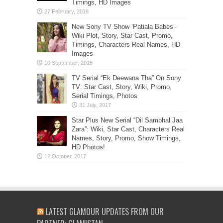
Timings, HD Images
New Sony TV Show ‘Patiala Babes’-
Wiki Plot, Story, Star Cast, Promo,
Timings, Characters Real Names, HD
Images
TV Serial “Ek Deewana Tha” On Sony
TV: Star Cast, Story, Wiki, Promo,
Serial Timings, Photos
Star Plus New Serial “Dil Sambhal Jaa
Zara”: Wiki, Star Cast, Characters Real
Names, Story, Promo, Show Timings,
HD Photos!
LATEST GLAMOUR UPDATES FROM OUR