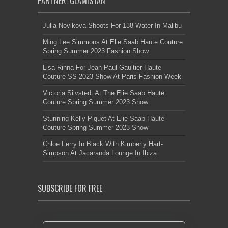
PARTNER: GLAMISTAN
Julia Novikova Shoots For 138 Water In Malibu
Ming Lee Simmons At Elie Saab Haute Couture
Spring Summer 2023 Fashion Show
Lisa Rinna For Jean Paul Gaultier Haute
Couture SS 2023 Show At Paris Fashion Week
Victoria Silvstedt At The Elie Saab Haute
Couture Spring Summer 2023 Show
Stunning Kelly Piquet At Elie Saab Haute
Couture Spring Summer 2023 Show
Chloe Ferry In Black With Kimberly Hart-
Simpson At Jacaranda Lounge In Ibiza
SUBSCRIBE FOR FREE