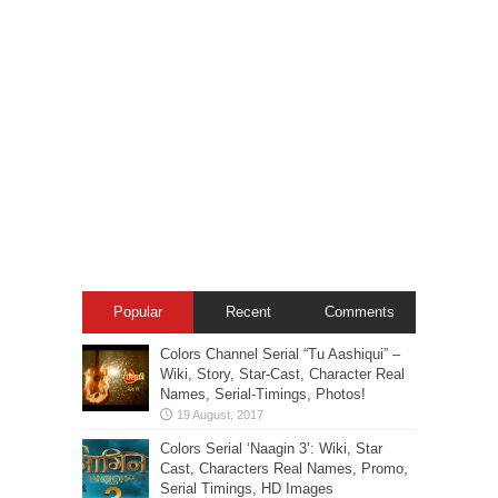
Popular
Recent
Comments
Colors Channel Serial “Tu Aashiqui” –
Wiki, Story, Star-Cast, Character Real
Names, Serial-Timings, Photos!
Colors Serial ‘Naagin 3’: Wiki, Star
Cast, Characters Real Names, Promo,
Serial Timings, HD Images