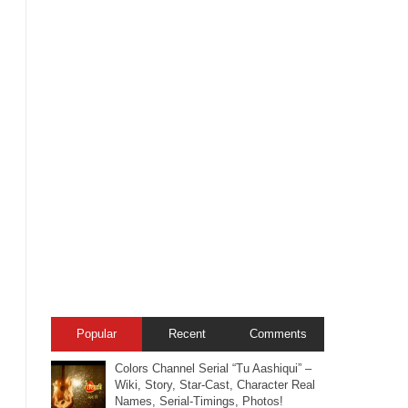
Popular
Recent
Comments
Colors Channel Serial “Tu Aashiqui” –
Wiki, Story, Star-Cast, Character Real
Names, Serial-Timings, Photos!