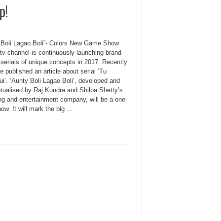
p!
 Boli Lagao Boli”- Colors New Game Show
tv channel is continuously launching brand
 serials of unique concepts in 2017. Recently
 published an article about serial ‘Tu
i’. ‘Aunty Boli Lagao Boli’, developed and
tualised by Raj Kundra and Shilpa Shetty’s
ing and entertainment company, will be a one-
ow. It will mark the big ...