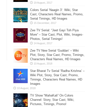
Colors Serial ‘Naagin 3’: Wiki, Star
Cast, Characters Real Names, Promo,
Serial Timings, HD Images
Zee TV Serial: “Jeet Gayi Toh Piya
More” – Star Cast, Plot, Wiki, Images-
Photos, Serial Timings!
Zee TV New Serial ‘Guddan’ – Wiki
Plot, Story, Star Cast, Promo, Timings,
Characters Real Names, HD Images
Star Bharat Tv Serial ‘Radha Krishna’ –
Wiki Plot, Story, Star Cast, Promo,
Timings, Characters Real Names, HD
Images
TV Show “MahaKali” On Colors
Channel: Story, Star Cast, Wiki,
Pictures, Timings, Promo!