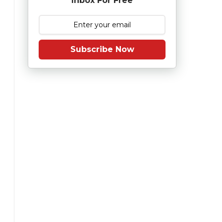
Inbox For Free
Subscribe Now