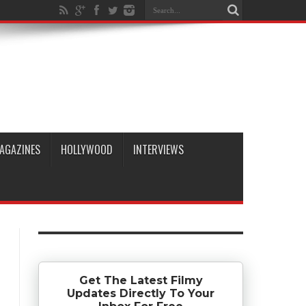
AGAZINES
HOLLYWOOD
INTERVIEWS
Get The Latest Filmy
Updates Directly To Your