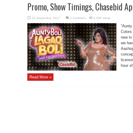
Promo, Show Timings, Chasebid Ap
1 Comment
2,038 Views
“Aunty
Colors 
new tv
we have
Aashiqu
concep
licens
hour sh
Read More »