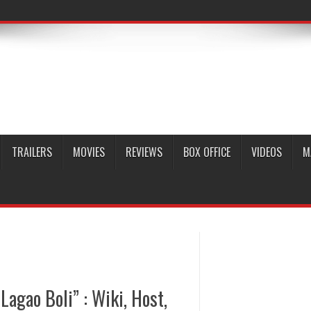
TRAILERS
MOVIES
REVIEWS
BOX OFFICE
VIDEOS
M
agao Boli” : Wiki, Host,