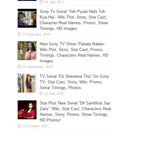
Sony Tv Serial ‘Yeh Pyaar Nahi Toh
Kya Hai’- Wiki Plot, Story, Star Cast,
Character Real Names, Promo, Show
Timings, HD Images
New Sony TV Show ‘Patiala Babes’-
Wiki Plot, Story, Star Cast, Promo,
Timings, Characters Real Names, HD
Images
TV Serial “Ek Deewana Tha” On Sony
TV: Star Cast, Story, Wiki, Promo,
Serial Timings, Photos
Star Plus New Serial “Dil Sambhal Jaa
Zara”: Wiki, Star Cast, Characters Real
Names, Story, Promo, Show Timings,
HD Photos!