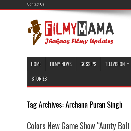
Contact Us
HOME
FILMY NEWS
GOSSIPS
TELEVISION
STORIES
Tag Archives:
Archana Puran Singh
Colors New Game Show “Aunty Boli L