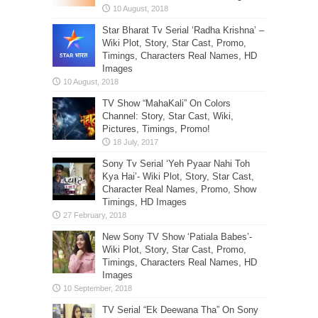
Star Bharat Tv Serial ‘Radha Krishna’ –
Wiki Plot, Story, Star Cast, Promo,
Timings, Characters Real Names, HD
Images
TV Show “MahaKali” On Colors
Channel: Story, Star Cast, Wiki,
Pictures, Timings, Promo!
Sony Tv Serial ‘Yeh Pyaar Nahi Toh
Kya Hai’- Wiki Plot, Story, Star Cast,
Character Real Names, Promo, Show
Timings, HD Images
New Sony TV Show ‘Patiala Babes’-
Wiki Plot, Story, Star Cast, Promo,
Timings, Characters Real Names, HD
Images
TV Serial “Ek Deewana Tha” On Sony