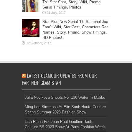
TV: Star Cast, Story, Wiki, Promo,
Serial Timings, Photos
Star Plus New Serial “Dil Sambhal Jaa
Zara”: Wiki, Star Cast, Characters Real
Names, Story, Promo, Show Timings,
HD Photos!
LATEST GLAMOUR UPDATES FROM OUR
PARTNER: GLAMISTAN
Julia Novikova Shoots For 138 Water In Malibu
Ming Lee Simmons At Elie Saab Haute Couture
Spring Summer 2023 Fashion Show
Lisa Rinna For Jean Paul Gaultier Haute
Couture SS 2023 Show At Paris Fashion Week