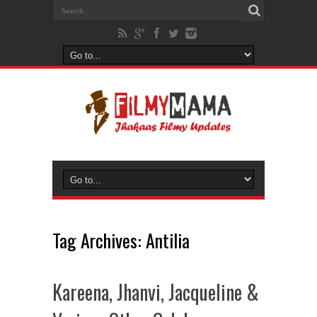
Tag Archives:
Antilia
Kareena, Jhanvi, Jacqueline &