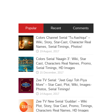
Popular
Recent
Comments
Colors Channel Serial “Tu Aashiqui” –
Wiki, Story, Star-Cast, Character Real
Names, Serial-Timings, Photos!
Colors Serial ‘Naagin 3’: Wiki, Star
Cast, Characters Real Names, Promo,
Serial Timings, HD Images
Zee TV Serial: “Jeet Gayi Toh Piya
More” – Star Cast, Plot, Wiki, Images-
Photos, Serial Timings!
Zee TV New Serial ‘Guddan’ – Wiki
Plot, Story, Star Cast, Promo, Timings,
Characters Real Names, HD Images