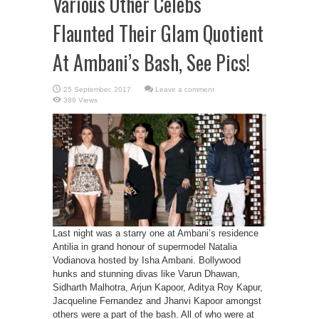
Various Other Celebs
Flaunted Their Glam Quotient
At Ambani’s Bash, See Pics!
Leave a comment
389 Views
Last night was a starry one at Ambani’s residence
Antilia in grand honour of supermodel Natalia
Vodianova hosted by Isha Ambani. Bollywood
hunks and stunning divas like Varun Dhawan,
Sidharth Malhotra, Arjun Kapoor, Aditya Roy Kapur,
Jacqueline Fernandez and Jhanvi Kapoor amongst
others were a part of the bash. All of who were at