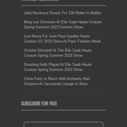
Julia Novikova Shoots For 138 Water In Malibu
Ming Lee Simmons At Elie Saab Haute Couture
Spring Summer 2023 Fashion Show
Lisa Rinna For Jean Paul Gaultier Haute
Couture SS 2023 Show At Paris Fashion Week
Victoria Silvstedt At The Elie Saab Haute
Couture Spring Summer 2023 Show
Stunning Kelly Piquet At Elie Saab Haute
Couture Spring Summer 2023 Show
Chloe Ferry In Black With Kimberly Hart-
Simpson At Jacaranda Lounge In Ibiza
SUBSCRIBE FOR FREE