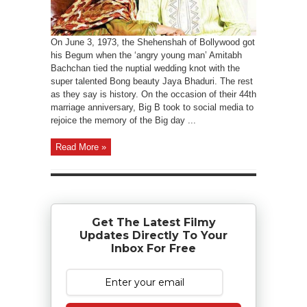
On June 3, 1973, the Shehenshah of Bollywood got
his Begum when the ‘angry young man’ Amitabh
Bachchan tied the nuptial wedding knot with the
super talented Bong beauty Jaya Bhaduri. The rest
as they say is history. On the occasion of their 44th
marriage anniversary, Big B took to social media to
rejoice the memory of the Big day ...
Read More »
Get The Latest Filmy
Updates Directly To Your
Inbox For Free