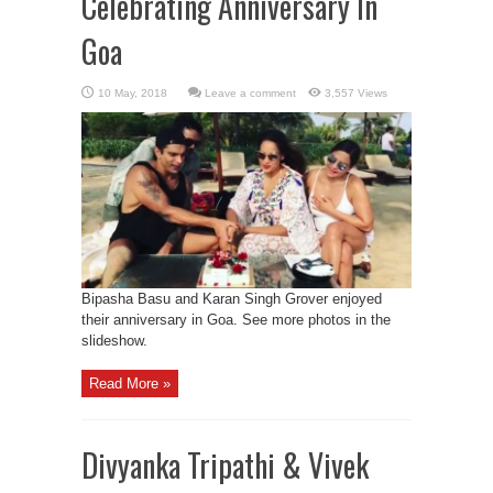
Celebrating Anniversary In
Goa
Leave a comment
3,557 Views
Bipasha Basu and Karan Singh Grover enjoyed
their anniversary in Goa. See more photos in the
slideshow.
Read More »
Divyanka Tripathi & Vivek