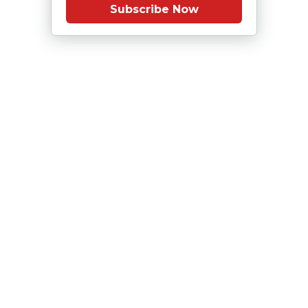
Subscribe Now