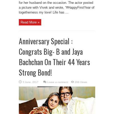
for her husband on the occasion. The actor posted
a picture with Vivek and wrote, “#HappyFirstYear of
togetherness my love! Life has ...
Read More »
Anniversary Special :
Congrats Big- B and Jaya
Bachchan On Their 44 Years
Strong Bond!
Leave a comment
288 Views