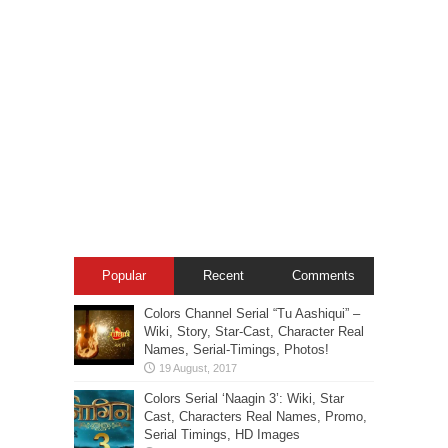
Popular
Recent
Comments
Colors Channel Serial “Tu Aashiqui” –
Wiki, Story, Star-Cast, Character Real
Names, Serial-Timings, Photos!
Colors Serial ‘Naagin 3’: Wiki, Star
Cast, Characters Real Names, Promo,
Serial Timings, HD Images