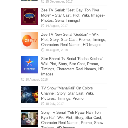
Zee TV Serial: “Jeet Gayi Toh Piya
More” – Star Cast, Plot, Wiki, Images-
Photos, Serial Timings!
Zee TV New Serial ‘Guddan’ – Wiki
Plot, Story, Star Cast, Promo, Timings,
Characters Real Names, HD Images
Star Bharat Tv Serial ‘Radha Krishna’ –
Wiki Plot, Story, Star Cast, Promo,
Timings, Characters Real Names, HD
Images
TV Show “MahaKali” On Colors
Channel: Story, Star Cast, Wiki,
Pictures, Timings, Promo!
Sony Tv Serial ‘Yeh Pyaar Nahi Toh
Kya Hai’- Wiki Plot, Story, Star Cast,
Character Real Names, Promo, Show
Timings, HD Images