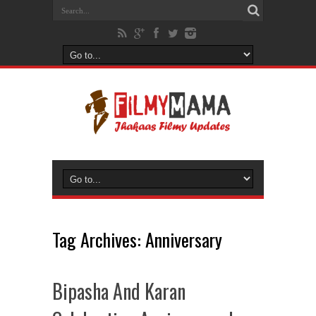
Tag Archives:
Anniversary
Bipasha And Karan