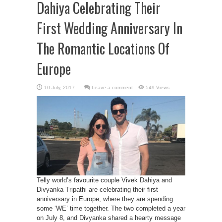
Dahiya Celebrating Their
First Wedding Anniversary In
The Romantic Locations Of
Europe
Leave a comment
549 Views
Telly world’s favourite couple Vivek Dahiya and
Divyanka Tripathi are celebrating their first
anniversary in Europe, where they are spending
some ‘WE’ time together. The two completed a year
on July 8, and Divyanka shared a hearty message