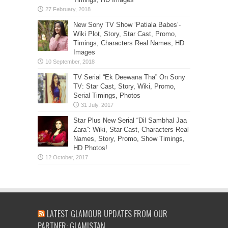
New Sony TV Show ‘Patiala Babes’-
Wiki Plot, Story, Star Cast, Promo,
Timings, Characters Real Names, HD
Images
TV Serial “Ek Deewana Tha” On Sony
TV: Star Cast, Story, Wiki, Promo,
Serial Timings, Photos
Star Plus New Serial “Dil Sambhal Jaa
Zara”: Wiki, Star Cast, Characters Real
Names, Story, Promo, Show Timings,
HD Photos!
LATEST GLAMOUR UPDATES FROM OUR
PARTNER: GLAMISTAN