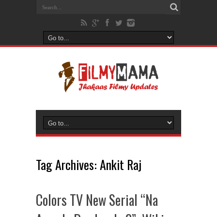
Tag Archives:
Ankit Raj
Colors TV New Serial “Na