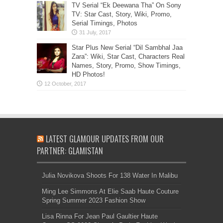
TV Serial “Ek Deewana Tha” On Sony
TV: Star Cast, Story, Wiki, Promo,
Serial Timings, Photos
Star Plus New Serial “Dil Sambhal Jaa
Zara”: Wiki, Star Cast, Characters Real
Names, Story, Promo, Show Timings,
HD Photos!
LATEST GLAMOUR UPDATES FROM OUR
PARTNER: GLAMISTAN
Julia Novikova Shoots For 138 Water In Malibu
Ming Lee Simmons At Elie Saab Haute Couture
Spring Summer 2023 Fashion Show
Lisa Rinna For Jean Paul Gaultier Haute