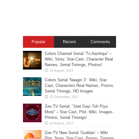
Popular
Recent
Comments
Colors Channel Serial “Tu Aashiqui” –
Wiki, Story, Star-Cast, Character Real
Names, Serial-Timings, Photos!
Colors Serial ‘Naagin 3’: Wiki, Star
Cast, Characters Real Names, Promo,
Serial Timings, HD Images
Zee TV Serial: “Jeet Gayi Toh Piya
More” – Star Cast, Plot, Wiki, Images-
Photos, Serial Timings!
Zee TV New Serial ‘Guddan’ – Wiki
Plot, Story, Star Cast, Promo, Timings,