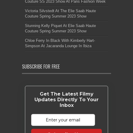
Couture SS 2023 Show At Paris Fashion Week
Victoria Silvstedt At The Elie Saab Haute
Couture Spring Summer 2023 Show
Stunning Kelly Piquet At Elie Saab Haute
Couture Spring Summer 2023 Show
Chloe Ferry In Black With Kimberly Hart-
Simpson At Jacaranda Lounge In Ibiza
SUBSCRIBE FOR FREE
Get The Latest Filmy
Updates Directly To Your
Inbox