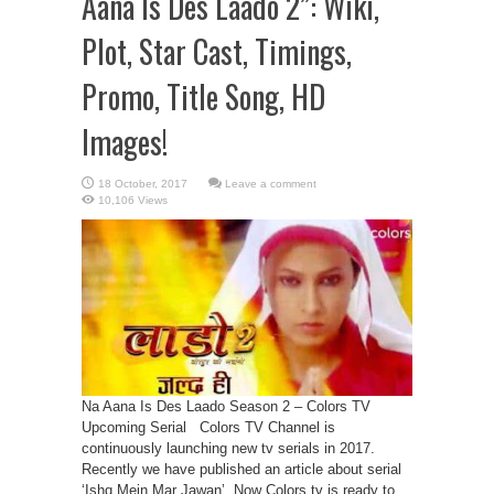
Aana Is Des Laado 2”: Wiki,
Plot, Star Cast, Timings,
Promo, Title Song, HD
Images!
Leave a comment
10,106 Views
Na Aana Is Des Laado Season 2 – Colors TV
Upcoming Serial Colors TV Channel is
continuously launching new tv serials in 2017.
Recently we have published an article about serial
‘Ishq Mein Mar Jawan’. Now Colors tv is ready to