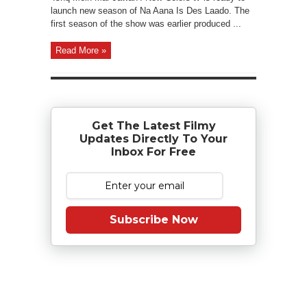
launch new season of Na Aana Is Des Laado. The
first season of the show was earlier produced ...
Read More »
Get The Latest Filmy
Updates Directly To Your
Inbox For Free
Subscribe Now