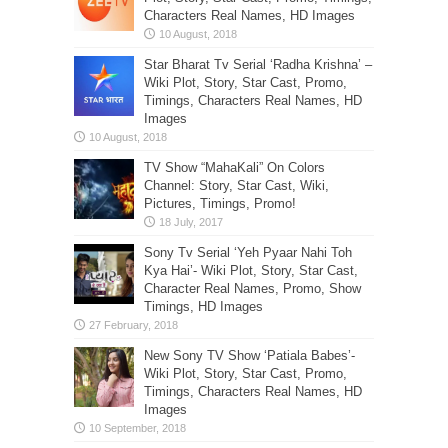
Characters Real Names, HD Images
Star Bharat Tv Serial ‘Radha Krishna’ –
Wiki Plot, Story, Star Cast, Promo,
Timings, Characters Real Names, HD
Images
TV Show “MahaKali” On Colors
Channel: Story, Star Cast, Wiki,
Pictures, Timings, Promo!
Sony Tv Serial ‘Yeh Pyaar Nahi Toh
Kya Hai’- Wiki Plot, Story, Star Cast,
Character Real Names, Promo, Show
Timings, HD Images
New Sony TV Show ‘Patiala Babes’-
Wiki Plot, Story, Star Cast, Promo,
Timings, Characters Real Names, HD
Images