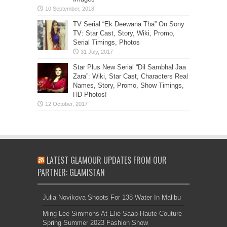
TV Serial “Ek Deewana Tha” On Sony
TV: Star Cast, Story, Wiki, Promo,
Serial Timings, Photos
Star Plus New Serial “Dil Sambhal Jaa
Zara”: Wiki, Star Cast, Characters Real
Names, Story, Promo, Show Timings,
HD Photos!
LATEST GLAMOUR UPDATES FROM OUR
PARTNER: GLAMISTAN
Julia Novikova Shoots For 138 Water In Malibu
Ming Lee Simmons At Elie Saab Haute Couture
Spring Summer 2023 Fashion Show