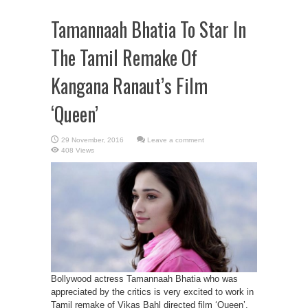
Tamannaah Bhatia To Star In
The Tamil Remake Of
Kangana Ranaut’s Film
‘Queen’
Leave a comment
408 Views
Bollywood actress Tamannaah Bhatia who was
appreciated by the critics is very excited to work in
Tamil remake of Vikas Bahl directed film ‘Queen’.