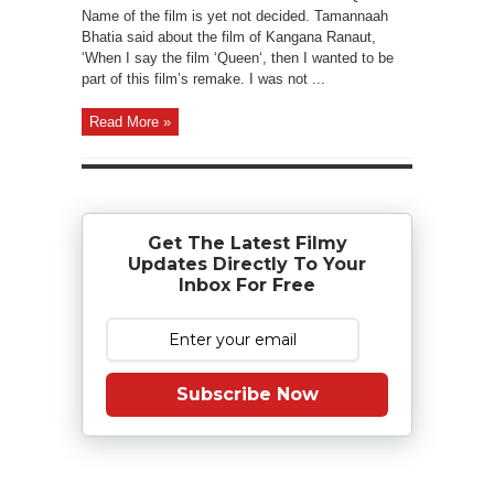
Name of the film is yet not decided. Tamannaah
Bhatia said about the film of Kangana Ranaut,
‘When I say the film ‘Queen‘, then I wanted to be
part of this film’s remake. I was not ...
Read More »
Get The Latest Filmy
Updates Directly To Your
Inbox For Free
Subscribe Now