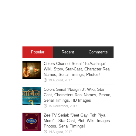
Popular
Recent
Comments
Colors Channel Serial “Tu Aashiqui” –
Wiki, Story, Star-Cast, Character Real
Names, Serial-Timings, Photos!
Colors Serial ‘Naagin 3’: Wiki, Star
Cast, Characters Real Names, Promo,
Serial Timings, HD Images
Zee TV Serial: “Jeet Gayi Toh Piya
More” – Star Cast, Plot, Wiki, Images-
Photos, Serial Timings!