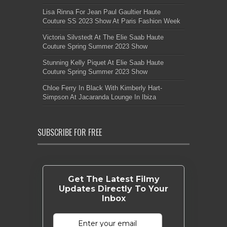
Lisa Rinna For Jean Paul Gaultier Haute
Couture SS 2023 Show At Paris Fashion Week
Victoria Silvstedt At The Elie Saab Haute
Couture Spring Summer 2023 Show
Stunning Kelly Piquet At Elie Saab Haute
Couture Spring Summer 2023 Show
Chloe Ferry In Black With Kimberly Hart-
Simpson At Jacaranda Lounge In Ibiza
SUBSCRIBE FOR FREE
Get The Latest Filmy
Updates Directly To Your
Inbox