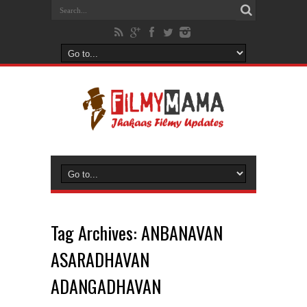
Tag Archives:
ANBANAVAN
ASARADHAVAN
ADANGADHAVAN