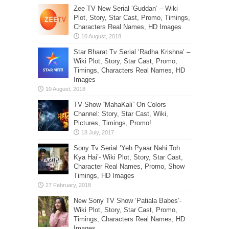
Zee TV New Serial ‘Guddan’ – Wiki
Plot, Story, Star Cast, Promo, Timings,
Characters Real Names, HD Images
Star Bharat Tv Serial ‘Radha Krishna’ –
Wiki Plot, Story, Star Cast, Promo,
Timings, Characters Real Names, HD
Images
TV Show “MahaKali” On Colors
Channel: Story, Star Cast, Wiki,
Pictures, Timings, Promo!
Sony Tv Serial ‘Yeh Pyaar Nahi Toh
Kya Hai’- Wiki Plot, Story, Star Cast,
Character Real Names, Promo, Show
Timings, HD Images
New Sony TV Show ‘Patiala Babes’-
Wiki Plot, Story, Star Cast, Promo,
Timings, Characters Real Names, HD
Images