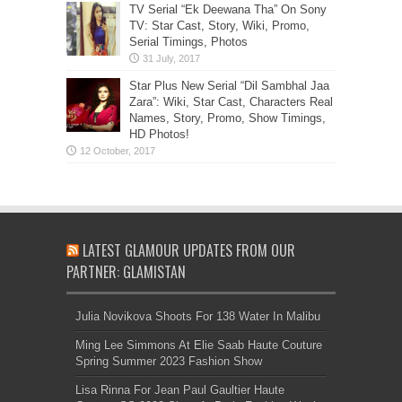
TV Serial “Ek Deewana Tha” On Sony
TV: Star Cast, Story, Wiki, Promo,
Serial Timings, Photos
Star Plus New Serial “Dil Sambhal Jaa
Zara”: Wiki, Star Cast, Characters Real
Names, Story, Promo, Show Timings,
HD Photos!
LATEST GLAMOUR UPDATES FROM OUR
PARTNER: GLAMISTAN
Julia Novikova Shoots For 138 Water In Malibu
Ming Lee Simmons At Elie Saab Haute Couture
Spring Summer 2023 Fashion Show
Lisa Rinna For Jean Paul Gaultier Haute