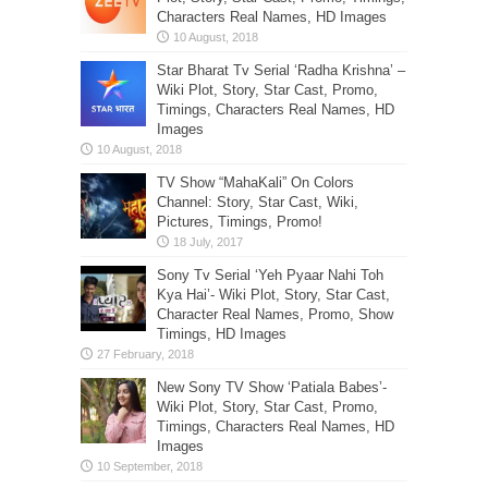
Characters Real Names, HD Images
Star Bharat Tv Serial ‘Radha Krishna’ –
Wiki Plot, Story, Star Cast, Promo,
Timings, Characters Real Names, HD
Images
TV Show “MahaKali” On Colors
Channel: Story, Star Cast, Wiki,
Pictures, Timings, Promo!
Sony Tv Serial ‘Yeh Pyaar Nahi Toh
Kya Hai’- Wiki Plot, Story, Star Cast,
Character Real Names, Promo, Show
Timings, HD Images
New Sony TV Show ‘Patiala Babes’-
Wiki Plot, Story, Star Cast, Promo,
Timings, Characters Real Names, HD
Images