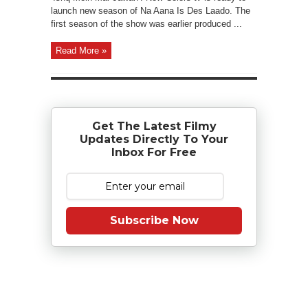
launch new season of Na Aana Is Des Laado. The
first season of the show was earlier produced ...
Read More »
Get The Latest Filmy
Updates Directly To Your
Inbox For Free
Subscribe Now