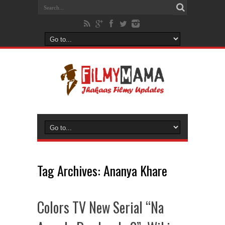
Tag Archives:
Ananya Khare
Colors TV New Serial “Na