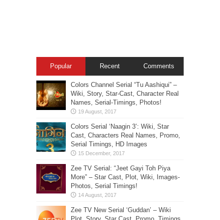
Popular
Recent
Comments
Colors Channel Serial “Tu Aashiqui” –
Wiki, Story, Star-Cast, Character Real
Names, Serial-Timings, Photos!
Colors Serial ‘Naagin 3’: Wiki, Star
Cast, Characters Real Names, Promo,
Serial Timings, HD Images
Zee TV Serial: “Jeet Gayi Toh Piya
More” – Star Cast, Plot, Wiki, Images-
Photos, Serial Timings!
Zee TV New Serial ‘Guddan’ – Wiki
Plot, Story, Star Cast, Promo, Timings,