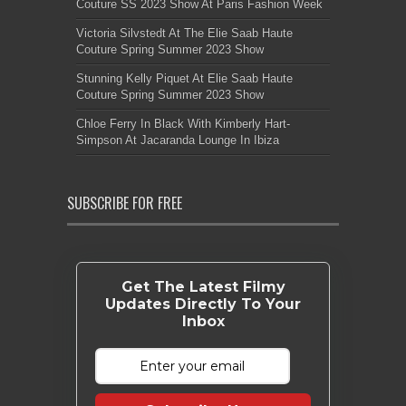
Couture SS 2023 Show At Paris Fashion Week
Victoria Silvstedt At The Elie Saab Haute
Couture Spring Summer 2023 Show
Stunning Kelly Piquet At Elie Saab Haute
Couture Spring Summer 2023 Show
Chloe Ferry In Black With Kimberly Hart-
Simpson At Jacaranda Lounge In Ibiza
SUBSCRIBE FOR FREE
Get The Latest Filmy
Updates Directly To Your
Inbox