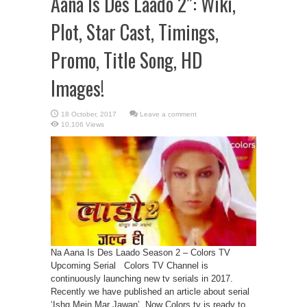
Aana Is Des Laado 2”: Wiki,
Plot, Star Cast, Timings,
Promo, Title Song, HD
Images!
Leave a comment
10,106 Views
Na Aana Is Des Laado Season 2 – Colors TV
Upcoming Serial Colors TV Channel is
continuously launching new tv serials in 2017.
Recently we have published an article about serial
‘Ishq Mein Mar Jawan’. Now Colors tv is ready to