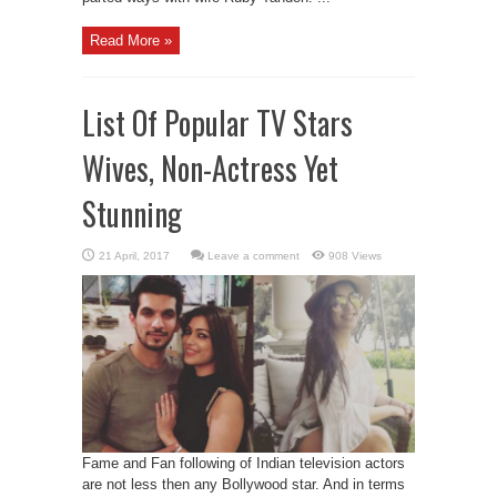
Read More »
List Of Popular TV Stars
Wives, Non-Actress Yet
Stunning
Leave a comment
908 Views
Fame and Fan following of Indian television actors
are not less then any Bollywood star. And in terms