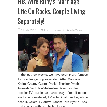
His Wife Ruby’s Marriage
Life On Rocks, Couple Living
Separately!
Leave a comment
494 Views
In the last few weeks, we have seen many famous
TV couples getting separated. After Mandana
Karimi-Gaurav Gupta, Pankit Thakker-Prachi ,
Avinash Sachdev-Shalmalee Desai, another
popular TV couple has parted ways. Yes, if reports
are to be considered, TV actor Amit Tandon, who is
seen in Colors TV show ‘Kasam Tere Pyar Ki’ has
parted ways with wife Ruby Tandon. ...