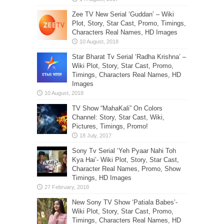
Zee TV New Serial ‘Guddan’ – Wiki
Plot, Story, Star Cast, Promo, Timings,
Characters Real Names, HD Images
Star Bharat Tv Serial ‘Radha Krishna’ –
Wiki Plot, Story, Star Cast, Promo,
Timings, Characters Real Names, HD
Images
TV Show “MahaKali” On Colors
Channel: Story, Star Cast, Wiki,
Pictures, Timings, Promo!
Sony Tv Serial ‘Yeh Pyaar Nahi Toh
Kya Hai’- Wiki Plot, Story, Star Cast,
Character Real Names, Promo, Show
Timings, HD Images
New Sony TV Show ‘Patiala Babes’-
Wiki Plot, Story, Star Cast, Promo,
Timings, Characters Real Names, HD