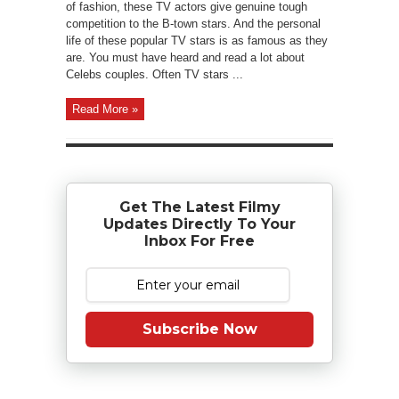
of fashion, these TV actors give genuine tough
competition to the B-town stars. And the personal
life of these popular TV stars is as famous as they
are. You must have heard and read a lot about
Celebs couples. Often TV stars ...
Read More »
Get The Latest Filmy
Updates Directly To Your
Inbox For Free
Subscribe Now