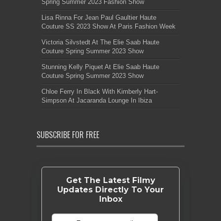
Spring Summer 2023 Fashion Show
Lisa Rinna For Jean Paul Gaultier Haute
Couture SS 2023 Show At Paris Fashion Week
Victoria Silvstedt At The Elie Saab Haute
Couture Spring Summer 2023 Show
Stunning Kelly Piquet At Elie Saab Haute
Couture Spring Summer 2023 Show
Chloe Ferry In Black With Kimberly Hart-
Simpson At Jacaranda Lounge In Ibiza
SUBSCRIBE FOR FREE
Get The Latest Filmy
Updates Directly To Your
Inbox