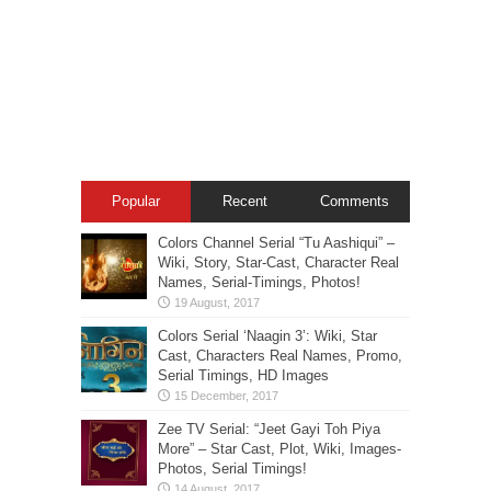
Popular
Recent
Comments
Colors Channel Serial “Tu Aashiqui” –
Wiki, Story, Star-Cast, Character Real
Names, Serial-Timings, Photos!
Colors Serial ‘Naagin 3’: Wiki, Star
Cast, Characters Real Names, Promo,
Serial Timings, HD Images
Zee TV Serial: “Jeet Gayi Toh Piya
More” – Star Cast, Plot, Wiki, Images-
Photos, Serial Timings!