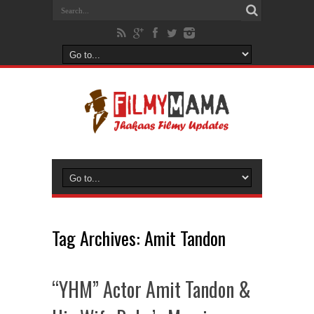
Tag Archives:
Amit Tandon
“YHM” Actor Amit Tandon &