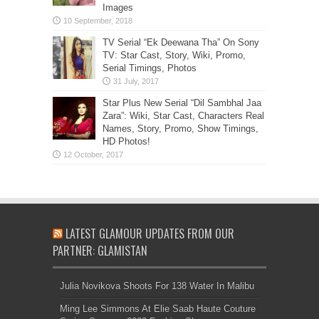
Images
TV Serial “Ek Deewana Tha” On Sony
TV: Star Cast, Story, Wiki, Promo,
Serial Timings, Photos
Star Plus New Serial “Dil Sambhal Jaa
Zara”: Wiki, Star Cast, Characters Real
Names, Story, Promo, Show Timings,
HD Photos!
LATEST GLAMOUR UPDATES FROM OUR
PARTNER: GLAMISTAN
Julia Novikova Shoots For 138 Water In Malibu
Ming Lee Simmons At Elie Saab Haute Couture