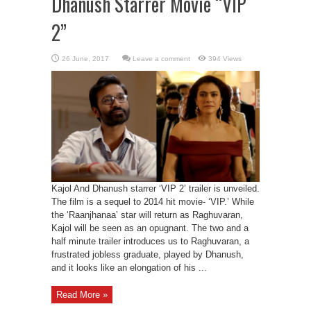
Dhanush Starrer Movie “VIP
2”
Leave a comment
394 Views
Kajol And Dhanush starrer ‘VIP 2’ trailer is unveiled.
The film is a sequel to 2014 hit movie- ‘VIP.’ While
the ‘Raanjhanaa’ star will return as Raghuvaran,
Kajol will be seen as an opugnant. The two and a
half minute trailer introduces us to Raghuvaran, a
frustrated jobless graduate, played by Dhanush,
and it looks like an elongation of his ...
Read More »