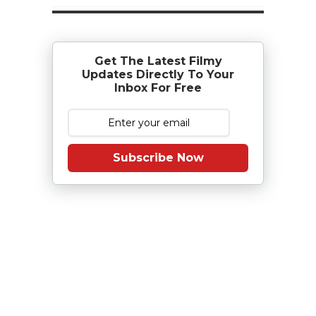
Get The Latest Filmy
Updates Directly To Your
Inbox For Free
Subscribe Now