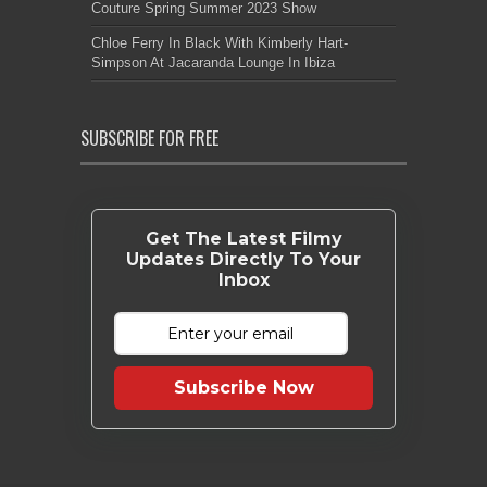
Couture Spring Summer 2023 Show
Chloe Ferry In Black With Kimberly Hart-
Simpson At Jacaranda Lounge In Ibiza
SUBSCRIBE FOR FREE
Get The Latest Filmy
Updates Directly To Your
Inbox
Subscribe Now