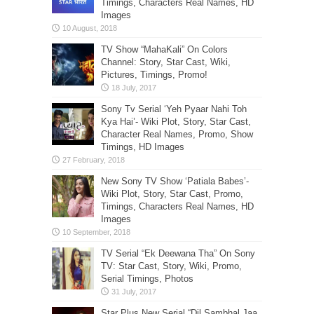
Timings, Characters Real Names, HD
Images
TV Show “MahaKali” On Colors
Channel: Story, Star Cast, Wiki,
Pictures, Timings, Promo!
Sony Tv Serial ‘Yeh Pyaar Nahi Toh
Kya Hai’- Wiki Plot, Story, Star Cast,
Character Real Names, Promo, Show
Timings, HD Images
New Sony TV Show ‘Patiala Babes’-
Wiki Plot, Story, Star Cast, Promo,
Timings, Characters Real Names, HD
Images
TV Serial “Ek Deewana Tha” On Sony
TV: Star Cast, Story, Wiki, Promo,
Serial Timings, Photos
Star Plus New Serial “Dil Sambhal Jaa