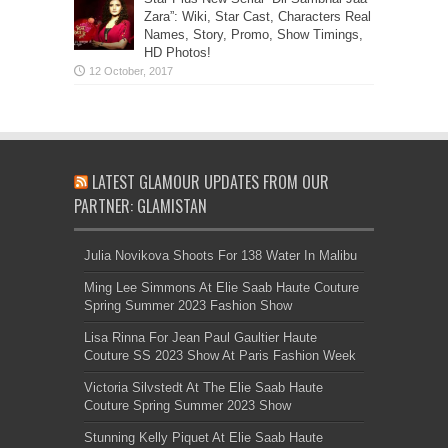
Zara”: Wiki, Star Cast, Characters Real
Names, Story, Promo, Show Timings,
HD Photos!
LATEST GLAMOUR UPDATES FROM OUR
PARTNER: GLAMISTAN
Julia Novikova Shoots For 138 Water In Malibu
Ming Lee Simmons At Elie Saab Haute Couture
Spring Summer 2023 Fashion Show
Lisa Rinna For Jean Paul Gaultier Haute
Couture SS 2023 Show At Paris Fashion Week
Victoria Silvstedt At The Elie Saab Haute
Couture Spring Summer 2023 Show
Stunning Kelly Piquet At Elie Saab Haute