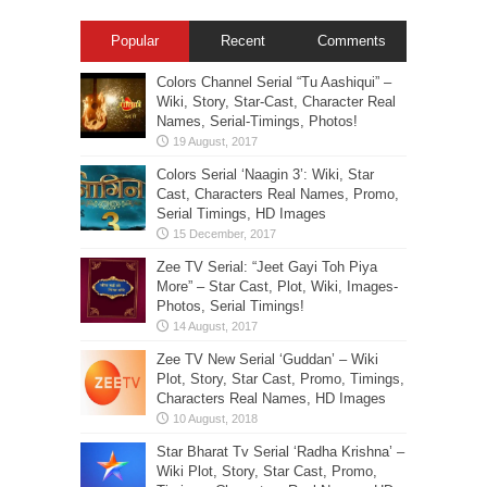
Popular
Recent
Comments
Colors Channel Serial “Tu Aashiqui” –
Wiki, Story, Star-Cast, Character Real
Names, Serial-Timings, Photos!
Colors Serial ‘Naagin 3’: Wiki, Star
Cast, Characters Real Names, Promo,
Serial Timings, HD Images
Zee TV Serial: “Jeet Gayi Toh Piya
More” – Star Cast, Plot, Wiki, Images-
Photos, Serial Timings!
Zee TV New Serial ‘Guddan’ – Wiki
Plot, Story, Star Cast, Promo, Timings,
Characters Real Names, HD Images
Star Bharat Tv Serial ‘Radha Krishna’ –
Wiki Plot, Story, Star Cast, Promo,