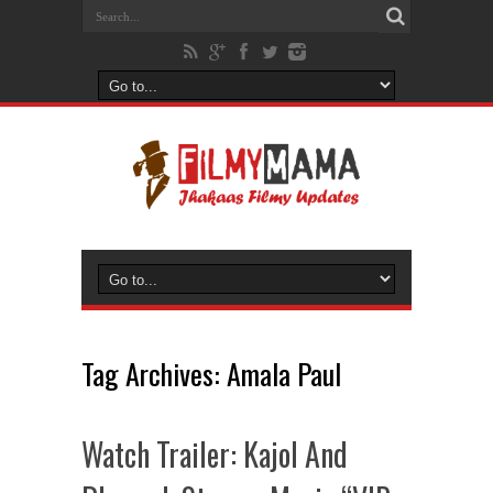
Tag Archives:
Amala Paul
Watch Trailer: Kajol And