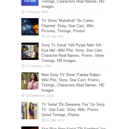
Timings, Characters Real Names, HD
Images
TV Show “MahaKali” On Colors
Channel: Story, Star Cast, Wiki,
Pictures, Timings, Promo!
Sony Tv Serial ‘Yeh Pyaar Nahi Toh
Kya Hai’- Wiki Plot, Story, Star Cast,
Character Real Names, Promo, Show
Timings, HD Images
New Sony TV Show ‘Patiala Babes’-
Wiki Plot, Story, Star Cast, Promo,
Timings, Characters Real Names, HD
Images
TV Serial “Ek Deewana Tha” On Sony
TV: Star Cast, Story, Wiki, Promo,
Serial Timings, Photos
Star Plus New Serial “Dil Sambhal Jaa