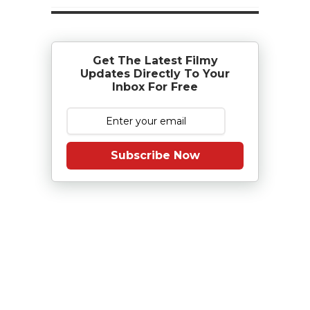
Get The Latest Filmy
Updates Directly To Your
Inbox For Free
Subscribe Now