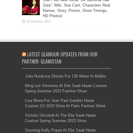
Zara”: Wiki, Star Cast, Characters Real
Names, Story, Promo, Show Timings,
HD Photos!
LATEST GLAMOUR UPDATES FROM OUR
PARTNER: GLAMISTAN
Julia Novikova Shoots For 138 Water In Malibu
Ming Lee Simmons At Elie Saab Haute Couture
Spring Summer 2023 Fashion Show
Lisa Rinna For Jean Paul Gaultier Haute
Couture SS 2023 Show At Paris Fashion Week
Victoria Silvstedt At The Elie Saab Haute
Couture Spring Summer 2023 Show
Stunning Kelly Piquet At Elie Saab Haute