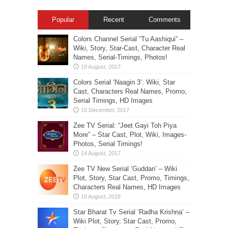
Popular
Recent
Comments
Colors Channel Serial “Tu Aashiqui” –
Wiki, Story, Star-Cast, Character Real
Names, Serial-Timings, Photos!
Colors Serial ‘Naagin 3’: Wiki, Star
Cast, Characters Real Names, Promo,
Serial Timings, HD Images
Zee TV Serial: “Jeet Gayi Toh Piya
More” – Star Cast, Plot, Wiki, Images-
Photos, Serial Timings!
Zee TV New Serial ‘Guddan’ – Wiki
Plot, Story, Star Cast, Promo, Timings,
Characters Real Names, HD Images
Star Bharat Tv Serial ‘Radha Krishna’ –
Wiki Plot, Story, Star Cast, Promo,