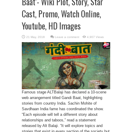
Baat’- Wiki Plot, Story, Star
Cast, Promo, Watch Online,
Youtube, HD Images
Leave a comment
4,907 Views
Famous stage ALTBalaji has declared a 10-scene
web arrangement titled Gandi Baat, highlighting
stories from country India. Sachin Mohite of
Savdhaan India fame has coordinated the show.
“Each episode will tell a different story about
relationships and taboos,” read a statement
released by Alt Balaji. “It will explore topics and
stories that exist in every section of the society but