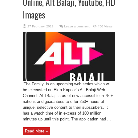
Online, Alt Balaji, Youtube, HD
Images
Leave a comment
450 Views
‘The Family‘ is an upcoming web series which will
be telecasted on Ekta Kapoor’s Alt Balaji Web
Channel. ALTBalaji is as of now accessible in 75 +
nations and guarantees to offer 250+ hours of
unique, selective content to their subscribers. It
has a watch time of in excess of 100 million
minutes up until this point. The application had ...
Read More »