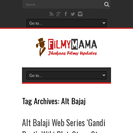
Tag Archives:
Alt Bajaj
Alt Balaji Web Series ‘Gandi