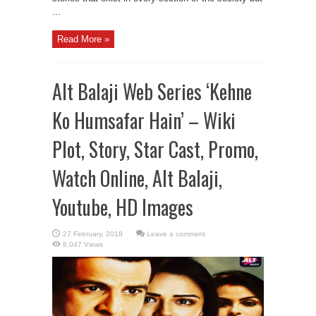
...
Read More »
Alt Balaji Web Series ‘Kehne
Ko Humsafar Hain’ – Wiki
Plot, Story, Star Cast, Promo,
Watch Online, Alt Balaji,
Youtube, HD Images
Leave a comment
8,047 Views