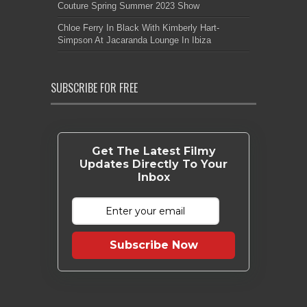
Couture Spring Summer 2023 Show
Chloe Ferry In Black With Kimberly Hart-
Simpson At Jacaranda Lounge In Ibiza
SUBSCRIBE FOR FREE
Get The Latest Filmy
Updates Directly To Your
Inbox
Subscribe Now