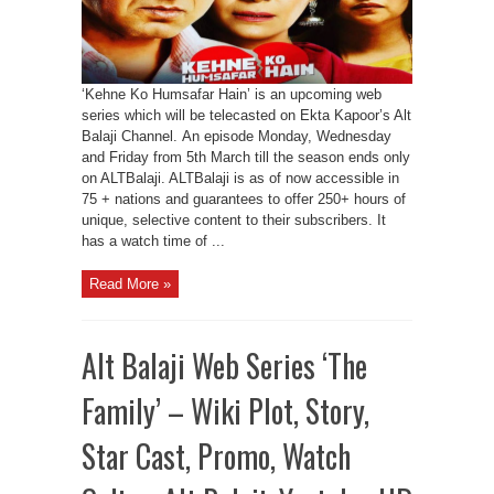
‘Kehne Ko Humsafar Hain’ is an upcoming web
series which will be telecasted on Ekta Kapoor’s Alt
Balaji Channel. An episode Monday, Wednesday
and Friday from 5th March till the season ends only
on ALTBalaji. ALTBalaji is as of now accessible in
75 + nations and guarantees to offer 250+ hours of
unique, selective content to their subscribers. It
has a watch time of ...
Read More »
Alt Balaji Web Series ‘The
Family’ – Wiki Plot, Story,
Star Cast, Promo, Watch