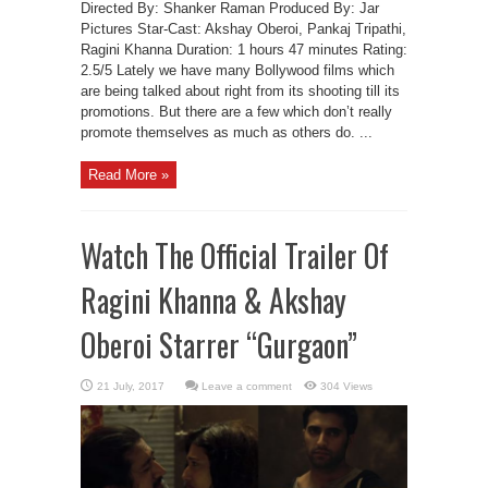
Directed By: Shanker Raman Produced By: Jar
Pictures Star-Cast: Akshay Oberoi, Pankaj Tripathi,
Ragini Khanna Duration: 1 hours 47 minutes Rating:
2.5/5 Lately we have many Bollywood films which
are being talked about right from its shooting till its
promotions. But there are a few which don’t really
promote themselves as much as others do. ...
Read More »
Watch The Official Trailer Of
Ragini Khanna & Akshay
Oberoi Starrer “Gurgaon”
Leave a comment
304 Views