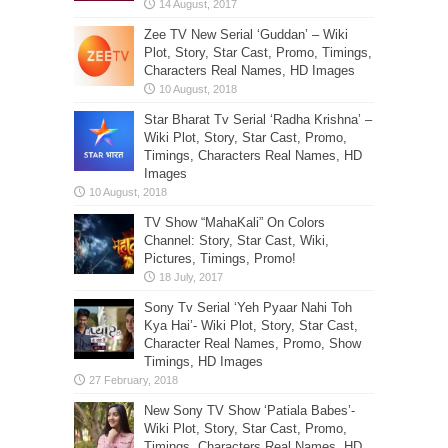
Zee TV New Serial ‘Guddan’ – Wiki
Plot, Story, Star Cast, Promo, Timings,
Characters Real Names, HD Images
Star Bharat Tv Serial ‘Radha Krishna’ –
Wiki Plot, Story, Star Cast, Promo,
Timings, Characters Real Names, HD
Images
TV Show “MahaKali” On Colors
Channel: Story, Star Cast, Wiki,
Pictures, Timings, Promo!
Sony Tv Serial ‘Yeh Pyaar Nahi Toh
Kya Hai’- Wiki Plot, Story, Star Cast,
Character Real Names, Promo, Show
Timings, HD Images
New Sony TV Show ‘Patiala Babes’-
Wiki Plot, Story, Star Cast, Promo,
Timings, Characters Real Names, HD