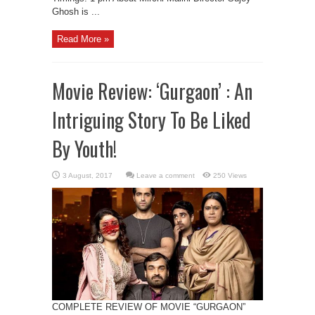
Ghosh is ...
Read More »
Movie Review: ‘Gurgaon’ : An
Intriguing Story To Be Liked
By Youth!
Leave a comment
250 Views
COMPLETE REVIEW OF MOVIE “GURGAON”