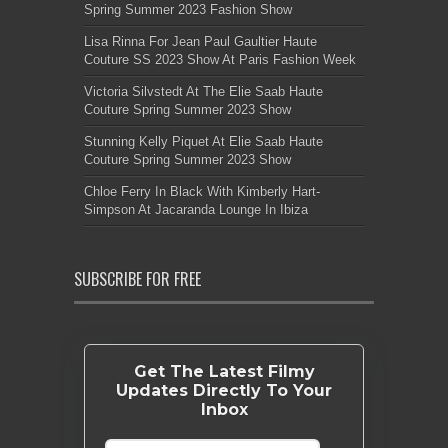
Spring Summer 2023 Fashion Show
Lisa Rinna For Jean Paul Gaultier Haute
Couture SS 2023 Show At Paris Fashion Week
Victoria Silvstedt At The Elie Saab Haute
Couture Spring Summer 2023 Show
Stunning Kelly Piquet At Elie Saab Haute
Couture Spring Summer 2023 Show
Chloe Ferry In Black With Kimberly Hart-
Simpson At Jacaranda Lounge In Ibiza
SUBSCRIBE FOR FREE
Get The Latest Filmy
Updates Directly To Your
Inbox