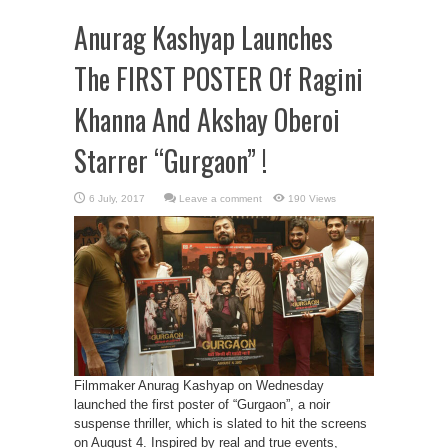
Anurag Kashyap Launches
The FIRST POSTER Of Ragini
Khanna And Akshay Oberoi
Starrer “Gurgaon” !
Leave a comment
190 Views
Filmmaker Anurag Kashyap on Wednesday
launched the first poster of “Gurgaon”, a noir
suspense thriller, which is slated to hit the screens
on August 4. Inspired by real and true events,