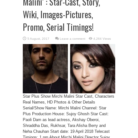
Malini’ : Star-Cast, Story,
Wiki, Images-Pictures,
Promo, Serial Timings!
Leave a comment
4,264 Views
Star Plus Show Mirchi Malini Star Cast, Characters
Real Names, HD Photos & Other Details
Serial/Show Name: Mirchi Malini Channel: Star
Plus Production House: Sujoy Ghosh Star Cast:
Paoli Dam as lead actress, Akshay Oberoi,
Shraddha Das, Rukhsar, Tara Alisha Berry and
Neha Chauhan Start date: 19 April 2018 Telecast
Timings: 1 pm About Mirchi Malini Director Sujoy