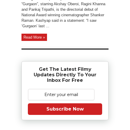
“Gurgaon”, starring Akshay Oberoi, Ragini Khanna
and Pankaj Tripathi, is the directorial debut of
National Award winning cinematographer Shanker
Raman. Kashyap said in a statement: “I saw
‘Gurgaon’ last ...
Read More »
Get The Latest Filmy
Updates Directly To Your
Inbox For Free
Subscribe Now