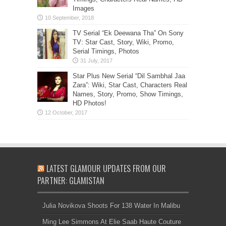
Images
TV Serial “Ek Deewana Tha” On Sony
TV: Star Cast, Story, Wiki, Promo,
Serial Timings, Photos
Star Plus New Serial “Dil Sambhal Jaa
Zara”: Wiki, Star Cast, Characters Real
Names, Story, Promo, Show Timings,
HD Photos!
LATEST GLAMOUR UPDATES FROM OUR
PARTNER: GLAMISTAN
Julia Novikova Shoots For 138 Water In Malibu
Ming Lee Simmons At Elie Saab Haute Couture