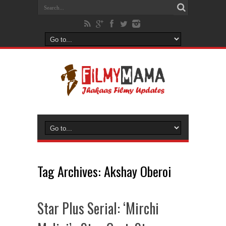
Tag Archives:
Akshay Oberoi
Star Plus Serial: ‘Mirchi