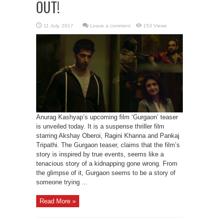
OUT!
Leave a comment
153 Views
Anurag Kashyap’s upcoming film ‘Gurgaon’ teaser
is unveiled today. It is a suspense thriller film
starring Akshay Oberoi, Ragini Khanna and Pankaj
Tripathi. The Gurgaon teaser, claims that the film’s
story is inspired by true events, seems like a
tenacious story of a kidnapping gone wrong. From
the glimpse of it, Gurgaon seems to be a story of
someone trying ...
Read More »