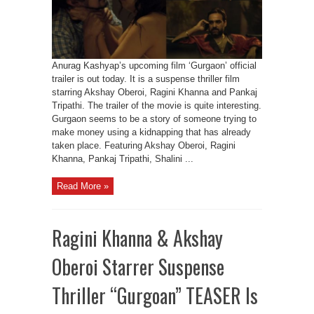
Anurag Kashyap’s upcoming film ‘Gurgaon’ official
trailer is out today. It is a suspense thriller film
starring Akshay Oberoi, Ragini Khanna and Pankaj
Tripathi. The trailer of the movie is quite interesting.
Gurgaon seems to be a story of someone trying to
make money using a kidnapping that has already
taken place. Featuring Akshay Oberoi, Ragini
Khanna, Pankaj Tripathi, Shalini ...
Read More »
Ragini Khanna & Akshay
Oberoi Starrer Suspense
Thriller “Gurgoan” TEASER Is