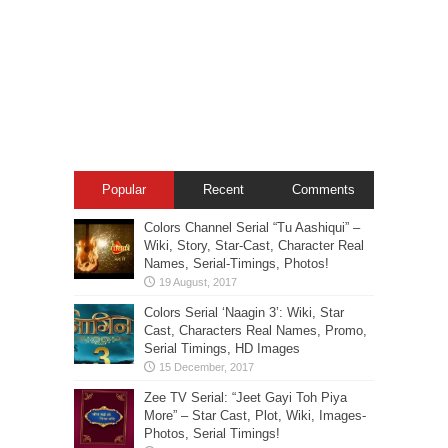
Popular
Recent
Comments
Colors Channel Serial “Tu Aashiqui” –
Wiki, Story, Star-Cast, Character Real
Names, Serial-Timings, Photos!
Colors Serial ‘Naagin 3’: Wiki, Star
Cast, Characters Real Names, Promo,
Serial Timings, HD Images
Zee TV Serial: “Jeet Gayi Toh Piya
More” – Star Cast, Plot, Wiki, Images-
Photos, Serial Timings!