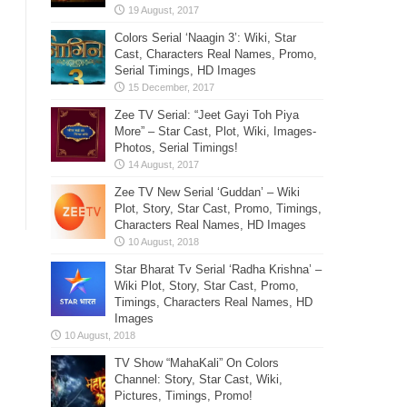
Colors Serial ‘Naagin 3’: Wiki, Star
Cast, Characters Real Names, Promo,
Serial Timings, HD Images
Zee TV Serial: “Jeet Gayi Toh Piya
More” – Star Cast, Plot, Wiki, Images-
Photos, Serial Timings!
Zee TV New Serial ‘Guddan’ – Wiki
Plot, Story, Star Cast, Promo, Timings,
Characters Real Names, HD Images
Star Bharat Tv Serial ‘Radha Krishna’ –
Wiki Plot, Story, Star Cast, Promo,
Timings, Characters Real Names, HD
Images
TV Show “MahaKali” On Colors
Channel: Story, Star Cast, Wiki,
Pictures, Timings, Promo!