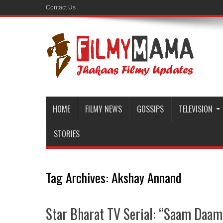
Contact Us
HOME
FILMY NEWS
GOSSIPS
TELEVISION
STORIES
Tag Archives:
Akshay Annand
Star Bharat TV Serial: “Saam Daam 