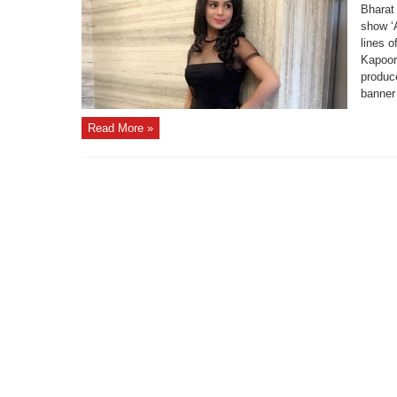
Bharat
show ‘
lines o
Kapoor
produc
banner
Read More »