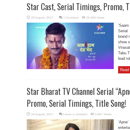
Star Cast, Serial Timings, Promo, T
1 Comment
26,669 Views
‘Saam 
Serial
brand 
show st
Virasat
Tabu.T
lead ro
Read 
Star Bharat TV Channel Serial “Apne”
Promo, Serial Timings, Title Song!
Leave a comment
3,847 Views
‘Apne’ 
entert