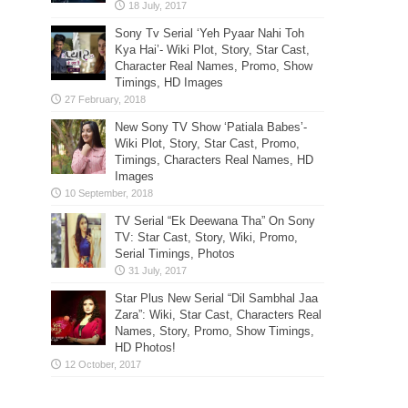
Sony Tv Serial ‘Yeh Pyaar Nahi Toh
Kya Hai’- Wiki Plot, Story, Star Cast,
Character Real Names, Promo, Show
Timings, HD Images
New Sony TV Show ‘Patiala Babes’-
Wiki Plot, Story, Star Cast, Promo,
Timings, Characters Real Names, HD
Images
TV Serial “Ek Deewana Tha” On Sony
TV: Star Cast, Story, Wiki, Promo,
Serial Timings, Photos
Star Plus New Serial “Dil Sambhal Jaa
Zara”: Wiki, Star Cast, Characters Real
Names, Story, Promo, Show Timings,
HD Photos!