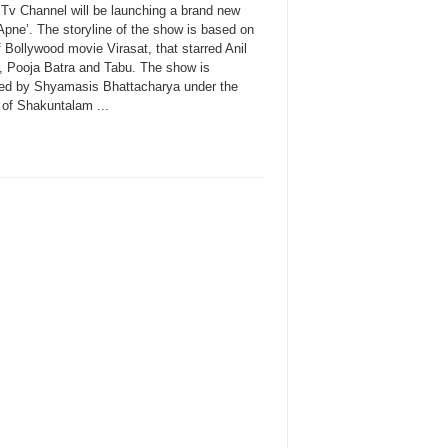
 Tv Channel will be launching a brand new
Apne’. The storyline of the show is based on
f Bollywood movie Virasat, that starred Anil
, Pooja Batra and Tabu. The show is
ed by Shyamasis Bhattacharya under the
 of Shakuntalam ...