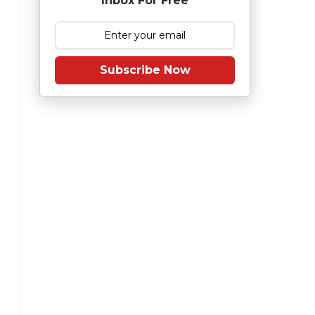
Inbox For Free
Subscribe Now