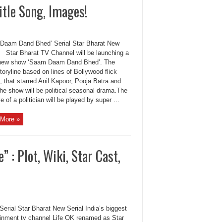
itle Song, Images!
Daam Dand Bhed’ Serial Star Bharat New
 Star Bharat TV Channel will be launching a
new show ‘Saam Daam Dand Bhed’. The
oryline based on lines of Bollywood flick
, that starred Anil Kapoor, Pooja Batra and
he show will be political seasonal drama.The
le of a politician will be played by super ...
More »
 : Plot, Wiki, Star Cast,
Serial Star Bharat New Serial India’s biggest
ainment tv channel Life OK renamed as Star