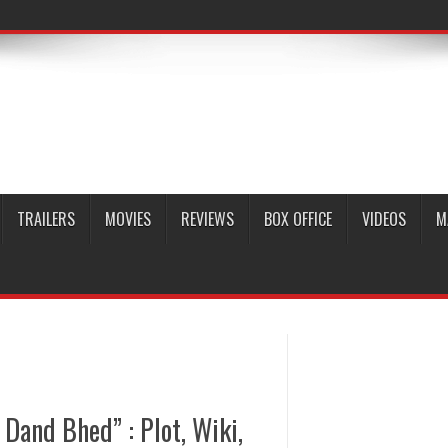
TRAILERS
MOVIES
REVIEWS
BOX OFFICE
VIDEOS
M
Dand Bhed” : Plot, Wiki,