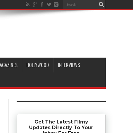
AGAZINES
HOLLYWOOD
INTERVIEWS
Get The Latest Filmy
Updates Directly To Your