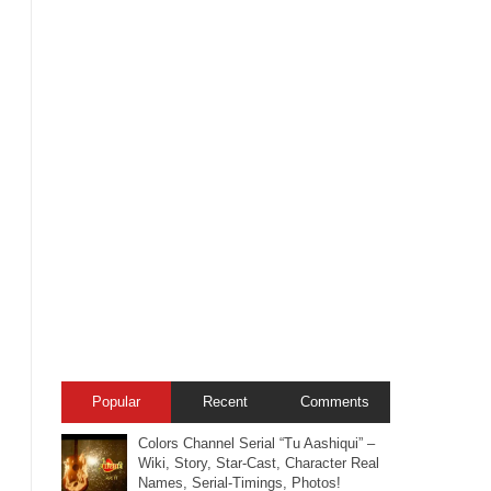
Popular
Recent
Comments
Colors Channel Serial “Tu Aashiqui” –
Wiki, Story, Star-Cast, Character Real
Names, Serial-Timings, Photos!