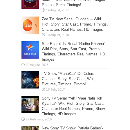
Photos, Serial Timings!
Zee TV New Serial ‘Guddan’ – Wiki
Plot, Story, Star Cast, Promo, Timings,
Characters Real Names, HD Images
Star Bharat Tv Serial ‘Radha Krishna’ –
Wiki Plot, Story, Star Cast, Promo,
Timings, Characters Real Names, HD
Images
TV Show “MahaKali” On Colors
Channel: Story, Star Cast, Wiki,
Pictures, Timings, Promo!
Sony Tv Serial ‘Yeh Pyaar Nahi Toh
Kya Hai’- Wiki Plot, Story, Star Cast,
Character Real Names, Promo, Show
Timings, HD Images
New Sony TV Show ‘Patiala Babes’-