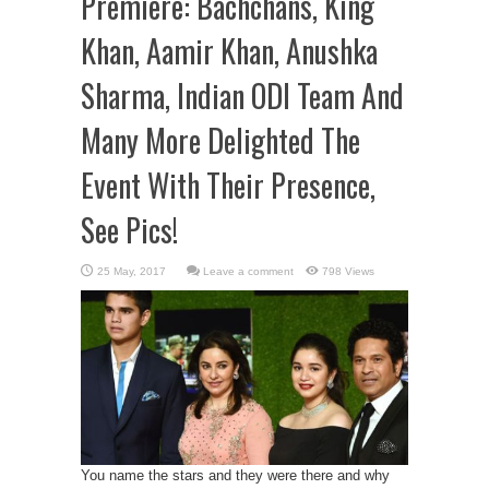
Premiere: Bachchans, King
Khan, Aamir Khan, Anushka
Sharma, Indian ODI Team And
Many More Delighted The
Event With Their Presence,
See Pics!
Leave a comment
798 Views
You name the stars and they were there and why