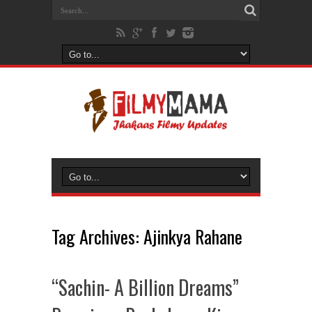
Tag Archives:
Ajinkya Rahane
“Sachin- A Billion Dreams”