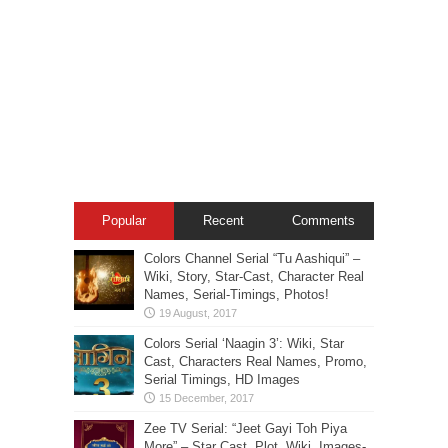
Popular
Recent
Comments
Colors Channel Serial “Tu Aashiqui” –
Wiki, Story, Star-Cast, Character Real
Names, Serial-Timings, Photos!
Colors Serial ‘Naagin 3’: Wiki, Star
Cast, Characters Real Names, Promo,
Serial Timings, HD Images
Zee TV Serial: “Jeet Gayi Toh Piya
More” – Star Cast, Plot, Wiki, Images-