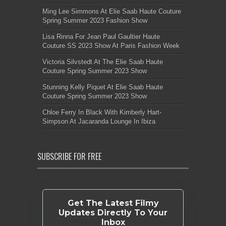
Ming Lee Simmons At Elie Saab Haute Couture
Spring Summer 2023 Fashion Show
Lisa Rinna For Jean Paul Gaultier Haute
Couture SS 2023 Show At Paris Fashion Week
Victoria Silvstedt At The Elie Saab Haute
Couture Spring Summer 2023 Show
Stunning Kelly Piquet At Elie Saab Haute
Couture Spring Summer 2023 Show
Chloe Ferry In Black With Kimberly Hart-
Simpson At Jacaranda Lounge In Ibiza
SUBSCRIBE FOR FREE
Get The Latest Filmy
Updates Directly To Your
Inbox