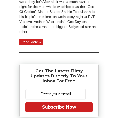
won’t they be? After all, it was a much-awaited
night for the man who is worshipped as the. ‘God
Of Cricket’. Master Blaster Sachin Tendulkar held
his biopic’s premiere, on wednesday night at PVR
Versova, Andheri West. India’s One Day team,
India’s richest man, the biggest Bollywood star and
other ...
Read More »
Get The Latest Filmy
Updates Directly To Your
Inbox For Free
Subscribe Now