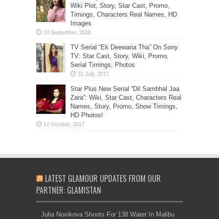
Wiki Plot, Story, Star Cast, Promo,
Timings, Characters Real Names, HD
Images
TV Serial “Ek Deewana Tha” On Sony
TV: Star Cast, Story, Wiki, Promo,
Serial Timings, Photos
Star Plus New Serial “Dil Sambhal Jaa
Zara”: Wiki, Star Cast, Characters Real
Names, Story, Promo, Show Timings,
HD Photos!
LATEST GLAMOUR UPDATES FROM OUR
PARTNER: GLAMISTAN
Julia Novikova Shoots For 138 Water In Malibu