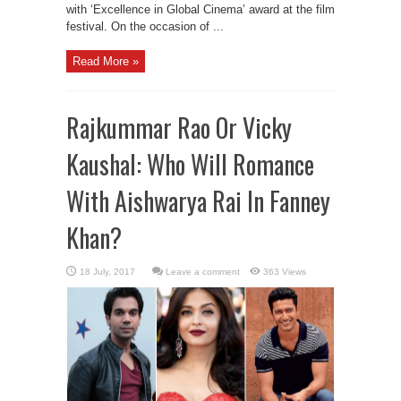
with ‘Excellence in Global Cinema’ award at the film
festival. On the occasion of ...
Read More »
Rajkummar Rao Or Vicky
Kaushal: Who Will Romance
With Aishwarya Rai In Fanney
Khan?
Leave a comment
363 Views