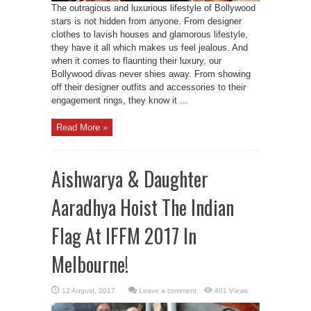
The outragious and luxurious lifestyle of Bollywood
stars is not hidden from anyone. From designer
clothes to lavish houses and glamorous lifestyle,
they have it all which makes us feel jealous. And
when it comes to flaunting their luxury, our
Bollywood divas never shies away. From showing
off their designer outfits and accessories to their
engagement rings, they know it ...
Read More »
Aishwarya & Daughter
Aaradhya Hoist The Indian
Flag At IFFM 2017 In
Melbourne!
Leave a comment
401 Views