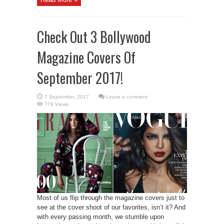
Check Out 3 Bollywood
Magazine Covers Of
September 2017!
Leave a comment
779 Views
Most of us flip through the magazine covers just to
see at the cover shoot of our favorites, isn’t it? And
with every passing month, we stumble upon