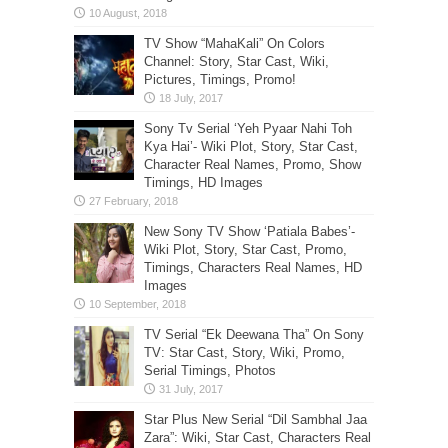
TV Show “MahaKali” On Colors
Channel: Story, Star Cast, Wiki,
Pictures, Timings, Promo!
Sony Tv Serial ‘Yeh Pyaar Nahi Toh
Kya Hai’- Wiki Plot, Story, Star Cast,
Character Real Names, Promo, Show
Timings, HD Images
New Sony TV Show ‘Patiala Babes’-
Wiki Plot, Story, Star Cast, Promo,
Timings, Characters Real Names, HD
Images
TV Serial “Ek Deewana Tha” On Sony
TV: Star Cast, Story, Wiki, Promo,
Serial Timings, Photos
Star Plus New Serial “Dil Sambhal Jaa
Zara”: Wiki, Star Cast, Characters Real