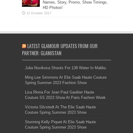
Names, Story, Promo, Show Timings,
HD Photos!
LATEST GLAMOUR UPDATES FROM OUR
PARTNER: GLAMISTAN
Julia Novikova Shoots For 138 Water In Malibu
Ming Lee Simmons At Elie Saab Haute Couture
Spring Summer 2023 Fashion Show
Lisa Rinna For Jean Paul Gaultier Haute
Couture SS 2023 Show At Paris Fashion Week
Victoria Silvstedt At The Elie Saab Haute
Couture Spring Summer 2023 Show
Stunning Kelly Piquet At Elie Saab Haute
Couture Spring Summer 2023 Show