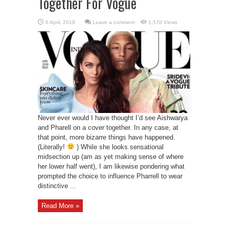
Together For Vogue
Leave a comment
1,570 Views
Never ever would I have thought I’d see Aishwarya
and Pharell on a cover together. In any case, at
that point, more bizarre things have happened.
(Literally!
) While she looks sensational
midsection up (am as yet making sense of where
her lower half went), I am likewise pondering what
prompted the choice to influence Pharrell to wear
distinctive ...
Read More »