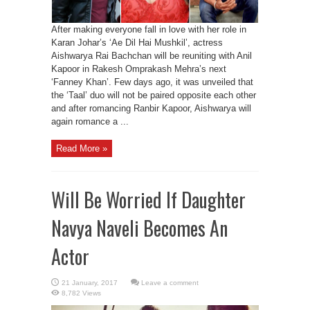
After making everyone fall in love with her role in
Karan Johar’s ‘Ae Dil Hai Mushkil’, actress
Aishwarya Rai Bachchan will be reuniting with Anil
Kapoor in Rakesh Omprakash Mehra’s next
‘Fanney Khan’. Few days ago, it was unveiled that
the ‘Taal’ duo will not be paired opposite each other
and after romancing Ranbir Kapoor, Aishwarya will
again romance a ...
Read More »
Will Be Worried If Daughter
Navya Naveli Becomes An
Actor
Leave a comment
8,782 Views