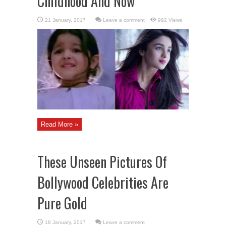
Childhood And Now
Leave a comment
992 Views
Read More »
These Unseen Pictures Of
Bollywood Celebrities Are
Pure Gold
Leave a comment