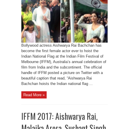
Bollywood actress Aishwarya Rai Bachchan has
become the first female actor ever to hoist the
Indian National Flag at the Indian Film Festival of
Melbourne (IFFM), Australia’s annual celebration of
film from India and the subcontinent. The official
handle of IFFM posted a picture on Twitter with a
beautiful caption that read, “Aishwarya Rai
Bachchan hoists the Indian national flag ...
Read More »
IFFM 2017: Aishwarya Rai,
Malaika Arora, Sushant Singh