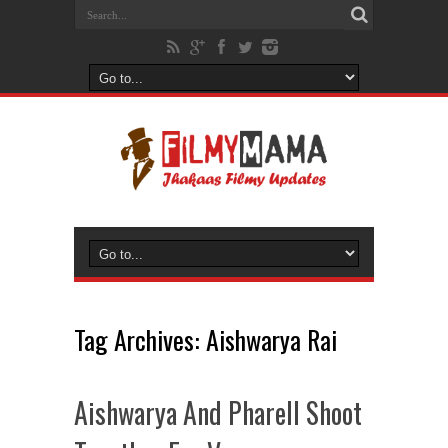
Tag Archives:
Aishwarya Rai
Aishwarya And Pharell Shoot