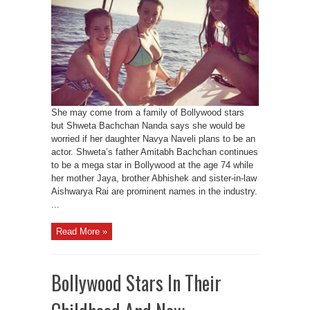
She may come from a family of Bollywood stars
but Shweta Bachchan Nanda says she would be
worried if her daughter Navya Naveli plans to be an
actor. Shweta’s father Amitabh Bachchan continues
to be a mega star in Bollywood at the age 74 while
her mother Jaya, brother Abhishek and sister-in-law
Aishwarya Rai are prominent names in the industry.
...
Read More »
Bollywood Stars In Their