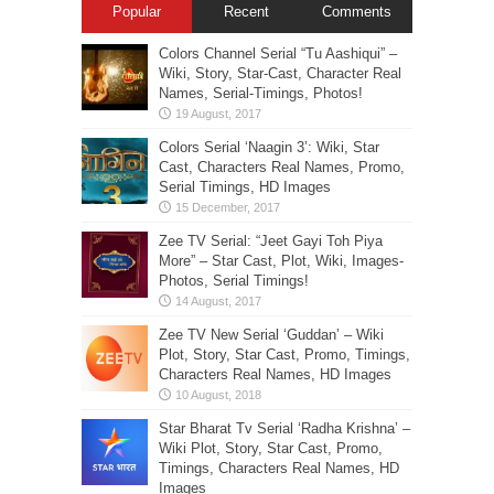
Popular
Recent
Comments
Colors Channel Serial “Tu Aashiqui” –
Wiki, Story, Star-Cast, Character Real
Names, Serial-Timings, Photos!
Colors Serial ‘Naagin 3’: Wiki, Star
Cast, Characters Real Names, Promo,
Serial Timings, HD Images
Zee TV Serial: “Jeet Gayi Toh Piya
More” – Star Cast, Plot, Wiki, Images-
Photos, Serial Timings!
Zee TV New Serial ‘Guddan’ – Wiki
Plot, Story, Star Cast, Promo, Timings,
Characters Real Names, HD Images
Star Bharat Tv Serial ‘Radha Krishna’ –
Wiki Plot, Story, Star Cast, Promo,
Timings, Characters Real Names, HD
Images