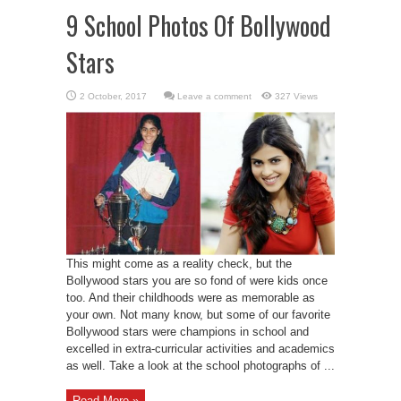
9 School Photos Of Bollywood
Stars
Leave a comment
327 Views
This might come as a reality check, but the
Bollywood stars you are so fond of were kids once
too. And their childhoods were as memorable as
your own. Not many know, but some of our favorite
Bollywood stars were champions in school and
excelled in extra-curricular activities and academics
as well. Take a look at the school photographs of ...
Read More »