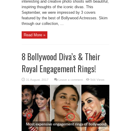
interesting and creative photo shoots with beautiful,
inspiring thoughts of the iconic divas. This
September, we were impressed by 3 covers
featured by the best of Bollywood Actresses. Skim
through our collection, ...
Read More »
8 Bollywood Diva’s & Their
Royal Engagement Rings!
Leave a comment
544 Views