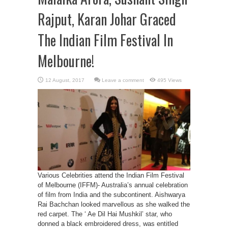
Rajput, Karan Johar Graced
The Indian Film Festival In
Melbourne!
Leave a comment
495 Views
Various Celebrities attend the Indian Film Festival
of Melbourne (IFFM)- Australia’s annual celebration
of film from India and the subcontinent. Aishwarya
Rai Bachchan looked marvellous as she walked the
red carpet. The ‘ Ae Dil Hai Mushkil’ star, who
donned a black embroidered dress, was entitled