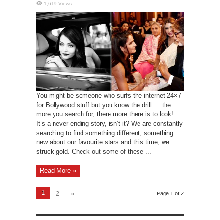
1,619 Views
You might be someone who surfs the internet 24×7
for Bollywood stuff but you know the drill … the
more you search for, there more there is to look!
It’s a never-ending story, isn’t it? We are constantly
searching to find something different, something
new about our favourite stars and this time, we
struck gold. Check out some of these ...
Read More »
1
2
»
Page 1 of 2