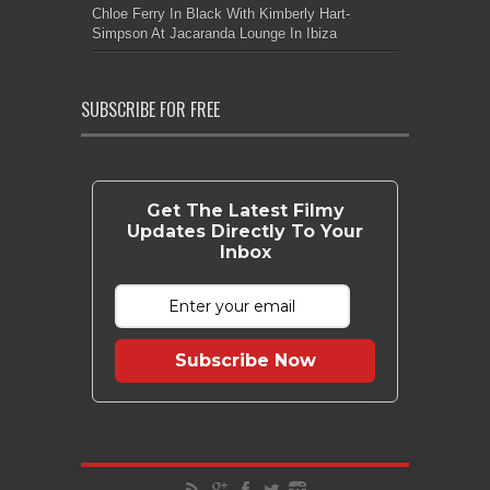
Chloe Ferry In Black With Kimberly Hart-
Simpson At Jacaranda Lounge In Ibiza
SUBSCRIBE FOR FREE
Get The Latest Filmy
Updates Directly To Your
Inbox
Subscribe Now