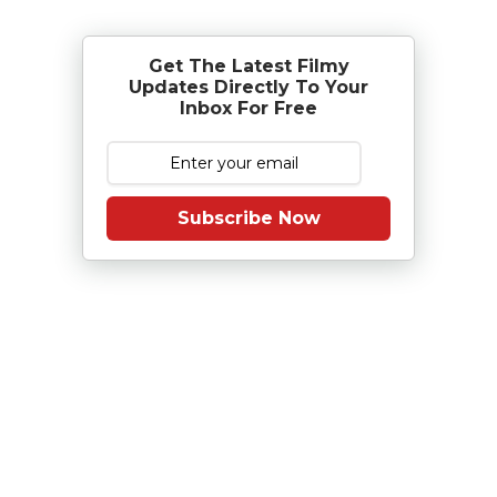
Get The Latest Filmy
Updates Directly To Your
Inbox For Free
Subscribe Now