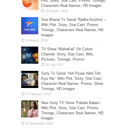
Plot, Story, Star Cast, Promo, Timings,
Characters Real Names, HD Images
Star Bharat Tv Serial ‘Radha Krishna’ –
Wiki Plot, Story, Star Cast, Promo,
Timings, Characters Real Names, HD
Images
TV Show “MahaKali” On Colors
Channel: Story, Star Cast, Wiki,
Pictures, Timings, Promo!
Sony Tv Serial ‘Yeh Pyaar Nahi Toh
Kya Hai’- Wiki Plot, Story, Star Cast,
Character Real Names, Promo, Show
Timings, HD Images
New Sony TV Show ‘Patiala Babes’-
Wiki Plot, Story, Star Cast, Promo,
Timings, Characters Real Names, HD
Images