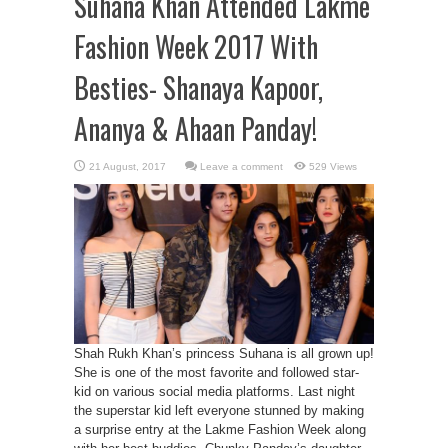
Suhana Khan Attended Lakme
Fashion Week 2017 With
Besties- Shanaya Kapoor,
Ananya & Ahaan Panday!
Leave a comment
529 Views
Shah Rukh Khan’s princess Suhana is all grown up!
She is one of the most favorite and followed star-
kid on various social media platforms. Last night
the superstar kid left everyone stunned by making
a surprise entry at the Lakme Fashion Week along