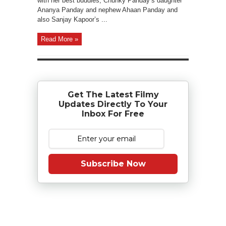
with her best buddies, Chunky Panday’s daughter
Ananya Panday and nephew Ahaan Panday and
also Sanjay Kapoor’s ...
Read More »
Get The Latest Filmy
Updates Directly To Your
Inbox For Free
Subscribe Now