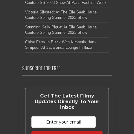
Couture SS 2023 Show At Paris Fashion Week
Victoria Silvstedt At The Elie Saab Haute
Couture Spring Summer 2023 Show
Stunning Kelly Piquet At Elie Saab Haute
Couture Spring Summer 2023 Show
Chloe Ferry In Black With Kimberly Hart-
Simpson At Jacaranda Lounge In Ibiza
SUBSCRIBE FOR FREE
Get The Latest Filmy
Updates Directly To Your
Inbox