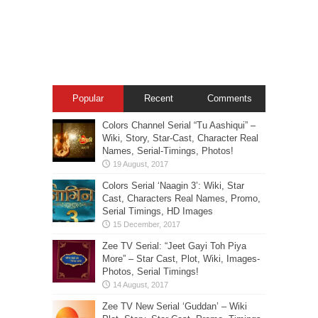
Popular
Recent
Comments
Colors Channel Serial “Tu Aashiqui” –
Wiki, Story, Star-Cast, Character Real
Names, Serial-Timings, Photos!
Colors Serial ‘Naagin 3’: Wiki, Star
Cast, Characters Real Names, Promo,
Serial Timings, HD Images
Zee TV Serial: “Jeet Gayi Toh Piya
More” – Star Cast, Plot, Wiki, Images-
Photos, Serial Timings!
Zee TV New Serial ‘Guddan’ – Wiki