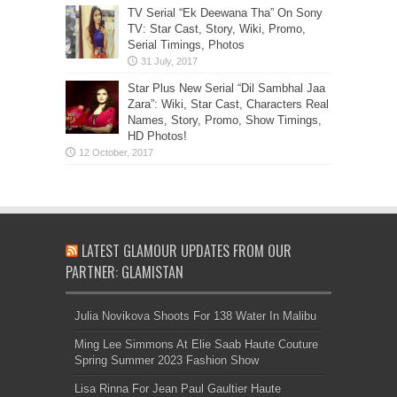
TV Serial “Ek Deewana Tha” On Sony
TV: Star Cast, Story, Wiki, Promo,
Serial Timings, Photos
Star Plus New Serial “Dil Sambhal Jaa
Zara”: Wiki, Star Cast, Characters Real
Names, Story, Promo, Show Timings,
HD Photos!
LATEST GLAMOUR UPDATES FROM OUR
PARTNER: GLAMISTAN
Julia Novikova Shoots For 138 Water In Malibu
Ming Lee Simmons At Elie Saab Haute Couture
Spring Summer 2023 Fashion Show
Lisa Rinna For Jean Paul Gaultier Haute