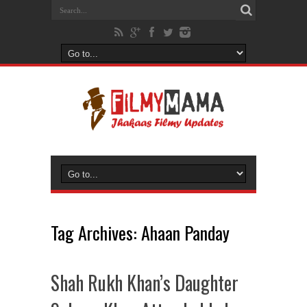
Tag Archives:
Ahaan Panday
Shah Rukh Khan’s Daughter