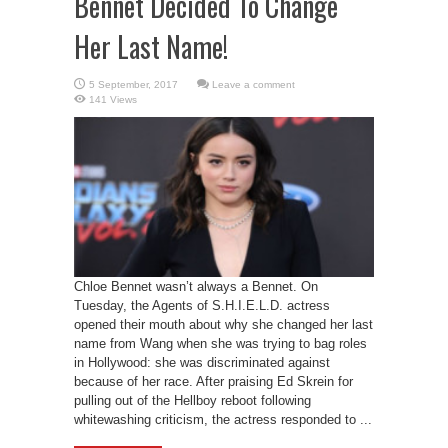
Bennet Decided To Change
Her Last Name!
Leave a comment
141 Views
Chloe Bennet wasn’t always a Bennet. On
Tuesday, the Agents of S.H.I.E.L.D. actress
opened their mouth about why she changed her last
name from Wang when she was trying to bag roles
in Hollywood: she was discriminated against
because of her race. After praising Ed Skrein for
pulling out of the Hellboy reboot following
whitewashing criticism, the actress responded to ...