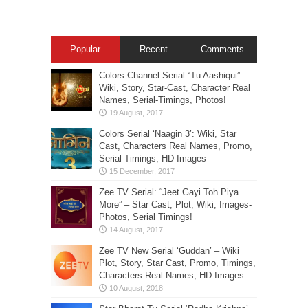
Popular
Recent
Comments
Colors Channel Serial “Tu Aashiqui” –
Wiki, Story, Star-Cast, Character Real
Names, Serial-Timings, Photos!
Colors Serial ‘Naagin 3’: Wiki, Star
Cast, Characters Real Names, Promo,
Serial Timings, HD Images
Zee TV Serial: “Jeet Gayi Toh Piya
More” – Star Cast, Plot, Wiki, Images-
Photos, Serial Timings!
Zee TV New Serial ‘Guddan’ – Wiki
Plot, Story, Star Cast, Promo, Timings,
Characters Real Names, HD Images