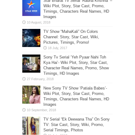
Star Bharat Tv Serial ‘Radha Krishna’ –
Wiki Plot, Story, Star Cast, Promo,
Timings, Characters Real Names, HD
Images
TV Show “MahaKali” On Colors
Channel: Story, Star Cast, Wiki,
Pictures, Timings, Promo!
Sony Tv Serial ‘Yeh Pyaar Nahi Toh
Kya Hai’- Wiki Plot, Story, Star Cast,
Character Real Names, Promo, Show
Timings, HD Images
New Sony TV Show ‘Patiala Babes’-
Wiki Plot, Story, Star Cast, Promo,
Timings, Characters Real Names, HD
Images
TV Serial “Ek Deewana Tha” On Sony
TV: Star Cast, Story, Wiki, Promo,
Serial Timings, Photos