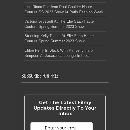
Lisa Rinna For Jean Paul Gaultier Haute
Couture SS 2023 Show At Paris Fashion Week
Victoria Silvstedt At The Elie Saab Haute
Couture Spring Summer 2023 Show
Stunning Kelly Piquet At Elie Saab Haute
Couture Spring Summer 2023 Show
Chloe Ferry In Black With Kimberly Hart-
Simpson At Jacaranda Lounge In Ibiza
SUBSCRIBE FOR FREE
Get The Latest Filmy
Updates Directly To Your
Inbox