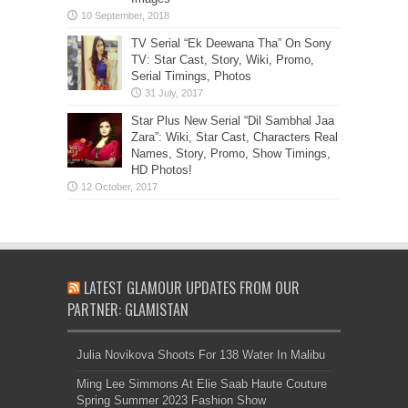
TV Serial “Ek Deewana Tha” On Sony
TV: Star Cast, Story, Wiki, Promo,
Serial Timings, Photos
Star Plus New Serial “Dil Sambhal Jaa
Zara”: Wiki, Star Cast, Characters Real
Names, Story, Promo, Show Timings,
HD Photos!
LATEST GLAMOUR UPDATES FROM OUR
PARTNER: GLAMISTAN
Julia Novikova Shoots For 138 Water In Malibu
Ming Lee Simmons At Elie Saab Haute Couture
Spring Summer 2023 Fashion Show