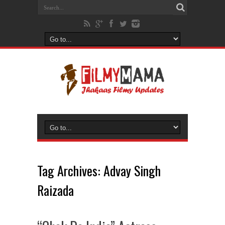
Tag Archives:
Advay Singh
Raizada