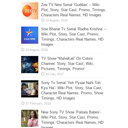
Zee TV New Serial ‘Guddan’ – Wiki
Plot, Story, Star Cast, Promo, Timings,
Characters Real Names, HD Images
Star Bharat Tv Serial ‘Radha Krishna’ –
Wiki Plot, Story, Star Cast, Promo,
Timings, Characters Real Names, HD
Images
TV Show “MahaKali” On Colors
Channel: Story, Star Cast, Wiki,
Pictures, Timings, Promo!
Sony Tv Serial ‘Yeh Pyaar Nahi Toh
Kya Hai’- Wiki Plot, Story, Star Cast,
Character Real Names, Promo, Show
Timings, HD Images
New Sony TV Show ‘Patiala Babes’-
Wiki Plot, Story, Star Cast, Promo,
Timings, Characters Real Names, HD
Images