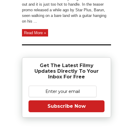
out and it is just too hot to handle. In the teaser
promo released a while ago by Star Plus, Barun,
seen walking on a bare land with a guitar hanging
on his ...
Read More »
Get The Latest Filmy
Updates Directly To Your
Inbox For Free
Subscribe Now