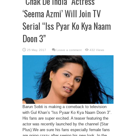
“Chak De India” Actress
‘Seema Azmi’ Will Join TV
Serial “Iss Pyar Ko Kya Naam
Doon 3”
Leave a comment
432 Views
Barun Sobti is making a comeback to television
with Gul Khan’s “Iss Pyaar Ko Kya Naam Doon 3″.
His fans are super excited. A teaser featuring the
actor was recently launched by the channel (Star
Plus).We are sure his fans especially female fans
are going crazy after seeing his new look. In the