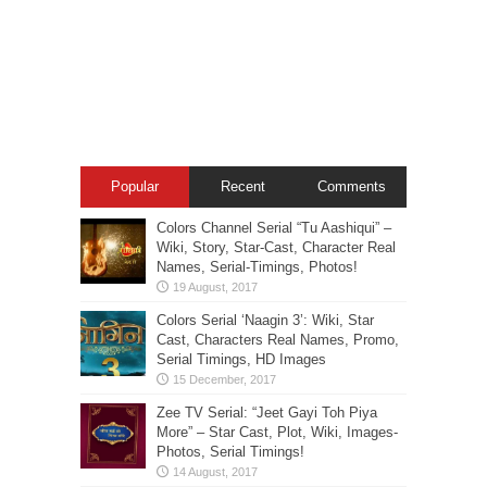
Popular
Recent
Comments
Colors Channel Serial “Tu Aashiqui” –
Wiki, Story, Star-Cast, Character Real
Names, Serial-Timings, Photos!
Colors Serial ‘Naagin 3’: Wiki, Star
Cast, Characters Real Names, Promo,
Serial Timings, HD Images
Zee TV Serial: “Jeet Gayi Toh Piya
More” – Star Cast, Plot, Wiki, Images-
Photos, Serial Timings!