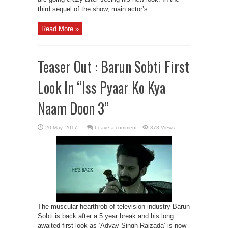
third sequel of the show, main actor’s ...
Read More »
Teaser Out : Barun Sobti First
Look In “Iss Pyaar Ko Kya
Naam Doon 3”
Leave a comment
378 Views
The muscular hearthrob of television industry Barun
Sobti is back after a 5 year break and his long
awaited first look as ‘Advay Singh Raizada’ is now