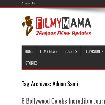
Contact Us
HOME
FILMY NEWS
GOSSIPS
TELEVISION
STORIES
Tag Archives:
Adnan Sami
8 Bollywood Celebs Incredible Journ