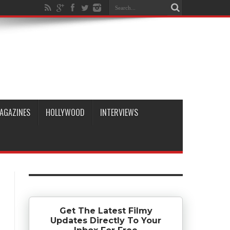
AGAZINES
HOLLYWOOD
INTERVIEWS
Get The Latest Filmy
Updates Directly To Your