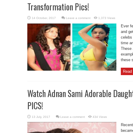
Transformation Pics!
Leave a comment
1,373 Views
Ever fe
and ge
celebs 
time an
These a
exampl
these s
Read 
Watch Adnan Sami Adorable Daught
PICS!
Leave a comment
434 Views
Recent
became