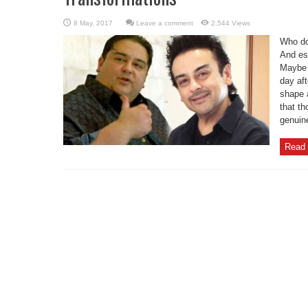
Leave a comment
2,544 Views
Who do
And esp
Maybe 
day aft
shape 
that th
genuine
Read 