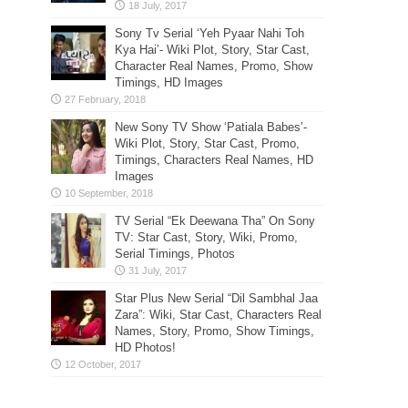
Sony Tv Serial ‘Yeh Pyaar Nahi Toh
Kya Hai’- Wiki Plot, Story, Star Cast,
Character Real Names, Promo, Show
Timings, HD Images
New Sony TV Show ‘Patiala Babes’-
Wiki Plot, Story, Star Cast, Promo,
Timings, Characters Real Names, HD
Images
TV Serial “Ek Deewana Tha” On Sony
TV: Star Cast, Story, Wiki, Promo,
Serial Timings, Photos
Star Plus New Serial “Dil Sambhal Jaa
Zara”: Wiki, Star Cast, Characters Real
Names, Story, Promo, Show Timings,
HD Photos!