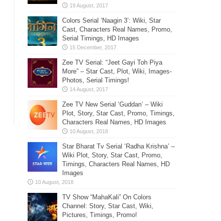
Colors Serial ‘Naagin 3’: Wiki, Star
Cast, Characters Real Names, Promo,
Serial Timings, HD Images
Zee TV Serial: “Jeet Gayi Toh Piya
More” – Star Cast, Plot, Wiki, Images-
Photos, Serial Timings!
Zee TV New Serial ‘Guddan’ – Wiki
Plot, Story, Star Cast, Promo, Timings,
Characters Real Names, HD Images
Star Bharat Tv Serial ‘Radha Krishna’ –
Wiki Plot, Story, Star Cast, Promo,
Timings, Characters Real Names, HD
Images
TV Show “MahaKali” On Colors
Channel: Story, Star Cast, Wiki,
Pictures, Timings, Promo!