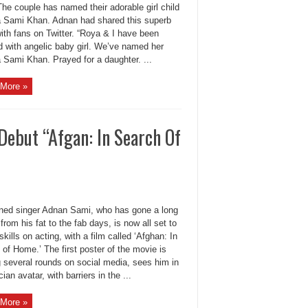
he couple has named their adorable girl child
 Sami Khan. Adnan had shared this superb
ith fans on Twitter. “Roya & I have been
d with angelic baby girl. We’ve named her
 Sami Khan. Prayed for a daughter. ...
More »
Debut “Afgan: In Search Of
ed singer Adnan Sami, who has gone a long
from his fat to the fab days, is now all set to
 skills on acting, with a film called ‘Afghan: In
of Home.’ The first poster of the movie is
 several rounds on social media, sees him in
ian avatar, with barriers in the ...
More »