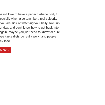
esn’t love to have a perfect -shape body?
ecially when also turn like a real celebrity!
you are sick of watching your belly swell up
er day, and don’t know how to get back into
again. Maybe you just need to know for sure
ose kinky diets do really work, and people
ly lose ...
More »