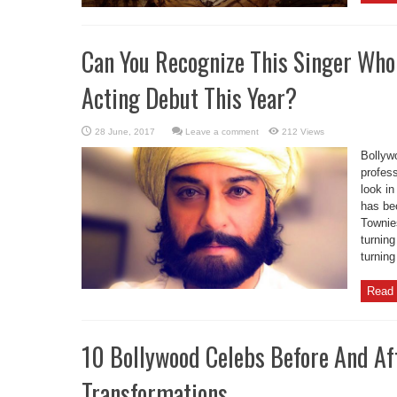
Can You Recognize This Singer Who
Acting Debut This Year?
Leave a comment
212 Views
Bollyw
profess
look in
has be
Townies
turning
turning
Read 
10 Bollywood Celebs Before And Af
Transformations