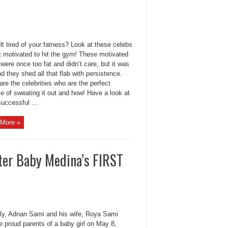
lt tired of your fatness? Look at these celebs
t motivated to hit the gym! These motivated
were once too fat and didn’t care, but it was
d they shed all that flab with persistence.
re the celebrities who are the perfect
e of sweating it out and how! Have a look at
uccessful ...
More »
er Baby Medina’s FIRST
ly, Adnan Sami and his wife, Roya Sami
 proud parents of a baby girl on May 8,