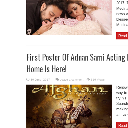
2017. T
Medina
news w
blesse
Medina
Read 
First Poster Of Adnan Sami Acting 
Home Is Here!
Leave a comment
316 Views
Renown
way to 
try his
Search 
making
a music
Read 