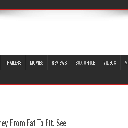
TRAILERS
MOVIES
REVIEWS
BOX OFFICE
VIDEOS
M
ey From Fat To Fit, See