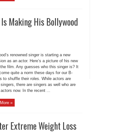
 Is Making His Bollywood
ood’s renowned singer is starting a new
ion as an actor. Here’s a picture of his new
 the film. Any guesses who this singer is? It
come quite a norm these days for our B-
 to shuffle their roles. While actors are
 singers, there are singers as well who are
 actors now. In the recent ...
More »
ter Extreme Weight Loss