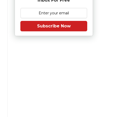
Inbox For Free
Subscribe Now