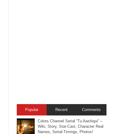
Popular
Recent
Comments
Colors Channel Serial “Tu Aashiqui” –
Wiki, Story, Star-Cast, Character Real
Names, Serial-Timings, Photos!