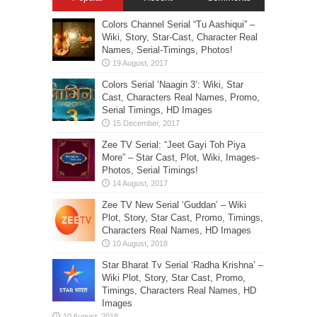
Colors Channel Serial “Tu Aashiqui” –
Wiki, Story, Star-Cast, Character Real
Names, Serial-Timings, Photos!
Colors Serial ‘Naagin 3’: Wiki, Star
Cast, Characters Real Names, Promo,
Serial Timings, HD Images
Zee TV Serial: “Jeet Gayi Toh Piya
More” – Star Cast, Plot, Wiki, Images-
Photos, Serial Timings!
Zee TV New Serial ‘Guddan’ – Wiki
Plot, Story, Star Cast, Promo, Timings,
Characters Real Names, HD Images
Star Bharat Tv Serial ‘Radha Krishna’ –
Wiki Plot, Story, Star Cast, Promo,
Timings, Characters Real Names, HD
Images