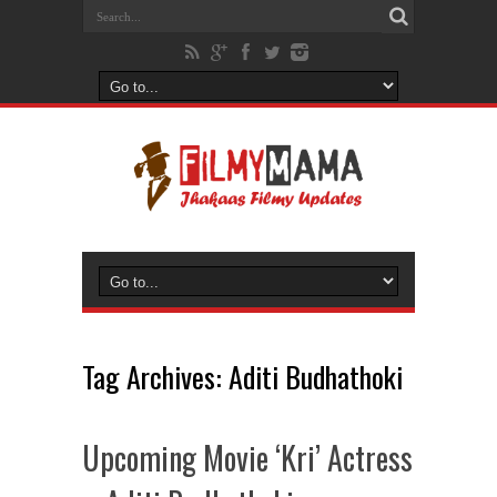
Tag Archives:
Aditi Budhathoki
Upcoming Movie ‘Kri’ Actress