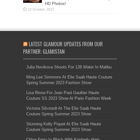
HD Photos!
LATEST GLAMOUR UPDATES FROM OUR
PARTNER: GLAMISTAN
Julia Novikova Shoots For 138 Water In Malibu
Ming Lee Simmons At Elie Saab Haute Couture
Spring Summer 2023 Fashion Show
Lisa Rinna For Jean Paul Gaultier Haute
Couture SS 2023 Show At Paris Fashion Week
Victoria Silvstedt At The Elie Saab Haute
Couture Spring Summer 2023 Show
Stunning Kelly Piquet At Elie Saab Haute
Couture Spring Summer 2023 Show
Chloe Ferry In Black With Kimberly Hart-