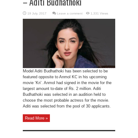
– Aditi Budhathoki
Leave a comment
1,331 Views
Model Aditi Budhathoki has been selected to be
featured opposite to Anmol KC in his upcoming
movie ‘Kri’. Anmol had signed in the movie for the
largest amount to-date of Rs. 2 million. Aditi
Budhathoki was selected in an audition held to
choose the most probable actress for the movie.
Aditi was selected from the pool of 30 applicants.
Read More »