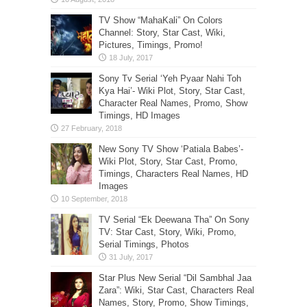
TV Show “MahaKali” On Colors
Channel: Story, Star Cast, Wiki,
Pictures, Timings, Promo!
Sony Tv Serial ‘Yeh Pyaar Nahi Toh
Kya Hai’- Wiki Plot, Story, Star Cast,
Character Real Names, Promo, Show
Timings, HD Images
New Sony TV Show ‘Patiala Babes’-
Wiki Plot, Story, Star Cast, Promo,
Timings, Characters Real Names, HD
Images
TV Serial “Ek Deewana Tha” On Sony
TV: Star Cast, Story, Wiki, Promo,
Serial Timings, Photos
Star Plus New Serial “Dil Sambhal Jaa
Zara”: Wiki, Star Cast, Characters Real
Names, Story, Promo, Show Timings,