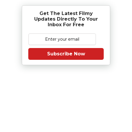
Get The Latest Filmy
Updates Directly To Your
Inbox For Free
Subscribe Now