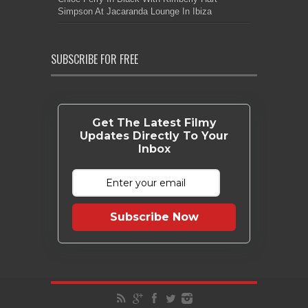
Simpson At Jacaranda Lounge In Ibiza
SUBSCRIBE FOR FREE
Get The Latest Filmy
Updates Directly To Your
Inbox
Subscribe Now