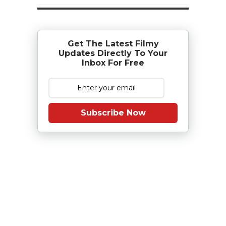
Get The Latest Filmy
Updates Directly To Your
Inbox For Free
Subscribe Now