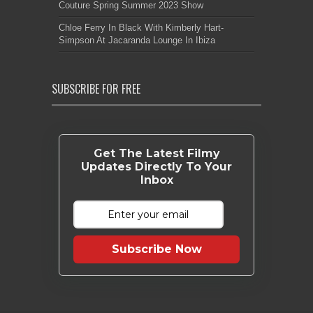
Couture Spring Summer 2023 Show
Chloe Ferry In Black With Kimberly Hart-
Simpson At Jacaranda Lounge In Ibiza
SUBSCRIBE FOR FREE
Get The Latest Filmy
Updates Directly To Your
Inbox
Subscribe Now