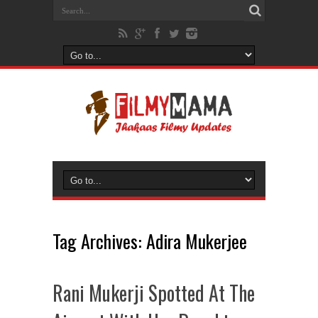
Tag Archives:
Adira Mukerjee
Rani Mukerji Spotted At The