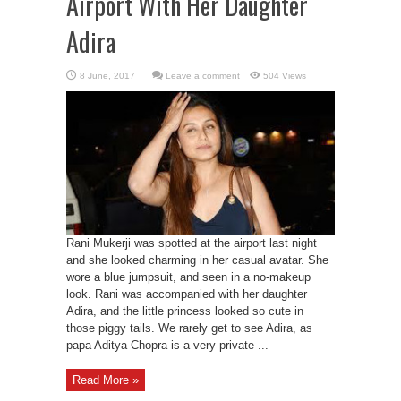
Airport With Her Daughter
Adira
Leave a comment
504 Views
Rani Mukerji was spotted at the airport last night
and she looked charming in her casual avatar. She
wore a blue jumpsuit, and seen in a no-makeup
look. Rani was accompanied with her daughter
Adira, and the little princess looked so cute in
those piggy tails. We rarely get to see Adira, as
papa Aditya Chopra is a very private ...
Read More »