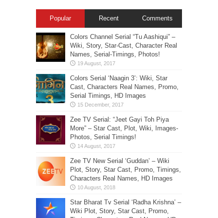
Popular
Recent
Comments
Colors Channel Serial “Tu Aashiqui” –
Wiki, Story, Star-Cast, Character Real
Names, Serial-Timings, Photos!
Colors Serial ‘Naagin 3’: Wiki, Star
Cast, Characters Real Names, Promo,
Serial Timings, HD Images
Zee TV Serial: “Jeet Gayi Toh Piya
More” – Star Cast, Plot, Wiki, Images-
Photos, Serial Timings!
Zee TV New Serial ‘Guddan’ – Wiki
Plot, Story, Star Cast, Promo, Timings,
Characters Real Names, HD Images
Star Bharat Tv Serial ‘Radha Krishna’ –
Wiki Plot, Story, Star Cast, Promo,