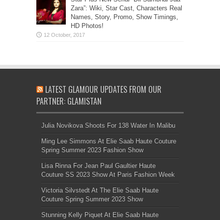
Zara”: Wiki, Star Cast, Characters Real
Names, Story, Promo, Show Timings,
HD Photos!
LATEST GLAMOUR UPDATES FROM OUR
PARTNER: GLAMISTAN
Julia Novikova Shoots For 138 Water In Malibu
Ming Lee Simmons At Elie Saab Haute Couture
Spring Summer 2023 Fashion Show
Lisa Rinna For Jean Paul Gaultier Haute
Couture SS 2023 Show At Paris Fashion Week
Victoria Silvstedt At The Elie Saab Haute
Couture Spring Summer 2023 Show
Stunning Kelly Piquet At Elie Saab Haute