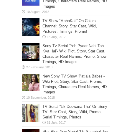
Timings, Characters Real Names, HD
Images
TV Show “MahaKali” On Colors
Channel: Story, Star Cast, Wiki,
Pictures, Timings, Promo!
Sony Tv Serial ‘Yeh Pyaar Nahi Toh
Kya Hai’- Wiki Plot, Story, Star Cast,
Character Real Names, Promo, Show
Timings, HD Images
New Sony TV Show ‘Patiala Babes’-
Wiki Plot, Story, Star Cast, Promo,
Timings, Characters Real Names, HD
Images
TV Serial “Ek Deewana Tha” On Sony
TV: Star Cast, Story, Wiki, Promo,
Serial Timings, Photos
Star Plus New Serial “Dil Sambhal Jaa