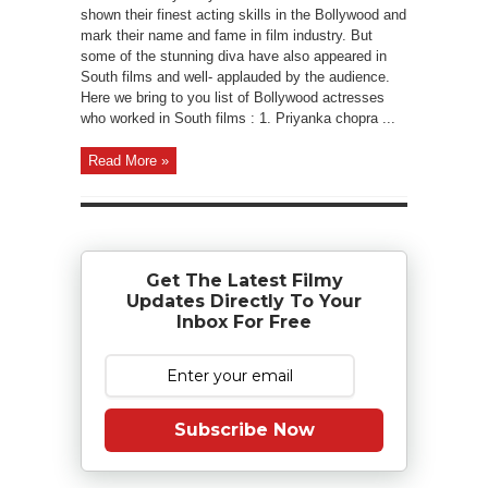
shown their finest acting skills in the Bollywood and
mark their name and fame in film industry. But
some of the stunning diva have also appeared in
South films and well- applauded by the audience.
Here we bring to you list of Bollywood actresses
who worked in South films : 1. Priyanka chopra ...
Read More »
Get The Latest Filmy
Updates Directly To Your
Inbox For Free
Subscribe Now