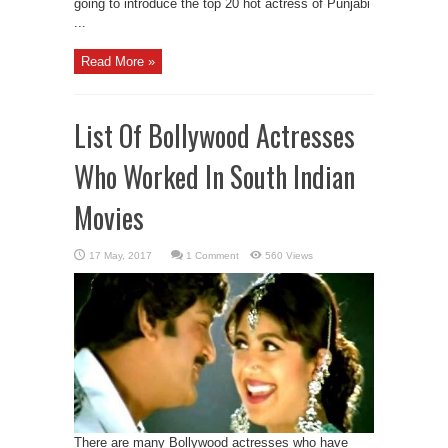
going to introduce the top 20 hot actress of Punjabi
...
Read More »
List Of Bollywood Actresses
Who Worked In South Indian
Movies
1 Comment
560 Views
There are many Bollywood actresses who have