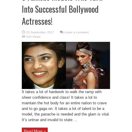
Into Successful Bollywood
Actresses!
Leave a comment
643 Views
It takes a lot of hardwork to walk the ramp with
sheer confidence and class! It takes a lot to
maintain the hot body for an entire nation to crave
and to go gaga on. It takes a lot of talent to be a
model, the panache is needed and the glam is vital.
It’s untrue and invalid to state ...
Read More »