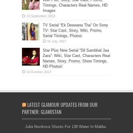
Timings, Characters Real Names, HD
Images
TV Serial “Ek Deewana Tha” On Sony
TV: Star Cast, Story, Wiki, Promo,
Serial Timings, Photos
Star Plus New Serial “Dil Sambhal Jaa
Zara”: Wiki, Star Cast, Characters Real
Names, Story, Promo, Show Timings,
HD Photos!
LATEST GLAMOUR UPDATES FROM OUR
PARTNER: GLAMISTAN
Julia Novikova Shoots For 138 Water In Malibu