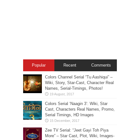
Popular
Recent
Comments
Colors Channel Serial “Tu Aashiqui” –
Wiki, Story, Star-Cast, Character Real
Names, Serial-Timings, Photos!
Colors Serial ‘Naagin 3’: Wiki, Star
Cast, Characters Real Names, Promo,
Serial Timings, HD Images
Zee TV Serial: “Jeet Gayi Toh Piya
More” – Star Cast, Plot, Wiki, Images-