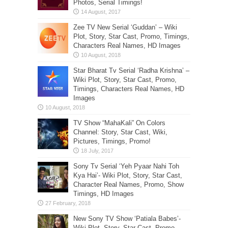
Photos, Serial Timings!
Zee TV New Serial ‘Guddan’ – Wiki
Plot, Story, Star Cast, Promo, Timings,
Characters Real Names, HD Images
Star Bharat Tv Serial ‘Radha Krishna’ –
Wiki Plot, Story, Star Cast, Promo,
Timings, Characters Real Names, HD
Images
TV Show “MahaKali” On Colors
Channel: Story, Star Cast, Wiki,
Pictures, Timings, Promo!
Sony Tv Serial ‘Yeh Pyaar Nahi Toh
Kya Hai’- Wiki Plot, Story, Star Cast,
Character Real Names, Promo, Show
Timings, HD Images
New Sony TV Show ‘Patiala Babes’-
Wiki Plot, Story, Star Cast, Promo,