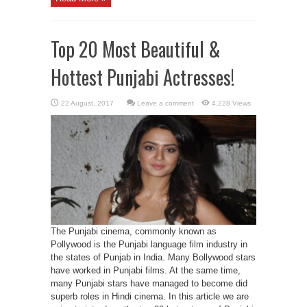
Top 20 Most Beautiful &
Hottest Punjabi Actresses!
Leave a comment
4,228 Views
The Punjabi cinema, commonly known as
Pollywood is the Punjabi language film industry in
the states of Punjab in India. Many Bollywood stars
have worked in Punjabi films. At the same time,
many Punjabi stars have managed to become did
superb roles in Hindi cinema. In this article we are