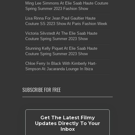
Ming Lee Simmons At Elie Saab Haute Couture
Spring Summer 2023 Fashion Show
Lisa Rinna For Jean Paul Gaultier Haute
Couture SS 2023 Show At Paris Fashion Week
Victoria Silvstedt At The Elie Saab Haute
Couture Spring Summer 2023 Show
Stunning Kelly Piquet At Elie Saab Haute
Couture Spring Summer 2023 Show
Chloe Ferry In Black With Kimberly Hart-
Simpson At Jacaranda Lounge In Ibiza
SUBSCRIBE FOR FREE
Get The Latest Filmy
Updates Directly To Your
Inbox