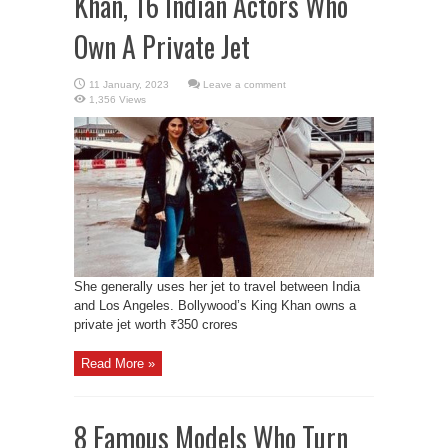
Khan, 16 Indian Actors Who
Own A Private Jet
Leave a comment
1,356 Views
She generally uses her jet to travel between India
and Los Angeles. Bollywood’s King Khan owns a
private jet worth ₹350 crores
Read More »
8 Famous Models Who Turn