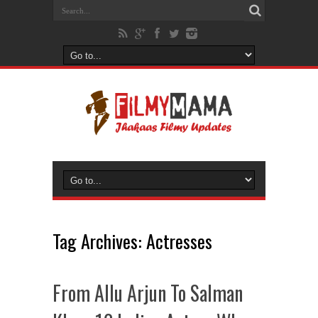
Tag Archives:
Actresses
From Allu Arjun To Salman